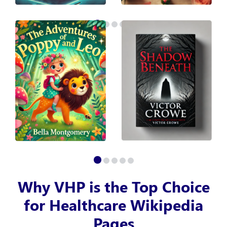
Why VHP is the Top Choice
for Healthcare Wikipedia
Pages