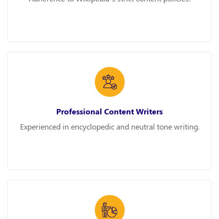
Professional Content Writers
Experienced in encyclopedic and neutral tone writing.