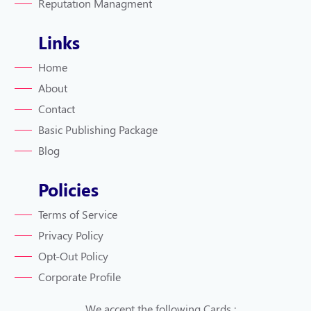
Reputation Managment
Links
Home
About
Contact
Basic Publishing Package
Blog
Policies
Terms of Service
Privacy Policy
Opt-Out Policy
Corporate Profile
We accept the following Cards :