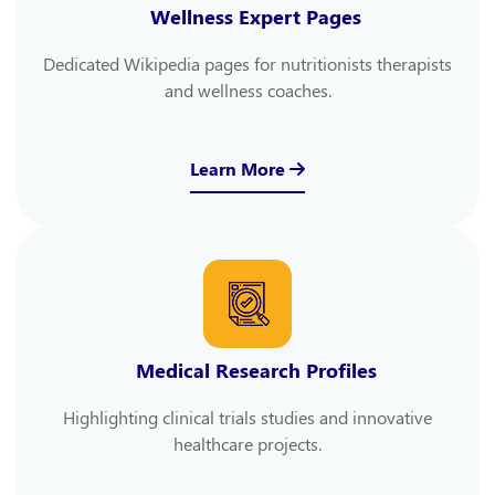
Wellness Expert Pages
Dedicated Wikipedia pages for nutritionists therapists
and wellness coaches.
Learn More
Medical Research Profiles
Highlighting clinical trials studies and innovative
healthcare projects.