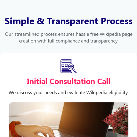
Simple & Transparent Process
Our streamlined process ensures hassle free Wikipedia page
creation with full compliance and transparency.
Initial Consultation Call
We discuss your needs and evaluate Wikipedia eligibility.