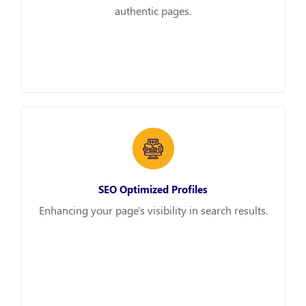
authentic pages.
SEO Optimized Profiles
Enhancing your page's visibility in search results.