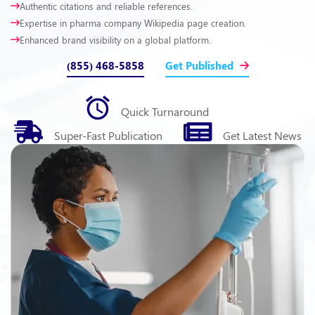
Authentic citations and reliable references.
Expertise in pharma company Wikipedia page creation.
Enhanced brand visibility on a global platform.
(855) 468-5858
Get Published
Quick
Turnaround
Super-Fast
Publication
Get Latest
News