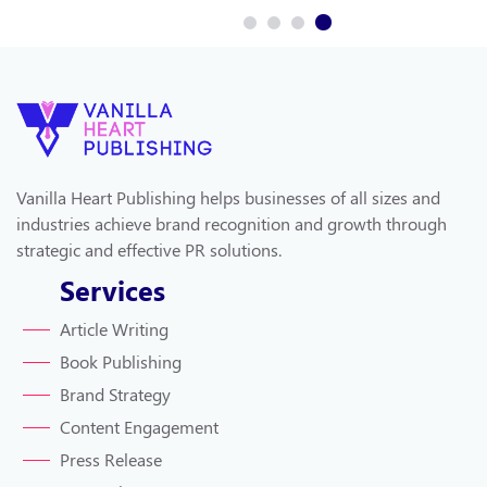
Vanilla Heart Publishing helps businesses of all sizes and
industries achieve brand recognition and growth through
strategic and effective PR solutions.
Services
Article Writing
Book Publishing
Brand Strategy
Content Engagement
Press Release