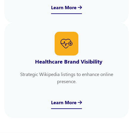
Learn More
Healthcare Brand Visibility
Strategic Wikipedia listings to enhance online
presence.
Learn More