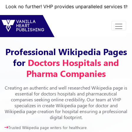
 further! VHP provides unparalleled services that will take
Professional Wikipedia Pages
for
Doctors Hospitals and
Pharma Companies
Creating an authentic and well researched Wikipedia page is
essential for doctors hospitals and pharmaceutical
companies seeking online credibility. Our team at VHP
specializes in create Wikipedia page for doctor and
Wikipedia page creation for hospital ensuring a professional
digital footprint.
Trusted Wikipedia page writers for healthcare.