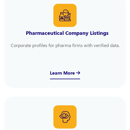
Pharmaceutical Company Listings
Corporate profiles for pharma firms with verified data.
Learn More