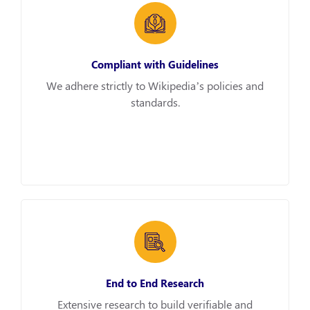
Compliant with Guidelines
We adhere strictly to Wikipedia’s policies and
standards.
End to End Research
Extensive research to build verifiable and