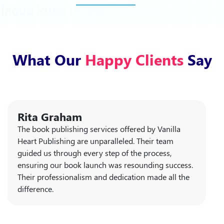
What Our
Happy Clients
Say
Rita Graham
The book publishing services offered by Vanilla
Heart Publishing are unparalleled. Their team
guided us through every step of the process,
ensuring our book launch was resounding success.
Their professionalism and dedication made all the
difference.