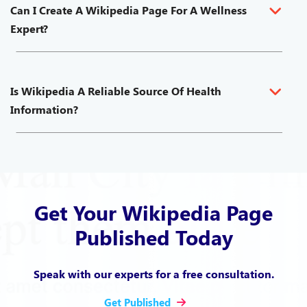
Can I Create A Wikipedia Page For A Wellness
Expert?
Is Wikipedia A Reliable Source Of Health
Information?
Get Your Wikipedia Page
Published Today
Speak with our experts for a free consultation.
Get Published