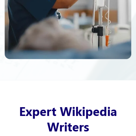
Expert Wikipedia
Writers