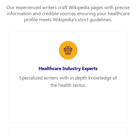
Our experienced writers craft Wikipedia pages with precise
information and credible sources ensuring your healthcare
profile meets Wikipedia's strict guidelines.
Healthcare Industry Experts
Specialized writers with in depth knowledge of
the health sector.