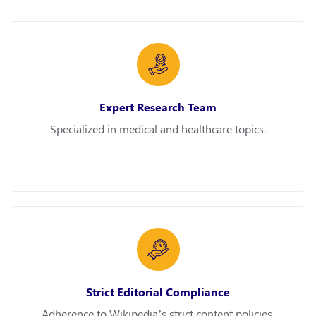
Expert Research Team
Specialized in medical and healthcare topics.
Strict Editorial Compliance
Adherence to Wikipedia’s strict content policies.