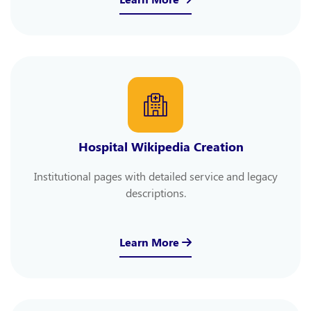
Hospital Wikipedia Creation
Institutional pages with detailed service and legacy
descriptions.
Learn More