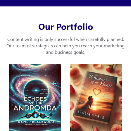
Our Portfolio
Content writing is only successful when carefully planned.
Our team of strategists can help you
reach your marketing
and business goals.