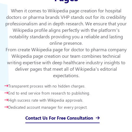
When it comes to Wikipedia page creation for hospital
doctors or pharma brands VHP stands out for its credibility
professionalism and in depth research. We ensure that your
Wikipedia profile aligns perfectly with the platform’s
notability standards providing you a reliable and lasting
online presence.
From create Wikipedia page for doctor to pharma company
Wikipedia page creation our team combines technical
writing expertise with deep healthcare industry insights to
deliver pages that meet all of Wikipedia’s editorial
expectations.
Transparent process with no hidden charges.
End to end service from research to publishing.
High success rate with Wikipedia approvals.
Dedicated account manager for every project.
Contact Us For Free Consultation