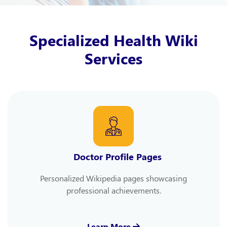
Specialized Health Wiki
Services
Doctor Profile Pages
Personalized Wikipedia pages showcasing
professional achievements.
Learn More