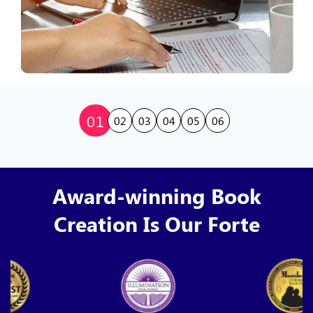
01
02
03
04
05
06
Award-winning Book
Creation Is Our Forte