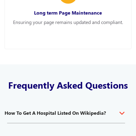
Long term Page Maintenance
Ensuring your page remains updated and compliant.
Frequently Asked Questions
How To Get A Hospital Listed On Wikipedia?