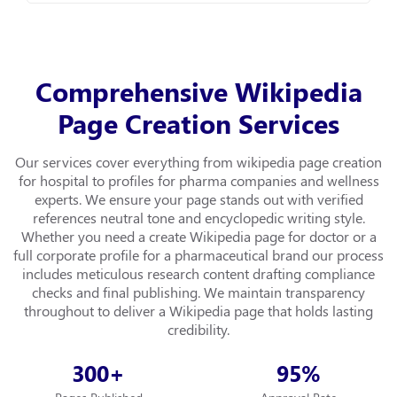
Comprehensive Wikipedia
Page Creation Services
Our services cover everything from wikipedia page creation
for hospital to profiles for pharma companies and wellness
experts. We ensure your page stands out with verified
references neutral tone and encyclopedic writing style.
Whether you need a create Wikipedia page for doctor or a
full corporate profile for a pharmaceutical brand our process
includes meticulous research content drafting compliance
checks and final publishing. We maintain transparency
throughout to deliver a Wikipedia page that holds lasting
credibility.
300
95
+
%