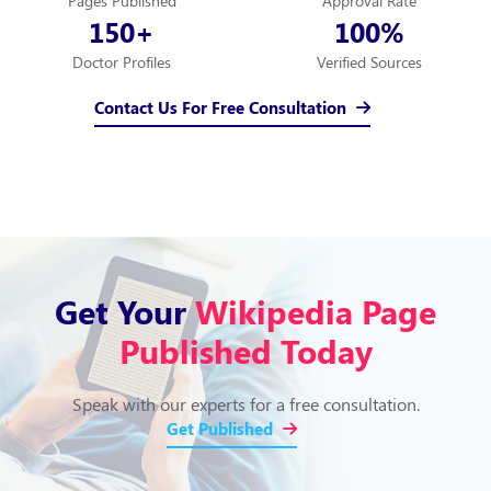
Pages Published
Approval Rate
150
100
+
%
Doctor Profiles
Verified Sources
Contact Us For Free Consultation
Get Your
Wikipedia Page
Published Today
Speak with our experts for a free consultation.
Get Published