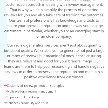
customized approach in dealing with review management.
That is why we help simplify the process of gathering
reviews for you and also take care of tracking the outcomes.
Our team of professionals has knowledge and tools to
ensure your growth in reputation and the way you engage
customers in particular, whether you're an emerging startup
or an older company.
Our review generation services aren't just about quantity
but about quality. We enable you to generate not just a large
number of reviews but meaningful ones, hence ensuring
they are relevant and good for your brand's image. Our
teams are there to help you responding and handle negative
reviews in order to preserve the reputation and maintain a
positive experience from customers.
Customized review generation strategies
Multi-platform review management
Improves SEO rankings
Enhances credibility and trust