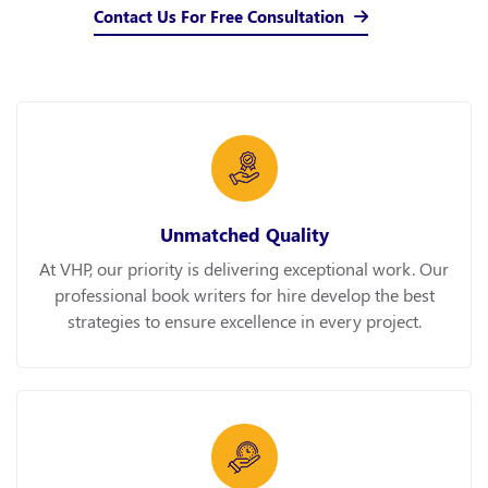
Contact Us For Free Consultation
Unmatched Quality
At VHP, our priority is delivering exceptional work. Our
professional book writers for hire develop the best
strategies to ensure excellence in every project.