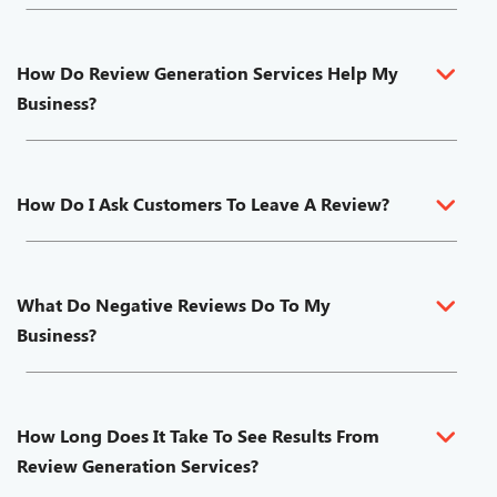
How Do Review Generation Services Help My
Business?
How Do I Ask Customers To Leave A Review?
What Do Negative Reviews Do To My
Business?
How Long Does It Take To See Results From
Review Generation Services?