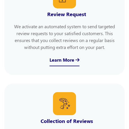
Review Request
We activate an automated system to send targeted
review requests to your satisfied customers. This
ensures that you collect reviews on a regular basis
without putting extra effort on your part.
Learn More
Collection of Reviews