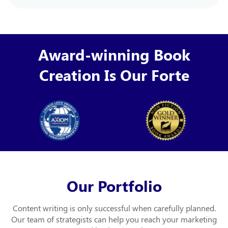
Award-winning Book
Creation Is Our Forte
Our Portfolio
Content writing is only successful when carefully planned.
Our team of strategists can help you
reach your marketing