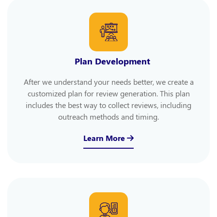
Plan Development
After we understand your needs better, we create a
customized plan for review generation. This plan
includes the best way to collect reviews, including
outreach methods and timing.
Learn More