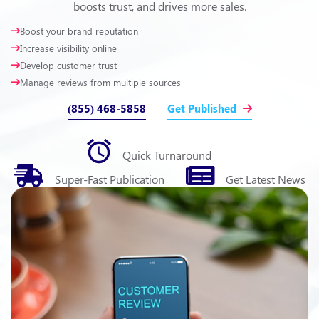
boosts trust, and drives more sales.
Boost your brand reputation
Increase visibility online
Develop customer trust
Manage reviews from multiple sources
(855) 468-5858
Get Published
Quick
Turnaround
Super-Fast
Publication
Get Latest
News