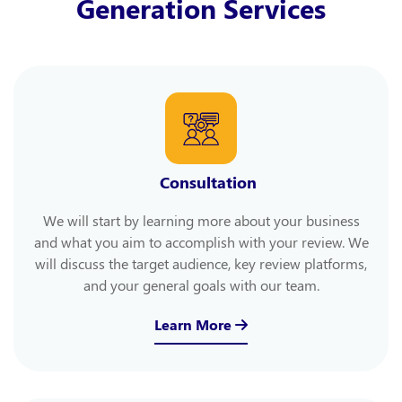
Generation Services
Consultation
We will start by learning more about your business
and what you aim to accomplish with your review. We
will discuss the target audience, key review platforms,
and your general goals with our team.
Learn More