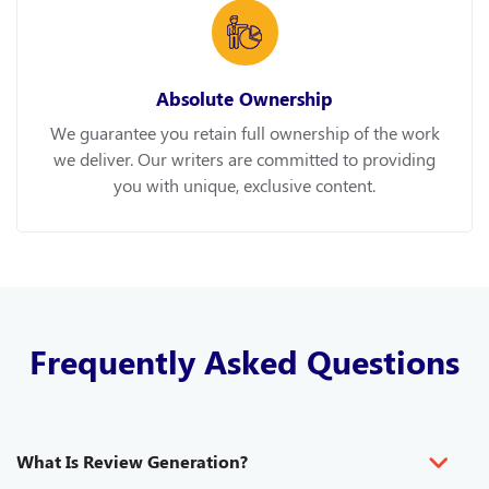
Absolute Ownership
We guarantee you retain full ownership of the work
we deliver. Our writers are committed to providing
you with unique, exclusive content.
Frequently Asked Questions
What Is Review Generation?