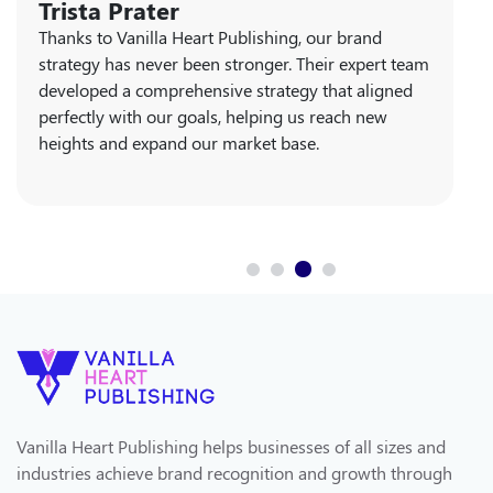
Rita Graham
The book publishing services offered by Vanilla
Heart Publishing are unparalleled. Their team
guided us through every step of the process,
ensuring our book launch was resounding success.
Their professionalism and dedication made all the
difference.
Vanilla Heart Publishing helps businesses of all sizes and
industries achieve brand recognition and growth through