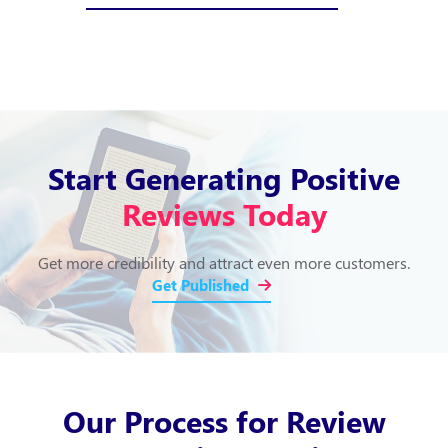
Start Generating Positive
Reviews Today
Get more credibility and attract even more customers.
Get Published
Our Process for Review