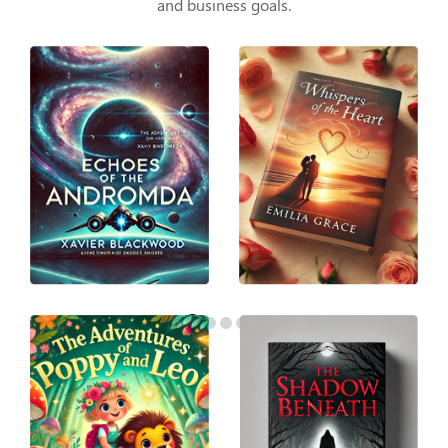
and business goals.