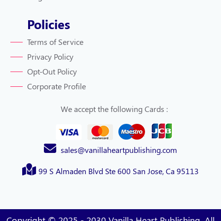
Policies
Terms of Service
Privacy Policy
Opt-Out Policy
Corporate Profile
We accept the following Cards :
sales@vanillaheartpublishing.com
99 S Almaden Blvd Ste 600 San Jose, Ca 95113
Copyright © 2025 - 2030 Vanilla Heart Publishing. All