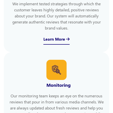
We implement tested strategies through which the
customer leaves highly detailed, positive reviews
about your brand. Our system will automatically
generate authentic reviews that resonate with your
brand values.
Learn More
Monitoring
Our monitoring team keeps an eye on the numerous
reviews that pour in from various media channels. We
are always updated about fresh reviews and help you