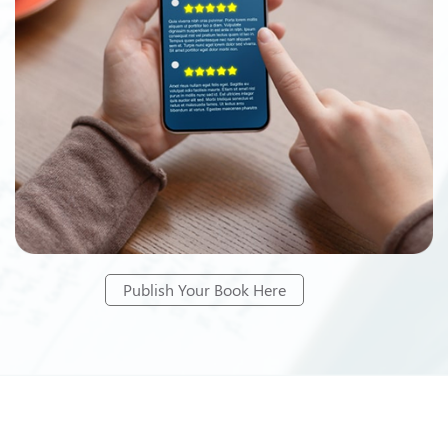
Publish Your Book Here