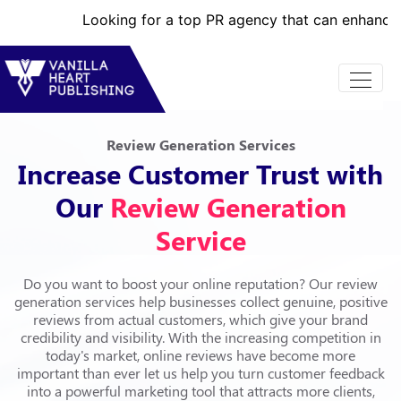
Looking for a top PR agency that can enhance your brand
Review Generation Services
Increase Customer Trust with
Our
Review Generation
Service
Do you want to boost your online reputation? Our review
generation services help businesses collect genuine, positive
reviews from actual customers, which give your brand
credibility and visibility. With the increasing competition in
today's market, online reviews have become more
important than ever let us help you turn customer feedback
into a powerful marketing tool that attracts more clients,