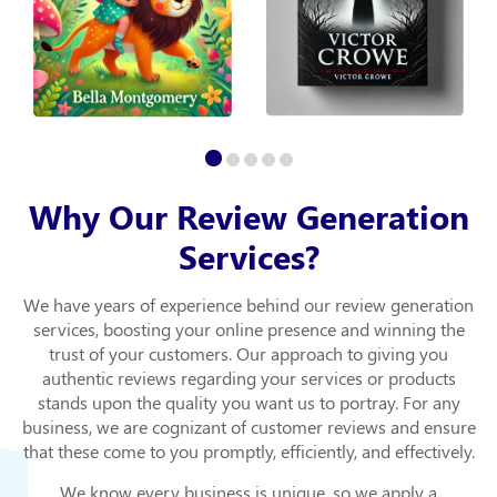
Why Our Review Generation
Services?
We have years of experience behind our review generation
services, boosting your online presence and winning the
trust of your customers. Our approach to giving you
authentic reviews regarding your services or products
stands upon the quality you want us to portray. For any
business, we are cognizant of customer reviews and ensure
that these come to you promptly, efficiently, and effectively.
We know every business is unique, so we apply a