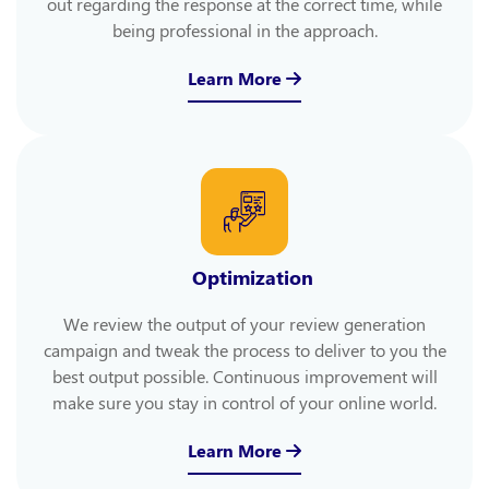
out regarding the response at the correct time, while
being professional in the approach.
Learn More
Optimization
We review the output of your review generation
campaign and tweak the process to deliver to you the
best output possible. Continuous improvement will
make sure you stay in control of your online world.
Learn More