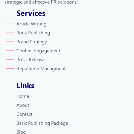
strategic and effective PR solutions.
Services
Article Writing
Book Publishing
Brand Strategy
Content Engagement
Press Release
Reputation Managment
Links
Home
About
Contact
Basic Publishing Package
Blog