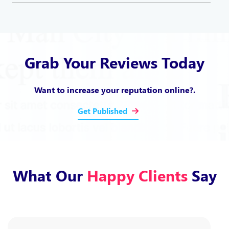
Grab Your Reviews Today
Want to increase your reputation online?.
Get Published
What Our
Happy Clients
Say