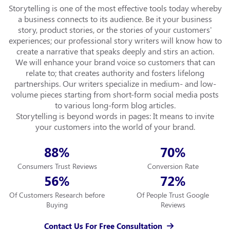
Storytelling is one of the most effective tools today whereby
a business connects to its audience. Be it your business
story, product stories, or the stories of your customers'
experiences; our professional story writers will know how to
create a narrative that speaks deeply and stirs an action.
We will enhance your brand voice so customers that can
relate to; that creates authority and fosters lifelong
partnerships. Our writers specialize in medium- and low-
volume pieces starting from short-form social media posts
to various long-form blog articles.
Storytelling is beyond words in pages: It means to invite
your customers into the world of your brand.
88
70
%
%
Consumers Trust Reviews
Conversion Rate
56
72
%
%
Of Customers Research before
Of People Trust Google
Buying
Reviews
Contact Us For Free Consultation