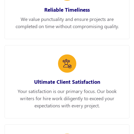
Reliable Timeliness
We value punctuality and ensure projects are
completed on time without compromising quality.
Ultimate Client Satisfaction
Your satisfaction is our primary focus. Our book
writers for hire work diligently to exceed your
expectations with every project.