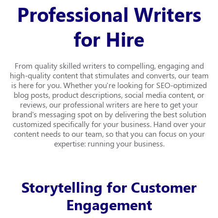
Professional Writers
for Hire
From quality skilled writers to compelling, engaging and
high-quality content that stimulates and converts, our team
is here for you. Whether you're looking for SEO-optimized
blog posts, product descriptions, social media content, or
reviews, our professional writers are here to get your
brand's messaging spot on by delivering the best solution
customized specifically for your business. Hand over your
content needs to our team, so that you can focus on your
expertise: running your business.
Storytelling for Customer
Engagement