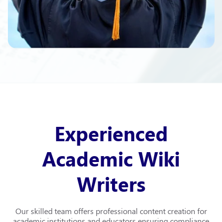
Experienced
Academic Wiki
Writers
Our skilled team offers professional content creation for
academic institutions and educators ensuring compliance