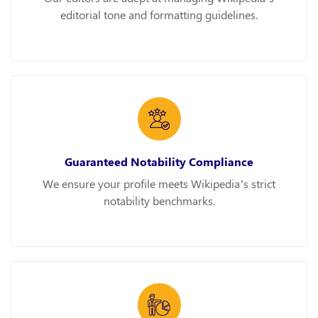
editorial tone and formatting guidelines.
Guaranteed Notability Compliance
We ensure your profile meets Wikipedia’s strict
notability benchmarks.