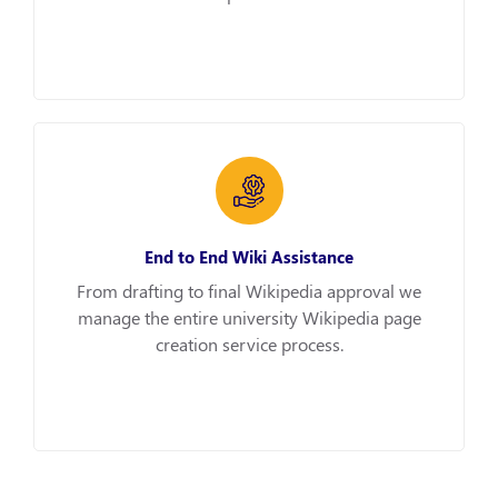
End to End Wiki Assistance
From drafting to final Wikipedia approval we
manage the entire university Wikipedia page
creation service process.