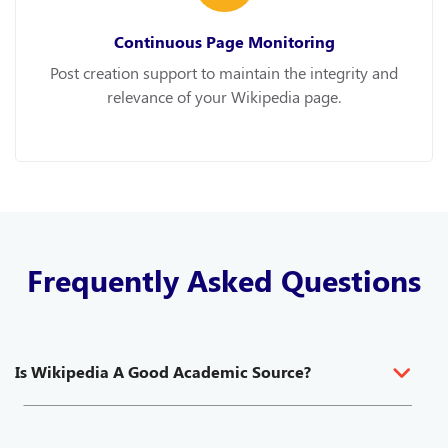
Continuous Page Monitoring
Post creation support to maintain the integrity and
relevance of your Wikipedia page.
Frequently Asked Questions
Is Wikipedia A Good Academic Source?