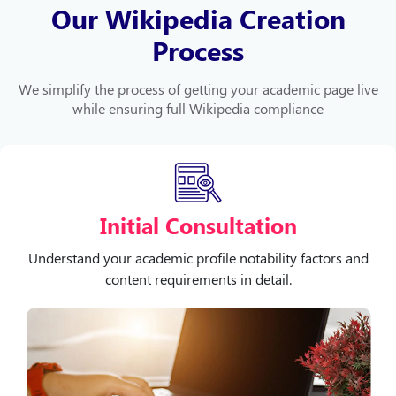
Our Wikipedia Creation
Process
We simplify the process of getting your academic page live
while ensuring full Wikipedia compliance
Initial Consultation
Understand your academic profile notability factors and
content requirements in detail.