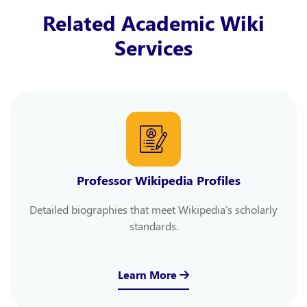
Related Academic Wiki
Services
Professor Wikipedia Profiles
Detailed biographies that meet Wikipedia's scholarly
standards.
Learn More