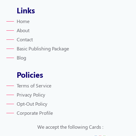
Links
Home
About
Contact
Basic Publishing Package
Blog
Policies
Terms of Service
Privacy Policy
Opt-Out Policy
Corporate Profile
We accept the following Cards :