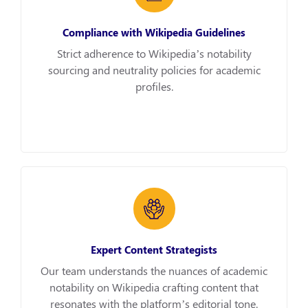
Compliance with Wikipedia Guidelines
Strict adherence to Wikipedia’s notability
sourcing and neutrality policies for academic
profiles.
Expert Content Strategists
Our team understands the nuances of academic
notability on Wikipedia crafting content that
resonates with the platform’s editorial tone.