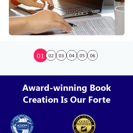
01
02
03
04
05
06
Award-winning Book
Creation Is Our Forte