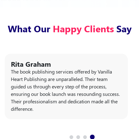
What Our
Happy Clients
Say
Rita Graham
The book publishing services offered by Vanilla
Heart Publishing are unparalleled. Their team
guided us through every step of the process,
ensuring our book launch was resounding success.
Their professionalism and dedication made all the
difference.