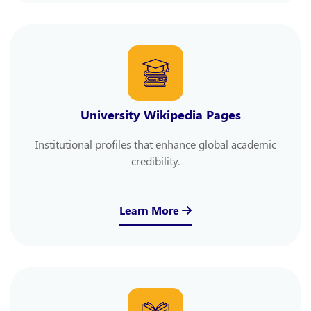
University Wikipedia Pages
Institutional profiles that enhance global academic
credibility.
Learn More