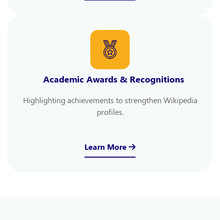
Academic Awards & Recognitions
Highlighting achievements to strengthen Wikipedia
profiles.
Learn More