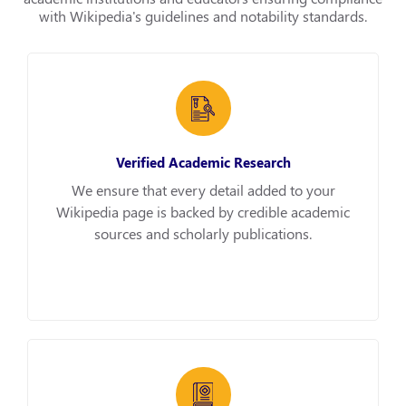
with Wikipedia's guidelines and notability standards.
Verified Academic Research
We ensure that every detail added to your
Wikipedia page is backed by credible academic
sources and scholarly publications.