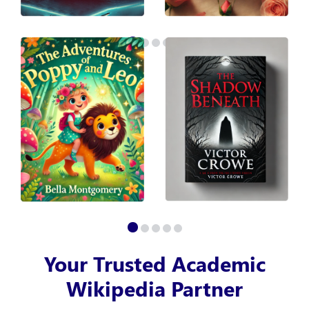
Your Trusted Academic
Wikipedia Partner