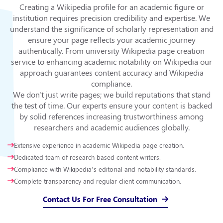
Creating a Wikipedia profile for an academic figure or
institution requires precision credibility and expertise. We
understand the significance of scholarly representation and
ensure your page reflects your academic journey
authentically. From university Wikipedia page creation
service to enhancing academic notability on Wikipedia our
approach guarantees content accuracy and Wikipedia
compliance.
We don't just write pages; we build reputations that stand
the test of time. Our experts ensure your content is backed
by solid references increasing trustworthiness among
researchers and academic audiences globally.
Extensive experience in academic Wikipedia page creation.
Dedicated team of research based content writers.
Compliance with Wikipedia’s editorial and notability standards.
Complete transparency and regular client communication.
Contact Us For Free Consultation