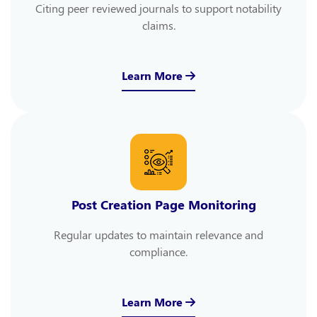
Citing peer reviewed journals to support notability
claims.
Learn More
Post Creation Page Monitoring
Regular updates to maintain relevance and
compliance.
Learn More