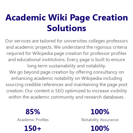
Academic Wiki Page Creation
Solutions
Our services are tailored for universities colleges professors
and academic projects. We understand the rigorous criteria
required for Wikipedia page creation for professor profiles
and educational institutions. Every page is built to ensure
long term sustainability and notability.
We go beyond page creation by offering consultancy on
enhancing academic notability on Wikipedia including
sourcing credible references and maintaining the page post
creation. Our content is SEO optimized to increase visibility
within the academic community and research databases.
85
100
%
%
Academic Profiles
Notability Assurance
150
100
+
%