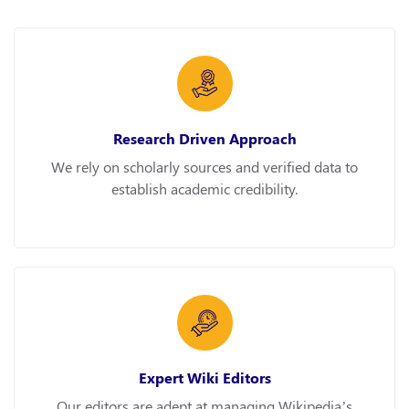
Research Driven Approach
We rely on scholarly sources and verified data to
establish academic credibility.
Expert Wiki Editors
Our editors are adept at managing Wikipedia’s