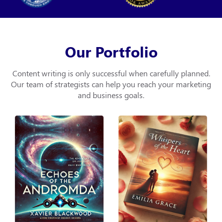
Our Portfolio
Content writing is only successful when carefully planned.
Our team of strategists can help you
reach your marketing
and business goals.