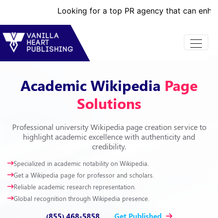
Looking for a top PR agency that can enhance your br
Academic Wikipedia
Page
Solutions
Professional university Wikipedia page creation service to
highlight academic excellence with authenticity and
credibility.
Specialized in academic notability on Wikipedia.
Get a Wikipedia page for professor and scholars.
Reliable academic research representation.
Global recognition through Wikipedia presence.
(855) 468-5858
Get Published