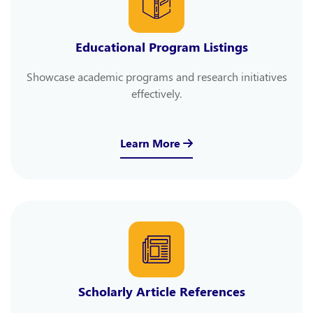
Educational Program Listings
Showcase academic programs and research initiatives
effectively.
Learn More
Scholarly Article References