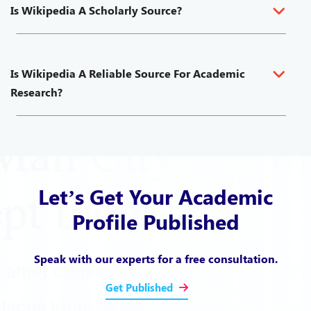
Is Wikipedia A Scholarly Source?
Is Wikipedia A Reliable Source For Academic
Research?
Let’s Get Your Academic
Profile Published
Speak with our experts for a free consultation.
Get Published