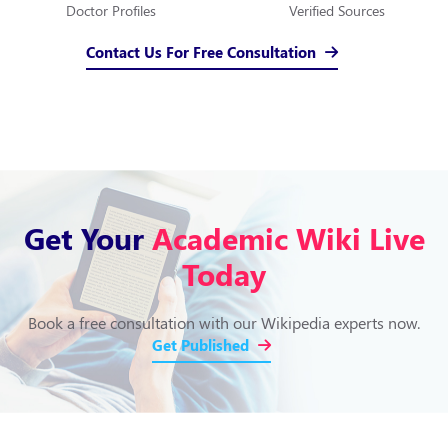
Doctor Profiles
Verified Sources
Contact Us For Free Consultation
Get Your
Academic Wiki Live
Today
Book a free consultation with our Wikipedia experts now.
Get Published