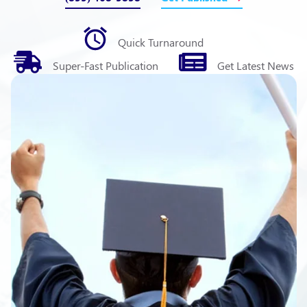
Quick
Turnaround
Super-Fast
Publication
Get Latest
News