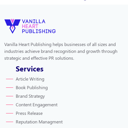
Vanilla Heart Publishing helps businesses of all sizes and
industries achieve brand recognition and growth through
strategic and effective PR solutions.
Services
Article Writing
Book Publishing
Brand Strategy
Content Engagement
Press Release
Reputation Managment