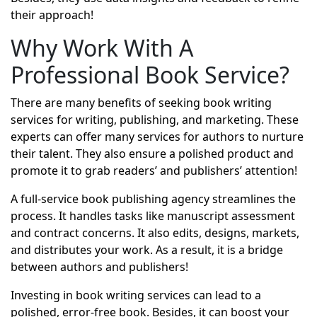
their approach!
Why Work With A
Professional Book Service?
There are many benefits of seeking
book writing
services
for writing, publishing, and marketing. These
experts can offer many services for authors to nurture
their talent. They also ensure a polished product and
promote it to grab readers’ and publishers’ attention!
A full-service book publishing agency streamlines the
process. It handles tasks like manuscript assessment
and contract concerns. It also edits, designs, markets,
and distributes your work. As a result, it is a bridge
between authors and publishers!
Investing in book writing services can lead to a
polished, error-free book. Besides, it can boost your