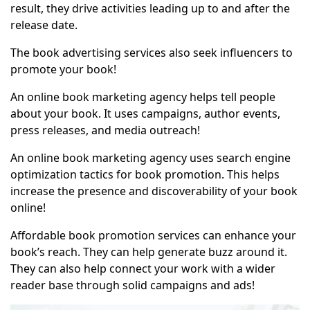
result, they drive activities leading up to and after the
release date.
The book advertising services also seek influencers to
promote your book!
An
online book marketing agency
helps tell people
about your book. It uses campaigns, author events,
press releases, and media outreach!
An online book marketing agency uses search engine
optimization tactics for book promotion. This helps
increase the presence and discoverability of your book
online!
Affordable book promotion services can enhance your
book’s reach. They can help generate buzz around it.
They can also help connect your work with a wider
reader base through solid campaigns and ads!