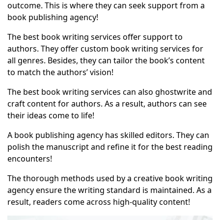
outcome. This is where they can seek support from a
book publishing agency
!
The best book writing services offer support to
authors. They offer custom book writing services for
all genres. Besides, they can tailor the book’s content
to match the authors’ vision!
The best book writing services can also ghostwrite and
craft content for authors. As a result, authors can see
their ideas come to life!
A book publishing agency has skilled editors. They can
polish the manuscript and refine it for the best reading
encounters!
The thorough methods used by a creative book writing
agency ensure the writing standard is maintained. As a
result, readers come across high-quality content!