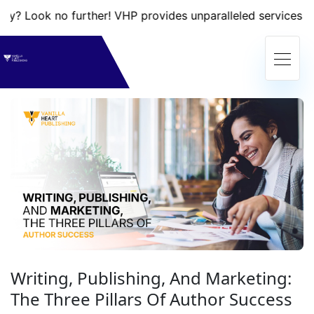
k no further! VHP provides unparalleled services that will 
Writing, Publishing, And Marketing:
The Three Pillars Of Author Success