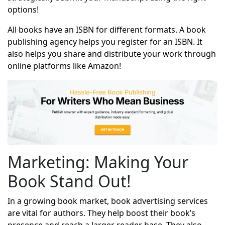
options!
All books have an ISBN for different formats. A book
publishing agency helps you register for an ISBN. It
also helps you share and distribute your work through
online platforms like Amazon!
Marketing: Making Your
Book Stand Out!
In a growing book market, book advertising services
are vital for authors. They help boost their book’s