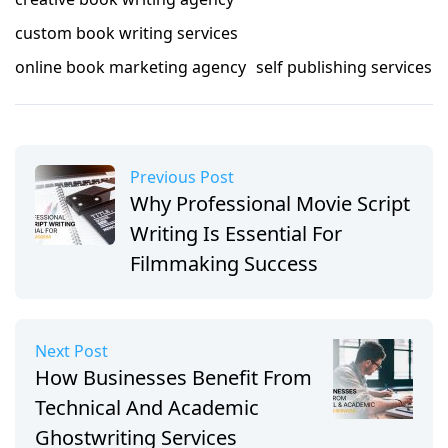
custom book writing services
online book marketing agency
self publishing services
Previous Post
Why Professional Movie Script
Writing Is Essential For
Filmmaking Success
Next Post
How Businesses Benefit From
Technical And Academic
Ghostwriting Services