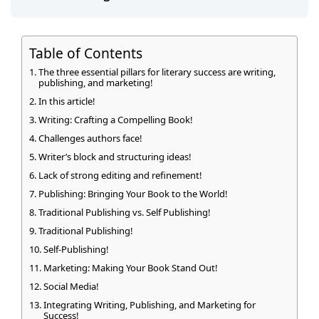
Table of Contents
The three essential pillars for literary success are writing,
publishing, and marketing!
In this article!
Writing: Crafting a Compelling Book!
Challenges authors face!
Writer’s block and structuring ideas!
Lack of strong editing and refinement!
Publishing: Bringing Your Book to the World!
Traditional Publishing vs. Self Publishing!
Traditional Publishing!
Self-Publishing!
Marketing: Making Your Book Stand Out!
Social Media!
Integrating Writing, Publishing, and Marketing for
Success!