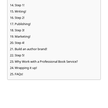
Step 1!
Writing!
Step 2!
Publishing!
Step 3!
Marketing!
Step 4!
Build an author brand!
Step 5!
Why Work with a Professional Book Service?
Wrapping it up!
FAQs!