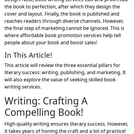
the book to perfection, after which they design the
cover and layout. Finally, the book is published and
reaches readers through diverse channels. However,
the final step of marketing cannot be ignored. This is
where affordable book promotion services help tell
people about your book and boost sales!
In This Article!
This article will review the three essential pillars for
literary success: writing, publishing, and marketing. It
will also explore the value of seeking skilled book
writing services.
Writing: Crafting A
Compelling Book!
High-quality writing ensures literary success. However,
it takes years of honing the craft and a lot of practice!