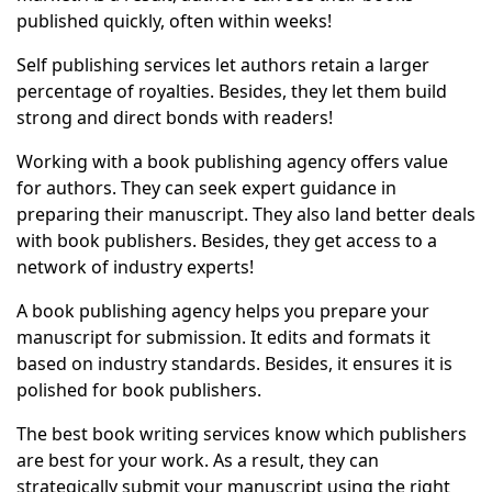
published quickly, often within weeks!
Self publishing services let authors retain a larger
percentage of royalties. Besides, they let them build
strong and direct bonds with readers!
Working with a book publishing agency offers value
for authors. They can seek expert guidance in
preparing their manuscript. They also land better deals
with book publishers. Besides, they get access to a
network of industry experts!
A book publishing agency helps you prepare your
manuscript for submission. It edits and formats it
based on industry standards. Besides, it ensures it is
polished for book publishers.
The best book writing services know which publishers
are best for your work. As a result, they can
strategically submit your manuscript using the right