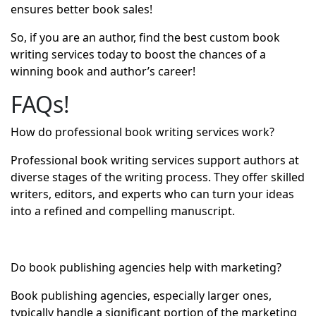
ensures better book sales!
So, if you are an author, find the best custom book
writing services today to boost the chances of a
winning book and author’s career!
FAQs!
How do professional book writing services work?
Professional book writing services support authors at
diverse stages of the writing process. They offer skilled
writers, editors, and experts who can turn your ideas
into a refined and compelling manuscript.
Do book publishing agencies help with marketing?
Book publishing agencies, especially larger ones,
typically handle a significant portion of the marketing