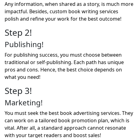
Any information, when shared as a story, is much more
impactful. Besides, custom book writing services
polish and refine your work for the best outcome!
Step 2!
Publishing!
For publishing success, you must choose between
traditional or self-publishing. Each path has unique
pros and cons. Hence, the best choice depends on
what you need!
Step 3!
Marketing!
You must seek the best
book advertising services
. They
can work on a tailored book promotion plan, which is
vital. After all, a standard approach cannot resonate
with your target readers and boost sales!