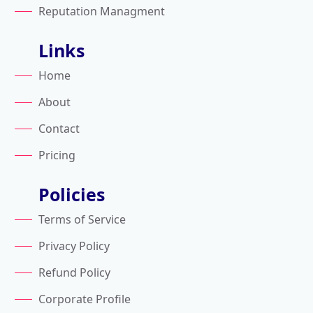
Reputation Managment
Links
Home
About
Contact
Pricing
Policies
Terms of Service
Privacy Policy
Refund Policy
Corporate Profile