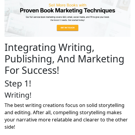
Integrating Writing,
Publishing, And Marketing
For Success!
Step 1!
Writing!
The best writing creations focus on solid storytelling
and editing. After all, compelling storytelling makes
your narrative more relatable and clearer to the other
side!