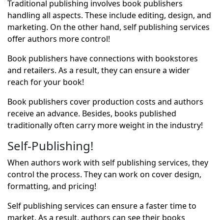
Traditional publishing involves
book publishers
handling all aspects. These include editing, design, and
marketing. On the other hand,
self publishing services
offer authors more control!
Book publishers have connections with bookstores
and retailers. As a result, they can ensure a wider
reach for your book!
Book publishers cover production costs and authors
receive an advance. Besides, books published
traditionally often carry more weight in the industry!
Self-Publishing!
When authors work with self publishing services, they
control the process. They can work on cover design,
formatting, and pricing!
Self publishing services can ensure a faster time to
market. As a result, authors can see their books