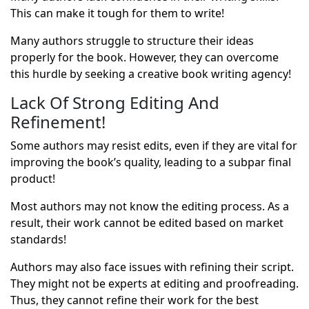
This can make it tough for them to write!
Many authors struggle to structure their ideas
properly for the book. However, they can overcome
this hurdle by seeking a
creative book writing agency
!
Lack Of Strong Editing And
Refinement!
Some authors may resist edits, even if they are vital for
improving the book’s quality, leading to a subpar final
product!
Most authors may not know the editing process. As a
result, their work cannot be edited based on market
standards!
Authors may also face issues with refining their script.
They might not be experts at editing and proofreading.
Thus, they cannot refine their work for the best