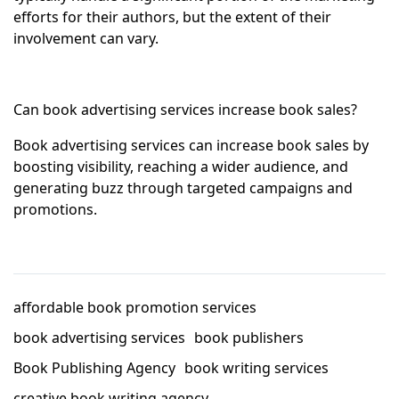
efforts for their authors, but the extent of their
involvement can vary.
Can book advertising services increase book sales?
Book advertising services can increase book sales by
boosting visibility, reaching a wider audience, and
generating buzz through targeted campaigns and
promotions.
affordable book promotion services
book advertising services
book publishers
Book Publishing Agency
book writing services
creative book writing agency