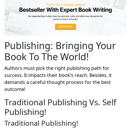
Publishing: Bringing Your
Book To The World!
Authors must pick the right publishing path for
success. It impacts their book’s reach. Besides, it
demands a careful thought process for the best
outcome!
Traditional Publishing Vs. Self
Publishing!
Traditional Publishing!