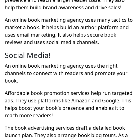
presence and reach a larger reader base. They also
help them build brand awareness and drive sales!
An online book marketing agency uses many tactics to
market a book. It helps build an author platform and
uses email marketing. It also helps secure book
reviews and uses social media channels.
Social Media!
An online book marketing agency uses the right
channels to connect with readers and promote your
book.
Affordable book promotion services help run targeted
ads. They use platforms like Amazon and Google. This
helps boost your book’s presence and enables it to
reach more readers!
The book advertising services draft a detailed book
launch plan. They also arrange book blog tours. As a