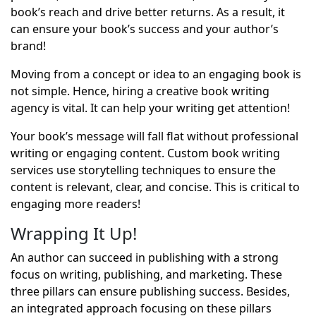
book’s reach and drive better returns. As a result, it
can ensure your book’s success and your author’s
brand!
Moving from a concept or idea to an engaging book is
not simple. Hence, hiring a creative book writing
agency is vital. It can help your writing get attention!
Your book’s message will fall flat without professional
writing or engaging content. Custom book writing
services use storytelling techniques to ensure the
content is relevant, clear, and concise. This is critical to
engaging more readers!
Wrapping It Up!
An author can succeed in publishing with a strong
focus on writing, publishing, and marketing. These
three pillars can ensure publishing success. Besides,
an integrated approach focusing on these pillars