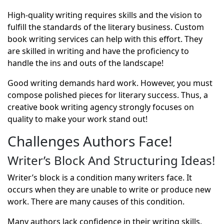
High-quality writing requires skills and the vision to
fulfill the standards of the literary business.
Custom
book writing services
can help with this effort. They
are skilled in writing and have the proficiency to
handle the ins and outs of the landscape!
Good writing demands hard work. However, you must
compose polished pieces for literary success. Thus, a
creative book writing agency strongly focuses on
quality to make your work stand out!
Challenges Authors Face!
Writer’s Block And Structuring Ideas!
Writer’s block is a condition many writers face. It
occurs when they are unable to write or produce new
work. There are many causes of this condition.
Many authors lack confidence in their writing skills.