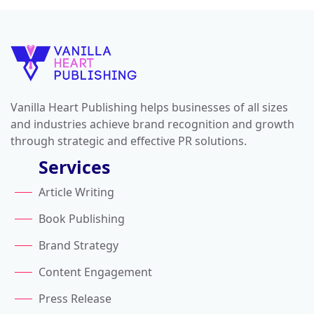
Vanilla Heart Publishing helps businesses of all sizes
and industries achieve brand recognition and growth
through strategic and effective PR solutions.
Services
Article Writing
Book Publishing
Brand Strategy
Content Engagement
Press Release