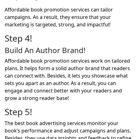
Affordable book promotion services can tailor
campaigns. As a result, they ensure that your
marketing is targeted, strong, and impactful!
Step 4!
Build An Author Brand!
Affordable book promotion services work on tailored
plans. It helps form a solid author brand that readers
can connect with. Besides, it lets you showcase what
sets you apart as an author. As a result, you can
engage and connect better with your readers and
grow a strong reader base!
Step 5!
The best book advertising services monitor your
book’s performance and adjust campaigns and plans.
Besides, they use data insights and feedback to refine