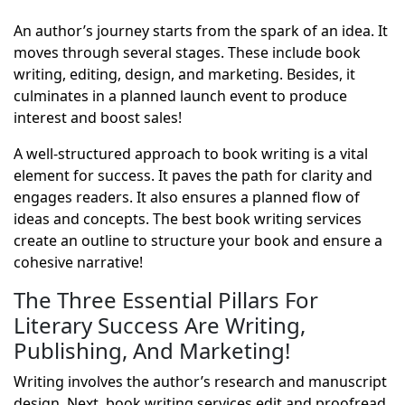
An author’s journey starts from the spark of an idea. It
moves through several stages. These include book
writing, editing, design, and marketing. Besides, it
culminates in a planned launch event to produce
interest and boost sales!
A well-structured approach to book writing is a vital
element for success. It paves the path for clarity and
engages readers. It also ensures a planned flow of
ideas and concepts. The best book writing services
create an outline to structure your book and ensure a
cohesive narrative!
The Three Essential Pillars For
Literary Success Are Writing,
Publishing, And Marketing!
Writing involves the author’s research and manuscript
design. Next, book writing services edit and proofread