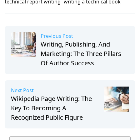
technical report writing
writing a technical book
Previous Post
Writing, Publishing, And
Marketing: The Three Pillars
Of Author Success
Next Post
Wikipedia Page Writing: The
Key To Becoming A
Recognized Public Figure