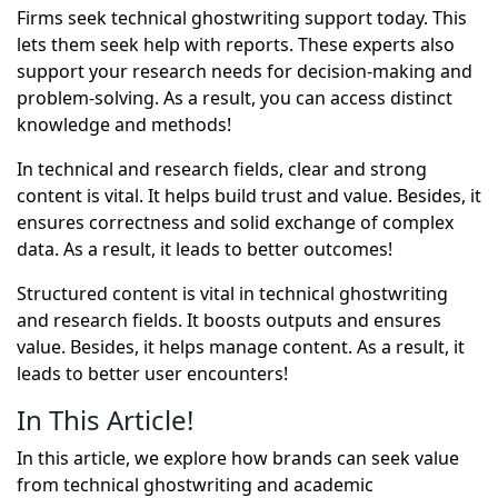
Firms seek technical ghostwriting support today. This
lets them seek help with reports. These experts also
support your research needs for decision-making and
problem-solving. As a result, you can access distinct
knowledge and methods!
In technical and research fields, clear and strong
content is vital. It helps build trust and value. Besides, it
ensures correctness and solid exchange of complex
data. As a result, it leads to better outcomes!
Structured content is vital in technical ghostwriting
and research fields. It boosts outputs and ensures
value. Besides, it helps manage content. As a result, it
leads to better user encounters!
In This Article!
In this article, we explore how brands can seek value
from technical ghostwriting and academic