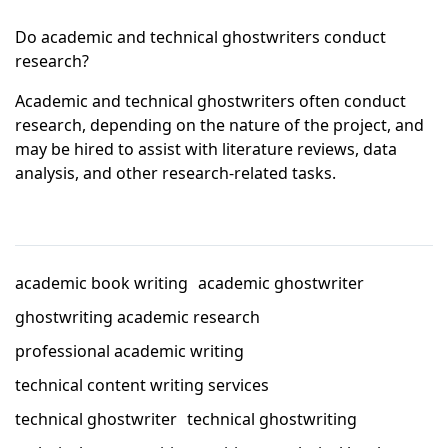
Do academic and technical ghostwriters conduct
research?
Academic and technical ghostwriters often conduct
research, depending on the nature of the project, and
may be hired to assist with literature reviews, data
analysis, and other research-related tasks.
academic book writing
academic ghostwriter
ghostwriting academic research
professional academic writing
technical content writing services
technical ghostwriter
technical ghostwriting