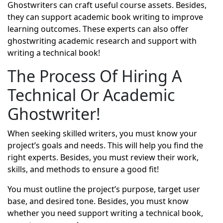
Ghostwriters can craft useful course assets. Besides,
they can support academic book writing to improve
learning outcomes. These experts can also offer
ghostwriting academic research and support with
writing a technical book!
The Process Of Hiring A
Technical Or Academic
Ghostwriter!
When seeking skilled writers, you must know your
project’s goals and needs. This will help you find the
right experts. Besides, you must review their work,
skills, and methods to ensure a good fit!
You must outline the project’s purpose, target user
base, and desired tone. Besides, you must know
whether you need support writing a technical book,