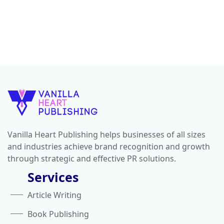
Vanilla Heart Publishing helps businesses of all sizes
and industries achieve brand recognition and growth
through strategic and effective PR solutions.
Services
Article Writing
Book Publishing