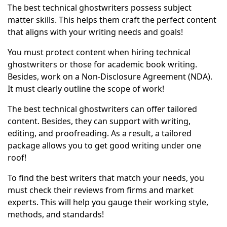
The best technical ghostwriters possess subject
matter skills. This helps them craft the perfect content
that aligns with your writing needs and goals!
You must protect content when hiring technical
ghostwriters or those for academic book writing.
Besides, work on a Non-Disclosure Agreement (NDA).
It must clearly outline the scope of work!
The best technical ghostwriters can offer tailored
content. Besides, they can support with writing,
editing, and proofreading. As a result, a tailored
package allows you to get good writing under one
roof!
To find the best writers that match your needs, you
must check their reviews from firms and market
experts. This will help you gauge their working style,
methods, and standards!