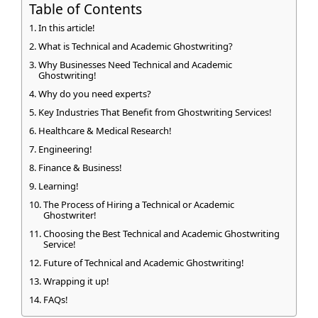
Table of Contents
In this article!
What is Technical and Academic Ghostwriting?
Why Businesses Need Technical and Academic
Ghostwriting!
Why do you need experts?
Key Industries That Benefit from Ghostwriting Services!
Healthcare & Medical Research!
Engineering!
Finance & Business!
Learning!
The Process of Hiring a Technical or Academic
Ghostwriter!
Choosing the Best Technical and Academic Ghostwriting
Service!
Future of Technical and Academic Ghostwriting!
Wrapping it up!
FAQs!