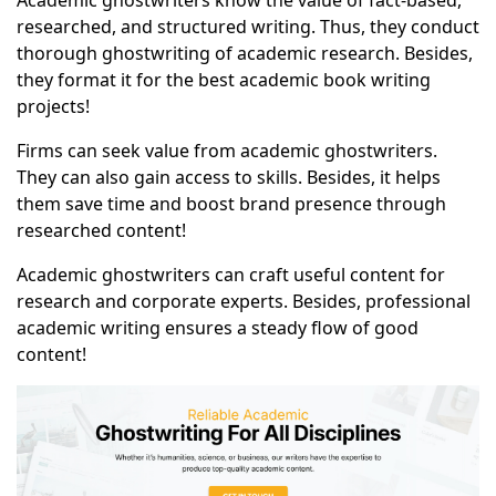
Academic ghostwriters know the value of fact-based,
researched, and structured writing. Thus, they conduct
thorough ghostwriting of academic research. Besides,
they format it for the best academic book writing
projects!
Firms can seek value from academic ghostwriters.
They can also gain access to skills. Besides, it helps
them save time and boost brand presence through
researched content!
Academic ghostwriters can craft useful content for
research and corporate experts. Besides, professional
academic writing ensures a steady flow of good
content!