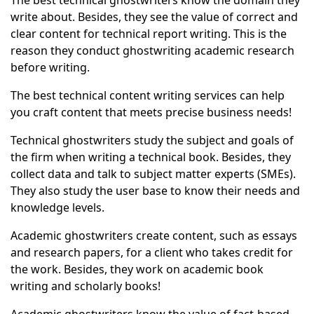
The best technical ghostwriters know the domain they
write about. Besides, they see the value of correct and
clear content for technical report writing. This is the
reason they conduct ghostwriting academic research
before writing.
The best technical content writing services can help
you craft content that meets precise business needs!
Technical ghostwriters study the subject and goals of
the firm when writing a technical book. Besides, they
collect data and talk to subject matter experts (SMEs).
They also study the user base to know their needs and
knowledge levels.
Academic ghostwriters create content, such as essays
and research papers, for a client who takes credit for
the work. Besides, they work on academic book
writing and scholarly books!