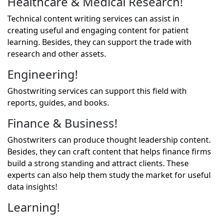
Healthcare & Medical Research!
Technical content writing services can assist in
creating useful and engaging content for patient
learning. Besides, they can support the trade with
research and other assets.
Engineering!
Ghostwriting services can support this field with
reports, guides, and books.
Finance & Business!
Ghostwriters can produce thought leadership content.
Besides, they can craft content that helps finance firms
build a strong standing and attract clients. These
experts can also help them study the market for useful
data insights!
Learning!