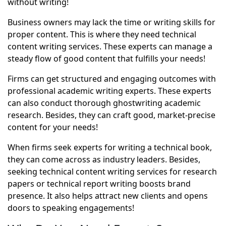
without writing!
Business owners may lack the time or writing skills for
proper content. This is where they need
technical
content writing services
. These experts can manage a
steady flow of good content that fulfills your needs!
Firms can get structured and engaging outcomes with
professional academic writing experts. These experts
can also conduct thorough ghostwriting academic
research. Besides, they can craft good, market-precise
content for your needs!
When firms seek experts for writing a technical book,
they can come across as industry leaders. Besides,
seeking technical content writing services for research
papers or technical report writing boosts brand
presence. It also helps attract new clients and opens
doors to speaking engagements!