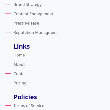
Brand Strategy
Content Engagement
Press Release
Reputation Managment
Links
Home
About
Contact
Pricing
Policies
Terms of Service