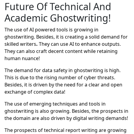
Future Of Technical And
Academic Ghostwriting!
The use of AI powered tools is growing in
ghostwriting. Besides, it is creating a solid demand for
skilled writers
.
They can use AI to enhance outputs.
They can also craft decent content while retaining
human nuance!
The demand for data safety in ghostwriting is high.
This is due to the rising number of cyber threats.
Besides, it is driven by the need for a clear and open
exchange of complex data!
The use of emerging techniques and tools in
ghostwriting is also growing. Besides, the prospects in
the domain are also driven by digital writing demands!
The prospects of technical report writing are growing