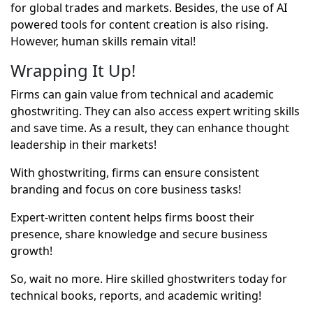
for global trades and markets. Besides, the use of AI
powered tools for content creation is also rising.
However, human skills remain vital!
Wrapping It Up!
Firms can gain value from technical and academic
ghostwriting. They can also access expert writing skills
and save time. As a result, they can enhance thought
leadership in their markets!
With ghostwriting, firms can ensure consistent
branding and focus on core business tasks!
Expert-written content helps firms boost their
presence, share knowledge and secure business
growth!
So, wait no more. Hire skilled ghostwriters today for
technical books, reports, and academic writing!