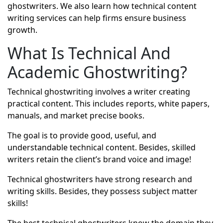
ghostwriters. We also learn how technical content
writing services can help firms ensure business
growth.
What Is Technical And
Academic Ghostwriting?
Technical ghostwriting involves a writer creating
practical content. This includes reports, white papers,
manuals, and market precise books.
The goal is to provide good, useful, and
understandable technical content. Besides, skilled
writers retain the client’s brand voice and image!
Technical ghostwriters
have strong research and
writing skills. Besides, they possess subject matter
skills!