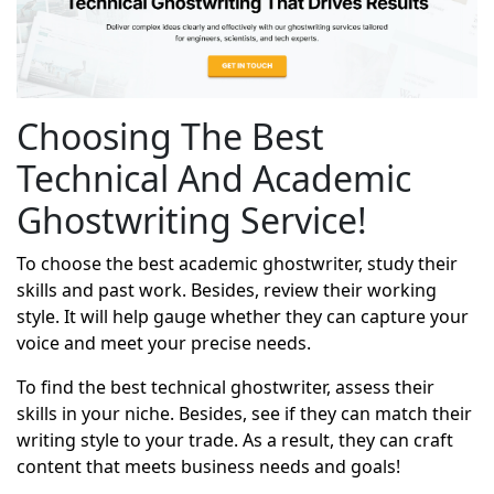
Choosing The Best
Technical And Academic
Ghostwriting Service!
To choose the best
academic ghostwriter
, study their
skills and past work. Besides, review their working
style. It will help gauge whether they can capture your
voice and meet your precise needs.
To find the best technical ghostwriter, assess their
skills in your niche. Besides, see if they can match their
writing style to your trade. As a result, they can craft
content that meets business needs and goals!