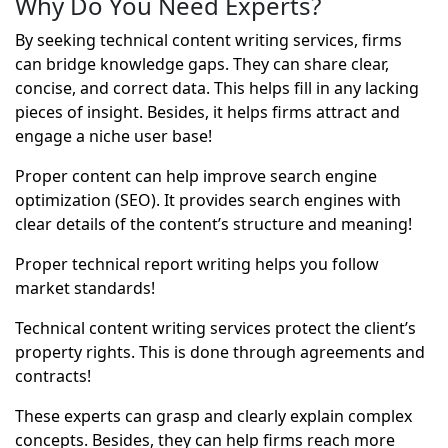
Why Do You Need Experts?
By seeking technical content writing services, firms
can bridge knowledge gaps. They can share clear,
concise, and correct data. This helps fill in any lacking
pieces of insight. Besides, it helps firms attract and
engage a niche user base!
Proper content can help improve search engine
optimization (SEO). It provides search engines with
clear details of the content’s structure and meaning!
Proper technical report writing helps you follow
market standards!
Technical content writing services protect the client’s
property rights. This is done through agreements and
contracts!
These experts can grasp and clearly explain complex
concepts. Besides, they can help firms reach more