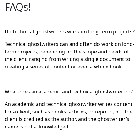
FAQs!
Do technical ghostwriters work on long-term projects?
Technical ghostwriters can and often do work on long-
term projects, depending on the scope and needs of
the client, ranging from writing a single document to
creating a series of content or even a whole book.
What does an academic and technical ghostwriter do?
An academic and technical ghostwriter writes content
for a client, such as books, articles, or reports, but the
client is credited as the author, and the ghostwriter’s
name is not acknowledged.