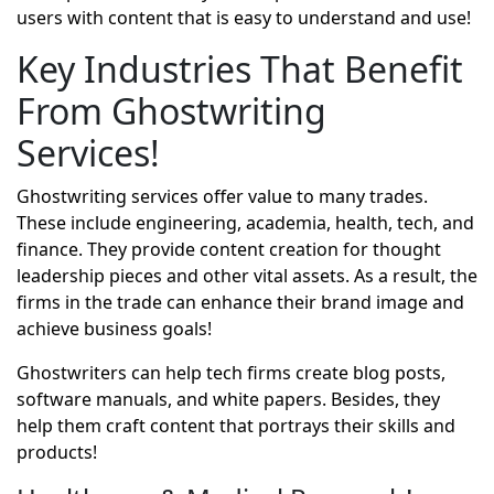
users with content that is easy to understand and use!
Key Industries That Benefit
From Ghostwriting
Services!
Ghostwriting services offer value to many trades.
These include engineering, academia, health, tech, and
finance. They provide content creation for thought
leadership pieces and other vital assets. As a result, the
firms in the trade can enhance their brand image and
achieve business goals!
Ghostwriters can help tech firms create blog posts,
software manuals, and white papers. Besides, they
help them craft content that portrays their skills and
products!