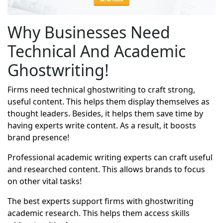
Why Businesses Need
Technical And Academic
Ghostwriting!
Firms need technical ghostwriting to craft strong,
useful content. This helps them display themselves as
thought leaders. Besides, it helps them save time by
having experts write content. As a result, it boosts
brand presence!
Professional academic writing experts can craft useful
and researched content. This allows brands to focus
on other vital tasks!
The best experts support firms with
ghostwriting
academic research
. This helps them access skills