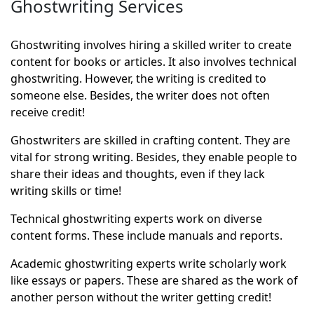
Ghostwriting Services
Ghostwriting involves hiring a skilled writer to create
content for books or articles. It also involves technical
ghostwriting. However, the writing is credited to
someone else. Besides, the writer does not often
receive credit!
Ghostwriters are skilled in crafting content. They are
vital for strong writing. Besides, they enable people to
share their ideas and thoughts, even if they lack
writing skills or time!
Technical ghostwriting experts work on diverse
content forms. These include manuals and reports.
Academic ghostwriting experts write scholarly work
like essays or papers. These are shared as the work of
another person without the writer getting credit!