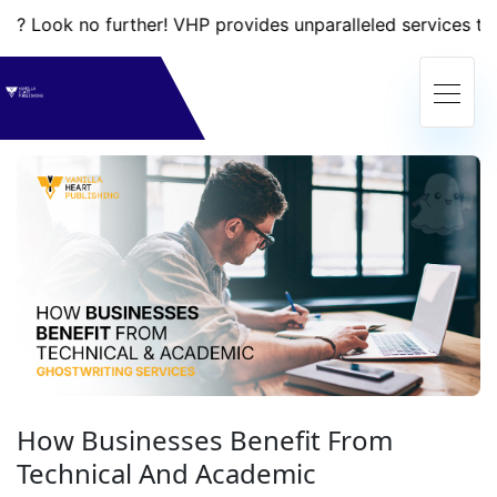
 no further! VHP provides unparalleled services that will t
How Businesses Benefit From
Technical And Academic