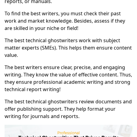
reports, or manuals.
To find the best writers, you must check their past
work and market knowledge. Besides, assess if they
are skilled in your niche or field!
The best technical ghostwriters work with subject
matter experts (SMEs). This helps them ensure content
value.
The best writers ensure clear, precise, and engaging
writing. They know the value of effective content. Thus,
they ensure professional academic writing and strong
technical report writing!
The best technical ghostwriters review documents and
offer publishing support. They help format your
writing for journals and reports.