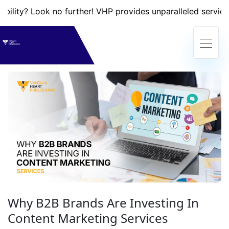
ook no further! VHP provides unparalleled services that wi
Why B2B Brands Are Investing In
Content Marketing Services