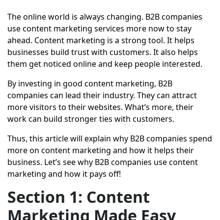
The online world is always changing. B2B companies
use content marketing services more now to stay
ahead. Content marketing is a strong tool. It helps
businesses build trust with customers. It also helps
them get noticed online and keep people interested.
By investing in good content marketing, B2B
companies can lead their industry. They can attract
more visitors to their websites. What’s more, their
work can build stronger ties with customers.
Thus, this article will explain why B2B companies spend
more on content marketing and how it helps their
business. Let’s see why B2B companies use content
marketing and how it pays off!
Section 1: Content
Marketing Made Easy