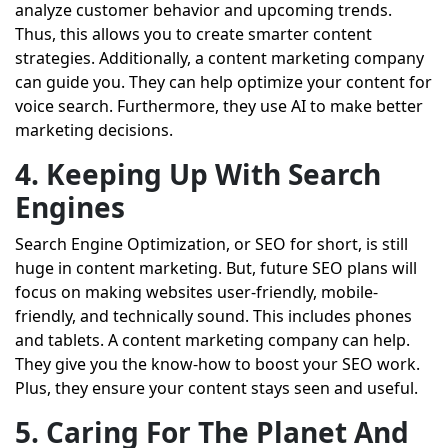
analyze customer behavior and upcoming trends.
Thus, this allows you to create smarter content
strategies. Additionally, a content marketing company
can guide you. They can help optimize your content for
voice search. Furthermore, they use AI to make better
marketing decisions.
4. Keeping Up With Search
Engines
Search Engine Optimization, or SEO for short, is still
huge in content marketing. But, future SEO plans will
focus on making websites user-friendly, mobile-
friendly, and technically sound. This includes phones
and tablets. A content marketing company can help.
They give you the know-how to boost your SEO work.
Plus, they ensure your content stays seen and useful.
5. Caring For The Planet And