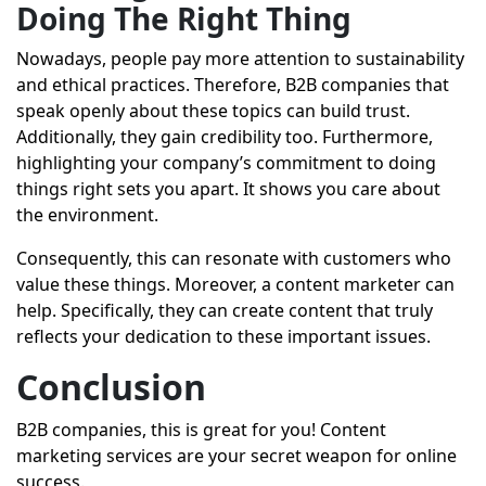
Doing The Right Thing
Nowadays, people pay more attention to sustainability
and ethical practices. Therefore, B2B companies that
speak openly about these topics can build trust.
Additionally, they gain credibility too. Furthermore,
highlighting your company’s commitment to doing
things right sets you apart. It shows you care about
the environment.
Consequently, this can resonate with customers who
value these things. Moreover, a content marketer can
help. Specifically, they can create content that truly
reflects your dedication to these important issues.
Conclusion
B2B companies, this is great for you! Content
marketing services are your secret weapon for online
success.