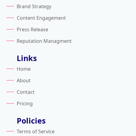
Brand Strategy
Content Engagement
Press Release
Reputation Managment
Links
Home
About
Contact
Pricing
Policies
Terms of Service