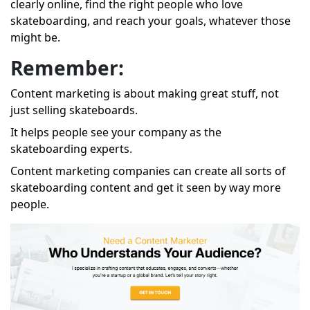
clearly online, find the right people who love
skateboarding, and reach your goals, whatever those
might be.
Remember:
Content marketing is about making great stuff, not
just selling skateboards.
It helps people see your company as the
skateboarding experts.
Content marketing companies can create all sorts of
skateboarding content and get it seen by way more
people.