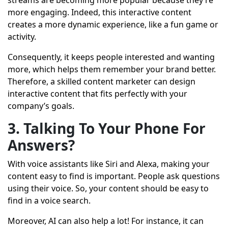
streams are becoming more popular because they’re
more engaging. Indeed, this interactive content
creates a more dynamic experience, like a fun game or
activity.
Consequently, it keeps people interested and wanting
more, which helps them remember your brand better.
Therefore, a skilled content marketer can design
interactive content that fits perfectly with your
company’s goals.
3. Talking To Your Phone For
Answers?
With voice assistants like Siri and Alexa, making your
content easy to find is important. People ask questions
using their voice. So, your content should be easy to
find in a voice search.
Moreover, AI can also help a lot! For instance, it can