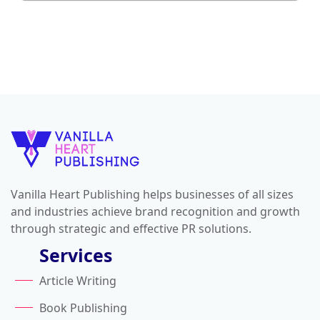
Vanilla Heart Publishing helps businesses of all sizes
and industries achieve brand recognition and growth
through strategic and effective PR solutions.
Services
Article Writing
Book Publishing