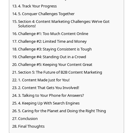
4. Track Your Progress
5. Conquer Challenges Together
Section 4: Content Marketing Challenges: We’ve Got
Solutions!
Challenge #1: Too Much Content Online
Challenge #2: Limited Time and Money
Challenge #3: Staying Consistent is Tough
Challenge #4: Standing Out in a Crowd
Challenge #5: Keeping Your Content Great
Section 5: The Future of B2B Content Marketing
1. Content Made Just for You!
2. Content That Gets You Involved!
3. Talking to Your Phone for Answers?
4. Keeping Up With Search Engines
5. Caring for the Planet and Doing the Right Thing
Conclusion
Final Thoughts