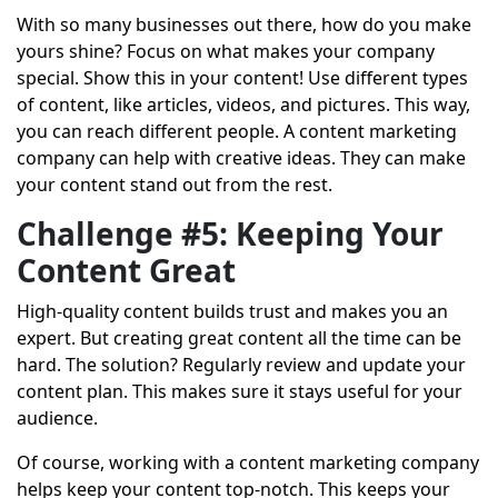
With so many businesses out there, how do you make
yours shine? Focus on what makes your company
special. Show this in your content! Use different types
of content, like articles, videos, and pictures. This way,
you can reach different people. A content marketing
company can help with creative ideas. They can make
your content stand out from the rest.
Challenge #5: Keeping Your
Content Great
High-quality content builds trust and makes you an
expert. But creating great content all the time can be
hard. The solution? Regularly review and update your
content plan. This makes sure it stays useful for your
audience.
Of course, working with a content marketing company
helps keep your content top-notch. This keeps your