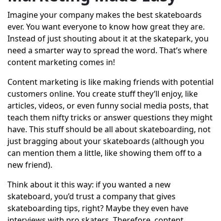
Imagine your company makes the best skateboards
ever. You want everyone to know how great they are.
Instead of just shouting about it at the skatepark, you
need a smarter way to spread the word. That’s where
content marketing comes in!
Content marketing is like making friends with potential
customers online. You create stuff they’ll enjoy, like
articles, videos, or even funny social media posts, that
teach them nifty tricks or answer questions they might
have. This stuff should be all about skateboarding, not
just bragging about your skateboards (although you
can mention them a little, like showing them off to a
new friend).
Think about it this way: if you wanted a new
skateboard, you’d trust a company that gives
skateboarding tips, right? Maybe they even have
interviews with pro skaters. Therefore, content