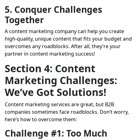
5. Conquer Challenges
Together
A content marketing company can help you create
high-quality, unique content that fits your budget and
overcomes any roadblocks. After all, they’re your
partner in content marketing success!
Section 4: Content
Marketing Challenges:
We’ve Got Solutions!
Content marketing services are great, but B2B
companies sometimes face roadblocks. Don’t worry,
here’s how to overcome them:
Challenge #1: Too Much