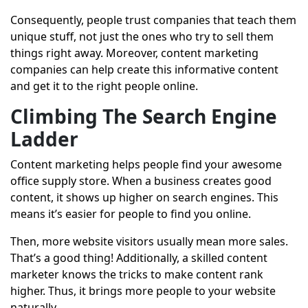
Consequently, people trust companies that teach them
unique stuff, not just the ones who try to sell them
things right away. Moreover, content marketing
companies can help create this informative content
and get it to the right people online.
Climbing The Search Engine
Ladder
Content marketing helps people find your awesome
office supply store. When a business creates good
content, it shows up higher on search engines. This
means it’s easier for people to find you online.
Then, more website visitors usually mean more sales.
That’s a good thing! Additionally, a skilled content
marketer knows the tricks to make content rank
higher. Thus, it brings more people to your website
naturally.