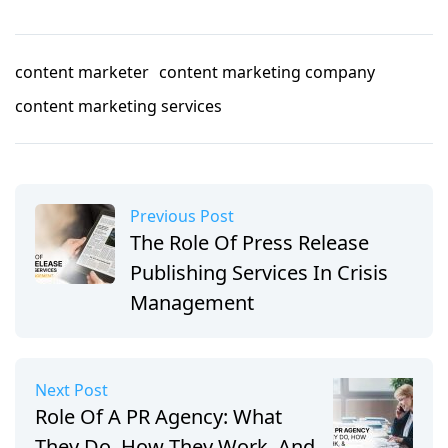
content marketer
content marketing company
content marketing services
Previous Post
The Role Of Press Release
Publishing Services In Crisis
Management
Next Post
Role Of A PR Agency: What
They Do, How They Work, And