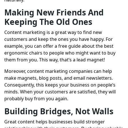
Making New Friends And
Keeping The Old Ones
Content marketing is a great way to find new
customers and keep the ones you have happy. For
example, you can offer a free guide about the best
ergonomic chairs to people who might want to buy
them from you. This way, that’s a lead magnet!
Moreover, content marketing companies can help
make magnets, blog posts, and email newsletters.
Consequently, this keeps your business on people’s
minds. When your customers are satisfied, they will
probably buy from you again.
Building Bridges, Not Walls
Great content helps businesses build stronger