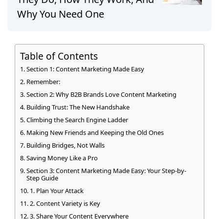
Why You Need One
Table of Contents
Section 1: Content Marketing Made Easy
Remember:
Section 2: Why B2B Brands Love Content Marketing
Building Trust: The New Handshake
Climbing the Search Engine Ladder
Making New Friends and Keeping the Old Ones
Building Bridges, Not Walls
Saving Money Like a Pro
Section 3: Content Marketing Made Easy: Your Step-by-
Step Guide
1. Plan Your Attack
2. Content Variety is Key
3. Share Your Content Everywhere