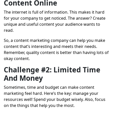
Content Online
The internet is full of information. This makes it hard
for your company to get noticed. The answer? Create
unique and useful content your audience wants to
read.
So, a content marketing company can help you make
content that’s interesting and meets their needs.
Remember, quality content is better than having lots of
okay content.
Challenge #2: Limited Time
And Money
Sometimes, time and budget can make content
marketing feel hard. Here’s the key: manage your
resources well! Spend your budget wisely. Also, focus
on the things that help you the most.