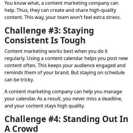
You know what, a content marketing company can
help. Thus, they can create and share high-quality
content. This way, your team won’t feel extra stress.
Challenge #3: Staying
Consistent Is Tough
Content marketing works best when you do it
regularly. Using a content calendar helps you post new
content often. This keeps your audience engaged and
reminds them of your brand. But staying on schedule
can be tricky.
A content marketing company can help you manage
your calendar. As a result, you never miss a deadline,
and your content stays high quality.
Challenge #4: Standing Out In
A Crowd