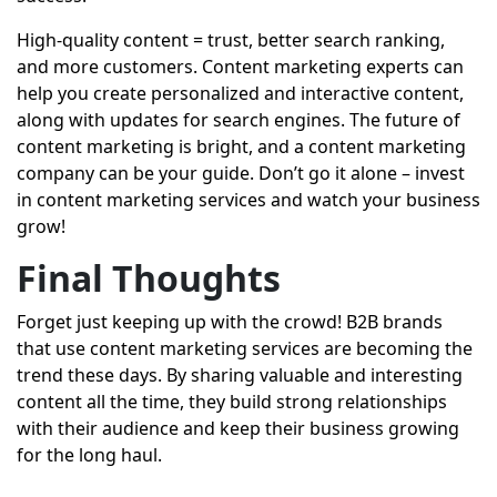
High-quality content = trust, better search ranking,
and more customers. Content marketing experts can
help you create personalized and interactive content,
along with updates for search engines. The future of
content marketing is bright, and a content marketing
company can be your guide. Don’t go it alone – invest
in content marketing services and watch your business
grow!
Final Thoughts
Forget just keeping up with the crowd! B2B brands
that use content marketing services are becoming the
trend these days. By sharing valuable and interesting
content all the time, they build strong relationships
with their audience and keep their business growing
for the long haul.