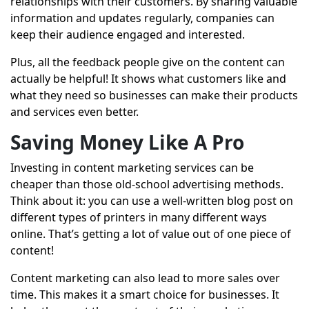
relationships with their customers. By sharing valuable
information and updates regularly, companies can
keep their audience engaged and interested.
Plus, all the feedback people give on the content can
actually be helpful! It shows what customers like and
what they need so businesses can make their products
and services even better.
Saving Money Like A Pro
Investing in
content marketing services
can be
cheaper than those old-school advertising methods.
Think about it: you can use a well-written blog post on
different types of printers in many different ways
online. That’s getting a lot of value out of one piece of
content!
Content marketing can also lead to more sales over
time. This makes it a smart choice for businesses. It