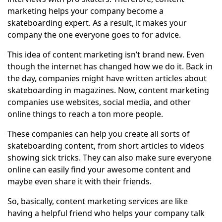
marketing helps your company become a
skateboarding expert. As a result, it makes your
company the one everyone goes to for advice.
This idea of content marketing isn’t brand new. Even
though the internet has changed how we do it. Back in
the day, companies might have written articles about
skateboarding in magazines. Now, content marketing
companies use websites, social media, and other
online things to reach a ton more people.
These companies can help you create all sorts of
skateboarding content, from short articles to videos
showing sick tricks. They can also make sure everyone
online can easily find your awesome content and
maybe even share it with their friends.
So, basically, content marketing services are like
having a helpful friend who helps your company talk