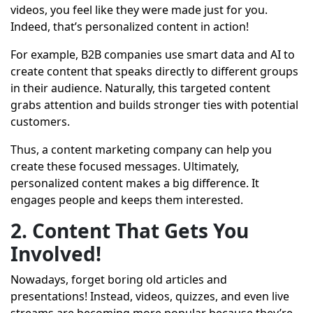
videos, you feel like they were made just for you.
Indeed, that’s personalized content in action!
For example, B2B companies use smart data and AI to
create content that speaks directly to different groups
in their audience. Naturally, this targeted content
grabs attention and builds stronger ties with potential
customers.
Thus, a content marketing company can help you
create these focused messages. Ultimately,
personalized content makes a big difference. It
engages people and keeps them interested.
2. Content That Gets You
Involved!
Nowadays, forget boring old articles and
presentations! Instead, videos, quizzes, and even live