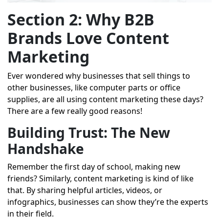
Section 2: Why B2B
Brands Love Content
Marketing
Ever wondered why businesses that sell things to
other businesses, like computer parts or office
supplies, are all using content marketing these days?
There are a few really good reasons!
Building Trust: The New
Handshake
Remember the first day of school, making new
friends? Similarly, content marketing is kind of like
that. By sharing helpful articles, videos, or
infographics, businesses can show they’re the experts
in their field.