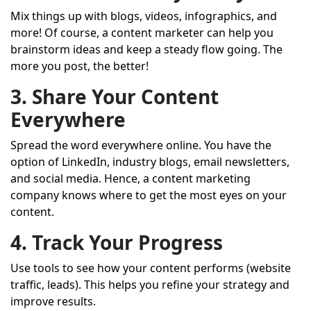
Mix things up with blogs, videos, infographics, and
more! Of course, a
content marketer
can help you
brainstorm ideas and keep a steady flow going. The
more you post, the better!
3. Share Your Content
Everywhere
Spread the word everywhere online. You have the
option of LinkedIn, industry blogs, email newsletters,
and social media. Hence, a content marketing
company knows where to get the most eyes on your
content.
4. Track Your Progress
Use tools to see how your content performs (website
traffic, leads). This helps you refine your strategy and
improve results.