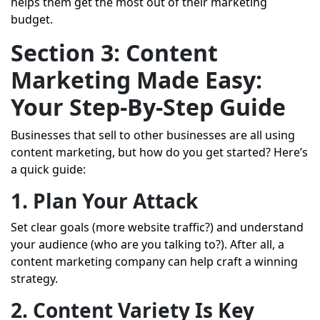
helps them get the most out of their marketing
budget.
Section 3: Content
Marketing Made Easy:
Your Step-By-Step Guide
Businesses that sell to other businesses are all using
content marketing, but how do you get started? Here’s
a quick guide:
1. Plan Your Attack
Set clear goals (more website traffic?) and understand
your audience (who are you talking to?). After all, a
content marketing company can help craft a winning
strategy.
2. Content Variety Is Key