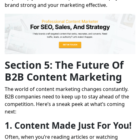
brand strong and your marketing effective.
Section 5: The Future Of
B2B Content Marketing
The world of content marketing changes constantly.
B2B companies need to keep up to stay ahead of the
competition. Here’s a sneak peek at what’s coming
next:
1. Content Made Just For You!
Often, when you’re reading articles or watching