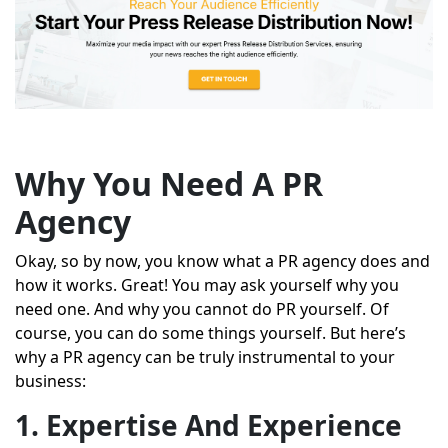
Why You Need A PR
Agency
Okay, so by now, you know what a PR agency does and
how it works. Great! You may ask yourself why you
need one. And why you cannot do PR yourself. Of
course, you can do some things yourself. But here’s
why a PR agency can be truly instrumental to your
business:
1. Expertise And Experience