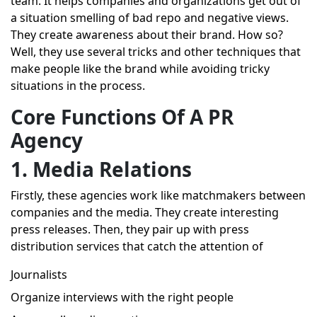
team. It helps companies and organizations get out of
a situation smelling of bad repo and negative views.
They create awareness about their brand. How so?
Well, they use several tricks and other techniques that
make people like the brand while avoiding tricky
situations in the process.
Core Functions Of A PR
Agency
1. Media Relations
Firstly, these agencies work like matchmakers between
companies and the media. They create interesting
press releases. Then, they pair up with press
distribution services that catch the attention of
Journalists
Organize interviews with the right people