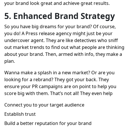
your brand look great and achieve great results.
5. Enhanced Brand Strategy
So you have big dreams for your brand? Of course,
you do! A Press release agency might just be your
undercover agent. They are like detectives who sniff
out market trends to find out what people are thinking
about your brand. Then, armed with info, they make a
plan.
Wanna make a splash in a new market? Or are you
looking for a rebrand? They got your back. They
ensure your PR campaigns are on point to help you
score big with them. That’s not all! They even help
Connect you to your target audience
Establish trust
Build a better reputation for your brand