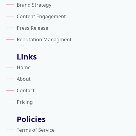
Brand Strategy
Content Engagement
Press Release
Reputation Managment
Links
Home
About
Contact
Pricing
Policies
Terms of Service