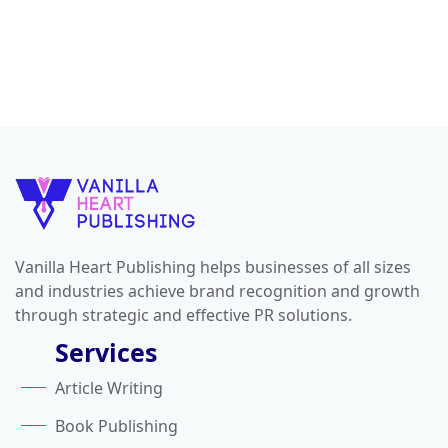
Vanilla Heart Publishing helps businesses of all sizes
and industries achieve brand recognition and growth
through strategic and effective PR solutions.
Services
Article Writing
Book Publishing