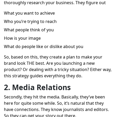
thoroughly research your business. They figure out
What you want to achieve
Who you’re trying to reach
What people think of you
How is your image
What do people like or dislike about you
So, based on this, they create a plan to make your
brand look THE best. Are you launching a new
product? Or dealing with a tricky situation? Either way,
this strategy guides everything they do.
2. Media Relations
Secondly, they hit the media. Basically, they’ve been
here for quite some while. So, it’s natural that they
have connections. They know journalists and editors.
So they can get your story out there.