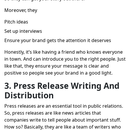
Moreover, they
Pitch ideas
Set up interviews
Ensure your brand gets the attention it deserves
Honestly, it’s like having a friend who knows everyone
in town. And can introduce you to the right people. Just
like that, they ensure your message is clear and
positive so people see your brand in a good light.
3. Press Release Writing And
Distribution
Press releases are an essential tool in public relations.
So, press releases are like news articles that
companies write to tell people about important stuff.
How so? Basically, they are like a team of writers who