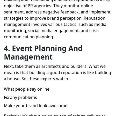
objective of PR agencies. They monitor online
sentiment, address negative feedback, and implement
strategies to improve brand perception. Reputation
management involves various tactics, such as media
monitoring, social media engagement, and crisis
communication planning.
4. Event Planning And
Management
Next, take them as architects and builders. What we
mean is that building a good reputation is like building
a house. So, these experts watch
What people say online
Fix any problems
Make your brand look awesome