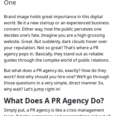
One
Brand image holds great importance in this digital
world. Be it a new startup or an experienced business
concern. Either way, how the public perceives one
decides one’s fate. Imagine you are a high-grossing
website. Great. But suddenly, dark clouds hover over
your reputation. Not so great! That’s where a PR
agency pops in. Basically, they stand out as reliable
guides through the complex world of public relations.
But what does a PR agency do, exactly? How do they
work? And why should you hire one? We’ll go through
those questions in a very simple, direct manner. So,
why wait? Let’s jump right in!
What Does A PR Agency Do?
Simply put, a
PR agency
is like a crisis management