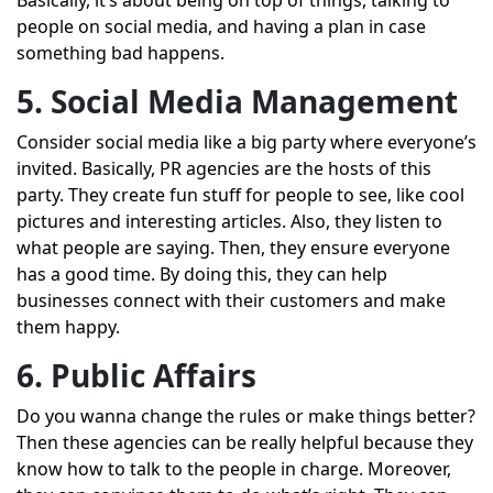
Basically, it’s about being on top of things, talking to
people on social media, and having a plan in case
something bad happens.
5. Social Media Management
Consider social media like a big party where everyone’s
invited. Basically, PR agencies are the hosts of this
party. They create fun stuff for people to see, like cool
pictures and interesting articles. Also, they listen to
what people are saying. Then, they ensure everyone
has a good time. By doing this, they can help
businesses connect with their customers and make
them happy.
6. Public Affairs
Do you wanna change the rules or make things better?
Then these agencies can be really helpful because they
know how to talk to the people in charge. Moreover,