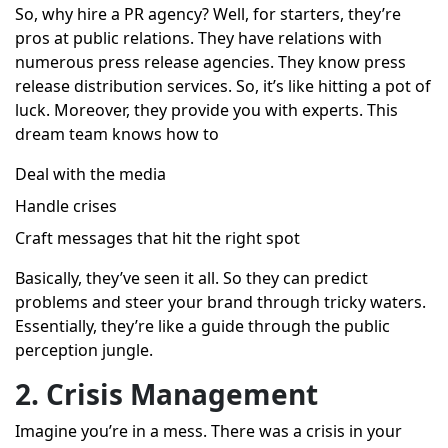
So, why hire a PR agency? Well, for starters, they’re
pros at public relations. They have relations with
numerous press release agencies. They know press
release distribution services. So, it’s like hitting a pot of
luck. Moreover, they provide you with experts. This
dream team knows how to
Deal with the media
Handle crises
Craft messages that hit the right spot
Basically, they’ve seen it all. So they can predict
problems and steer your brand through tricky waters.
Essentially, they’re like a guide through the public
perception jungle.
2. Crisis Management
Imagine you’re in a mess. There was a crisis in your