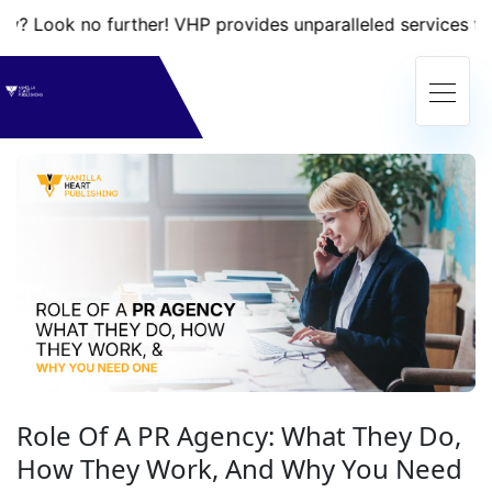
 no further! VHP provides unparalleled services that will t
Role Of A PR Agency: What They Do,
How They Work, And Why You Need