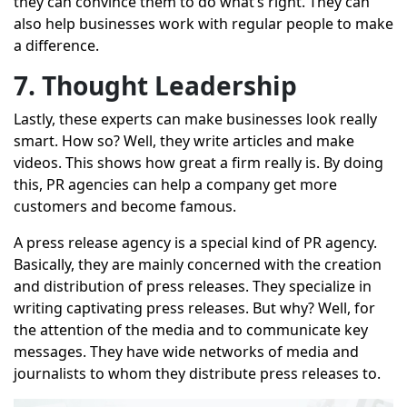
they can convince them to do what’s right. They can
also help businesses work with regular people to make
a difference.
7. Thought Leadership
Lastly, these experts can make businesses look really
smart. How so? Well, they write articles and make
videos. This shows how great a firm really is. By doing
this, PR agencies can help a company get more
customers and become famous.
A
press release agency
is a special kind of PR agency.
Basically, they are mainly concerned with the creation
and distribution of press releases. They specialize in
writing captivating press releases. But why? Well, for
the attention of the media and to communicate key
messages. They have wide networks of media and
journalists to whom they distribute press releases to.