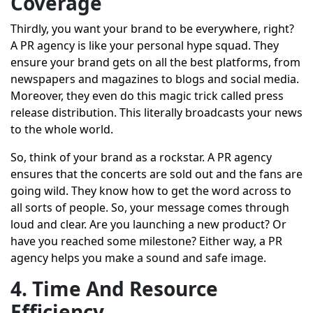
Coverage
Thirdly, you want your brand to be everywhere, right?
A PR agency is like your personal hype squad. They
ensure your brand gets on all the best platforms, from
newspapers and magazines to blogs and social media.
Moreover, they even do this magic trick called press
release distribution. This literally broadcasts your news
to the whole world.
So, think of your brand as a rockstar. A PR agency
ensures that the concerts are sold out and the fans are
going wild. They know how to get the word across to
all sorts of people. So, your message comes through
loud and clear. Are you launching a new product? Or
have you reached some milestone? Either way, a PR
agency helps you make a sound and safe image.
4. Time And Resource
Efficiency