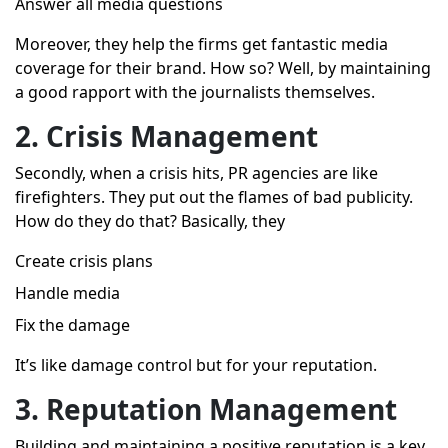
Answer all media questions
Moreover, they help the firms get fantastic media
coverage for their brand. How so? Well, by maintaining
a good rapport with the journalists themselves.
2. Crisis Management
Secondly, when a crisis hits, PR agencies are like
firefighters. They put out the flames of bad publicity.
How do they do that? Basically, they
Create crisis plans
Handle media
Fix the damage
It’s like damage control but for your reputation.
3. Reputation Management
Building and maintaining a positive reputation is a key