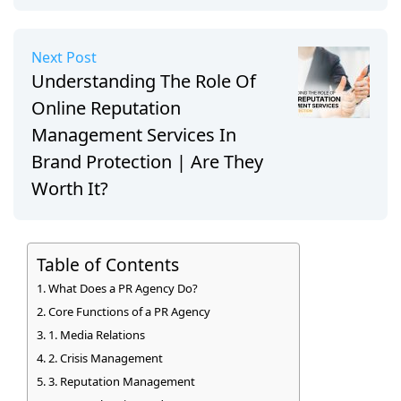
Next Post
Understanding The Role Of
Online Reputation
Management Services In
Brand Protection | Are They
Worth It?
Table of Contents
What Does a PR Agency Do?
Core Functions of a PR Agency
1. Media Relations
2. Crisis Management
3. Reputation Management