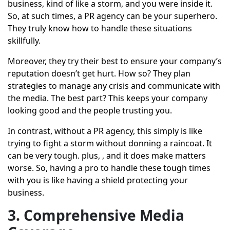
business, kind of like a storm, and you were inside it.
So, at such times, a PR agency can be your superhero.
They truly know how to handle these situations
skillfully.
Moreover, they try their best to ensure your company’s
reputation doesn’t get hurt. How so? They plan
strategies to manage any crisis and communicate with
the media. The best part? This keeps your company
looking good and the people trusting you.
In contrast, without a PR agency, this simply is like
trying to fight a storm without donning a raincoat. It
can be very tough. plus, , and it does make matters
worse. So, having a pro to handle these tough times
with you is like having a shield protecting your
business.
3. Comprehensive Media