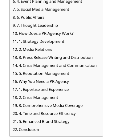
4. Event Planning and Management
5. Social Media Management
6. Public Affairs
7. Thought Leadership
How Does a PR Agency Work?
1. Strategy Development
2. Media Relations
3. Press Release Writing and Distribution
4. Crisis Management and Communication
5. Reputation Management
Why You Need a PR Agency
1. Expertise and Experience
2. Crisis Management
3. Comprehensive Media Coverage
4. Time and Resource Efficiency
5. Enhanced Brand Strategy
Conclusion