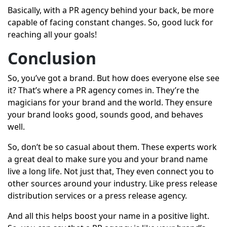
Basically, with a PR agency behind your back, be more
capable of facing constant changes. So, good luck for
reaching all your goals!
Conclusion
So, you’ve got a brand. But how does everyone else see
it? That’s where a PR agency comes in. They’re the
magicians for your brand and the world. They ensure
your brand looks good, sounds good, and behaves
well.
So, don’t be so casual about them. These experts work
a great deal to make sure you and your brand name
live a long life. Not just that, They even connect you to
other sources around your industry. Like
press release
distribution services
or a press release agency.
And all this helps boost your name in a positive light.