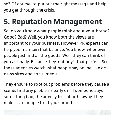
so? Of course, to put out the right message and help
you get through the crisis.
5. Reputation Management
So, do you know what people think about your brand?
Good? Bad? Well, you know both the views are
important for your business. However, PR experts can
help you maintain that balance. You know, whenever
people just find all the goods. Well, they can think of
you as shady. Because, hey, nobody’s that perfect. So,
these agencies watch what people say online, like on
news sites and social media.
They ensure to root out problems before they cause a
scene. find any problems early on. If someone says
something bad, the agency fixes it right away. They
make sure people trust your brand.