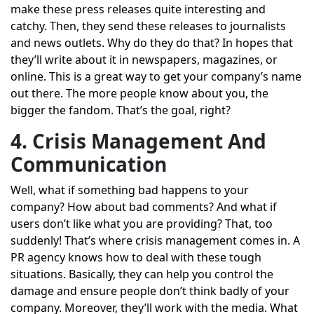
make these press releases quite interesting and
catchy. Then, they send these releases to journalists
and news outlets. Why do they do that? In hopes that
they’ll write about it in newspapers, magazines, or
online. This is a great way to get your company’s name
out there. The more people know about you, the
bigger the fandom. That’s the goal, right?
4. Crisis Management And
Communication
Well, what if something bad happens to your
company? How about bad comments? And what if
users don’t like what you are providing? That, too
suddenly! That’s where crisis management comes in. A
PR agency knows how to deal with these tough
situations. Basically, they can help you control the
damage and ensure people don’t think badly of your
company. Moreover, they’ll work with the media. What