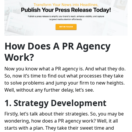
How Does A PR Agency
Work?
Now you know what a PR agency is. And what they do.
So, now it’s time to find out what processes they take
to solve problems and jump your firm to new heights.
Well, without any further delay, let’s see.
1. Strategy Development
Firstly, let’s talk about their strategies. So, you may be
wondering, how does a PR agency work? Well, it all
starts with a plan. They take their sweet time and