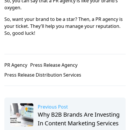
So, you can say that a PR agency is like your brand’s
oxygen.
So, want your brand to be a star? Then, a PR agency is
your ticket. They’ll help you manage your reputation.
So, good luck!
PR Agency
Press Release Agency
Press Release Distribution Services
Previous Post
Why B2B Brands Are Investing
In Content Marketing Services