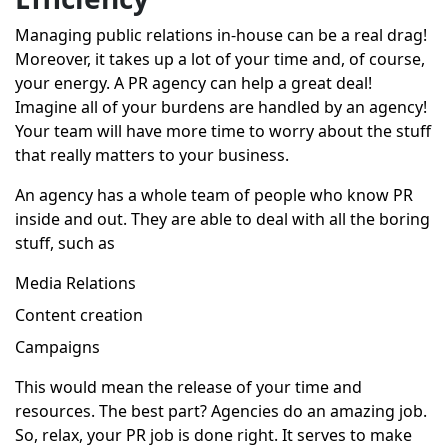
Managing public relations in-house can be a real drag!
Moreover, it takes up a lot of your time and, of course,
your energy. A PR agency can help a great deal!
Imagine all of your burdens are handled by an agency!
Your team will have more time to worry about the stuff
that really matters to your business.
An agency has a whole team of people who know PR
inside and out. They are able to deal with all the boring
stuff, such as
Media Relations
Content creation
Campaigns
This would mean the release of your time and
resources. The best part? Agencies do an amazing job.
So, relax, your PR job is done right. It serves to make