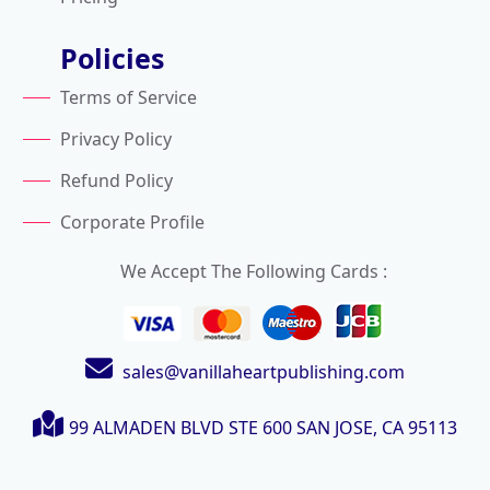
Policies
Terms of Service
Privacy Policy
Refund Policy
Corporate Profile
We Accept The Following Cards :
sales@vanillaheartpublishing.com
99 ALMADEN BLVD STE 600
SAN JOSE, CA 95113