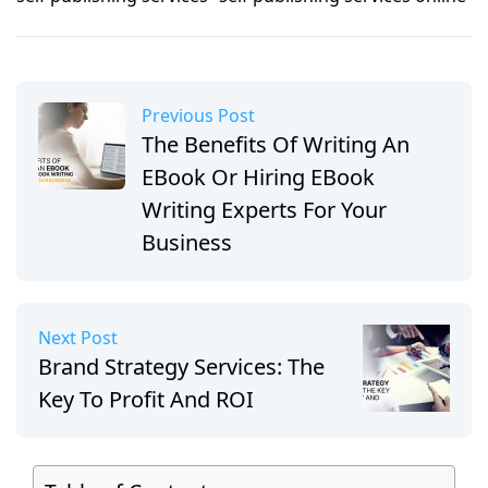
Previous Post
The Benefits Of Writing An
EBook Or Hiring EBook
Writing Experts For Your
Business
Next Post
Brand Strategy Services: The
Key To Profit And ROI