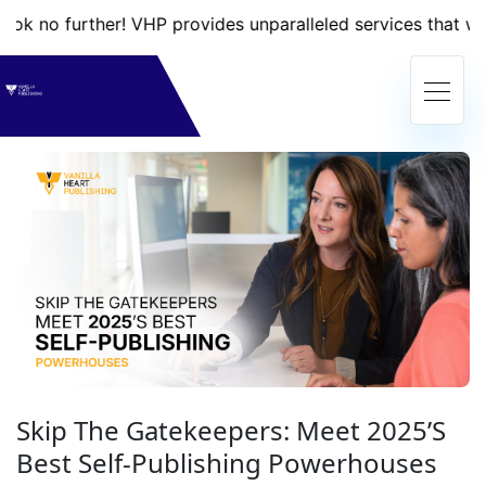
rther! VHP provides unparalleled services that will take yo
Skip The Gatekeepers: Meet 2025’s
Best Self-Publishing Powerhouses