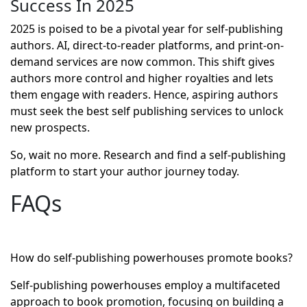
Success In 2025
2025 is poised to be a pivotal year for self-publishing
authors. AI, direct-to-reader platforms, and print-on-
demand services are now common. This shift gives
authors more control and higher royalties and lets
them engage with readers. Hence, aspiring authors
must seek the best self publishing services to unlock
new prospects.
So, wait no more. Research and find a self-publishing
platform to start your author journey today.
FAQs
How do self-publishing powerhouses promote books?
Self-publishing powerhouses employ a multifaceted
approach to book promotion, focusing on building a