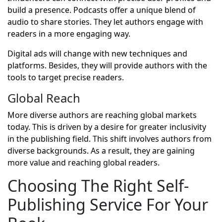
build a presence. Podcasts offer a unique blend of
audio to share stories. They let authors engage with
readers in a more engaging way.
Digital ads will change with new techniques and
platforms. Besides, they will provide authors with the
tools to target precise readers.
Global Reach
More diverse authors are reaching global markets
today. This is driven by a desire for greater inclusivity
in the publishing field. This shift involves authors from
diverse backgrounds. As a result, they are gaining
more value and reaching global readers.
Choosing The Right Self-
Publishing Service For Your