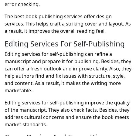
error checking.
The best book publishing services offer design
services. This helps craft a striking cover and layout. As
a result, it improves the overall reading feel.
Editing Services For Self-Publishing
Editing services for self-publishing can refine a
manuscript and prepare it for publishing. Besides, they
can offer a fresh outlook and improve clarity. Also, they
help authors find and fix issues with structure, style,
and content. As a result, it makes the writing more
marketable.
Editing services for self-publishing improve the quality
of the manuscript. They also check facts. Besides, they
address cultural concerns and ensure the book meets
market standards.