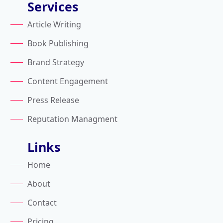
Services
Article Writing
Book Publishing
Brand Strategy
Content Engagement
Press Release
Reputation Managment
Links
Home
About
Contact
Pricing