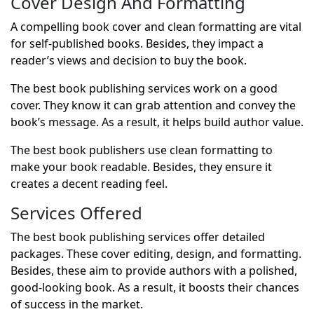
Cover Design And Formatting
A compelling book cover and clean formatting are vital
for self-published books. Besides, they impact a
reader’s views and decision to buy the book.
The best book publishing services work on a good
cover. They know it can grab attention and convey the
book’s message. As a result, it helps build author value.
The best book publishers use clean formatting to
make your book readable. Besides, they ensure it
creates a decent reading feel.
Services Offered
The best book publishing services offer detailed
packages. These cover editing, design, and formatting.
Besides, these aim to provide authors with a polished,
good-looking book. As a result, it boosts their chances
of success in the market.