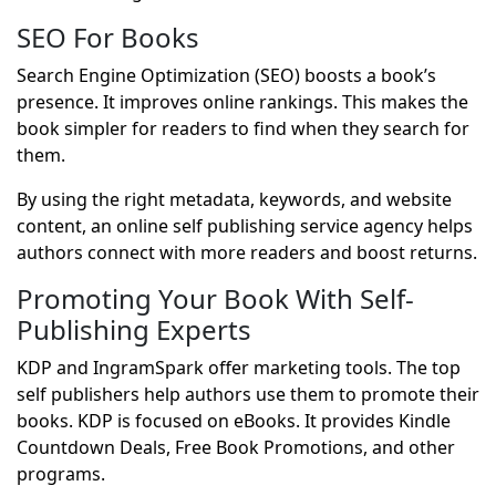
SEO For Books
Search Engine Optimization (SEO) boosts a book’s
presence. It improves online rankings. This makes the
book simpler for readers to find when they search for
them.
By using the right metadata, keywords, and website
content, an online self publishing service agency helps
authors connect with more readers and boost returns.
Promoting Your Book With Self-
Publishing Experts
KDP and IngramSpark offer marketing tools. The top
self publishers help authors use them to promote their
books. KDP is focused on eBooks. It provides Kindle
Countdown Deals, Free Book Promotions, and other
programs.