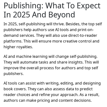
Publishing: What To Expect
In 2025 And Beyond
In 2025, self-publishing will thrive. Besides, the top self
publishers help authors use AI tools and print-on-
demand services. They will also use direct-to-reader
platforms. This will ensure more creative control and
higher royalties.
AI and machine learning will change self-publishing.
They will automate tasks and share insights. This will
improve the overall process for authors and top self
publishers.
AI tools can assist with writing, editing, and designing
book covers. They can also assess data to predict
reader choices and refine your approach. As a result,
authors can make pricing and content decisions.