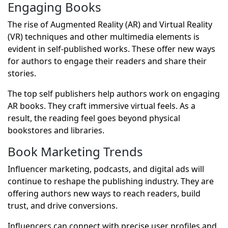
Engaging Books
The rise of Augmented Reality (AR) and Virtual Reality
(VR) techniques and other multimedia elements is
evident in self-published works. These offer new ways
for authors to engage their readers and share their
stories.
The top self publishers help authors work on engaging
AR books. They craft immersive virtual feels. As a
result, the reading feel goes beyond physical
bookstores and libraries.
Book Marketing Trends
Influencer marketing, podcasts, and digital ads will
continue to reshape the publishing industry. They are
offering authors new ways to reach readers, build
trust, and drive conversions.
Influencers can connect with precise user profiles and