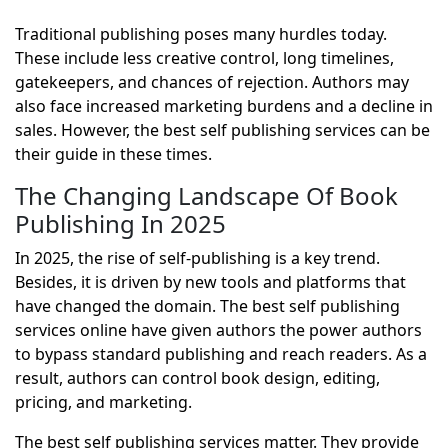
Traditional publishing poses many hurdles today.
These include less creative control, long timelines,
gatekeepers, and chances of rejection. Authors may
also face increased marketing burdens and a decline in
sales. However, the best self publishing services can be
their guide in these times.
The Changing Landscape Of Book
Publishing In 2025
In 2025, the rise of self-publishing is a key trend.
Besides, it is driven by new tools and platforms that
have changed the domain. The best self publishing
services online have given authors the power authors
to bypass standard publishing and reach readers. As a
result, authors can control book design, editing,
pricing, and marketing.
The best self publishing services matter. They provide