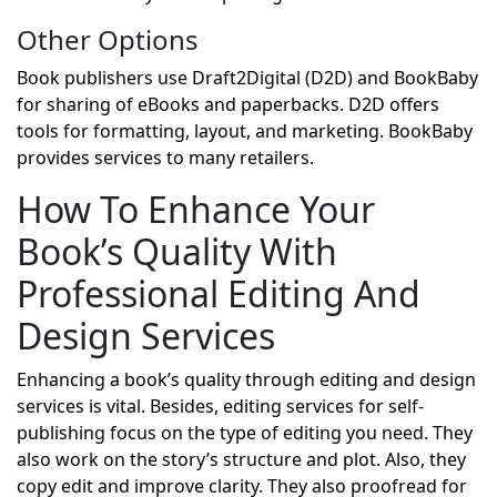
Other Options
Book publishers use Draft2Digital (D2D) and BookBaby
for sharing of eBooks and paperbacks. D2D offers
tools for formatting, layout, and marketing. BookBaby
provides services to many retailers.
How To Enhance Your
Book’s Quality With
Professional Editing And
Design Services
Enhancing a book’s quality through editing and design
services is vital. Besides, editing services for self-
publishing focus on the type of editing you need. They
also work on the story’s structure and plot. Also, they
copy edit and improve clarity. They also proofread for