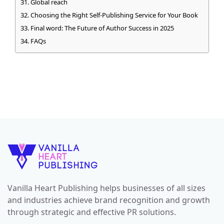
Global reach
Choosing the Right Self-Publishing Service for Your Book
Final word: The Future of Author Success in 2025
FAQs
Vanilla Heart Publishing helps businesses of all sizes
and industries achieve brand recognition and growth
through strategic and effective PR solutions.