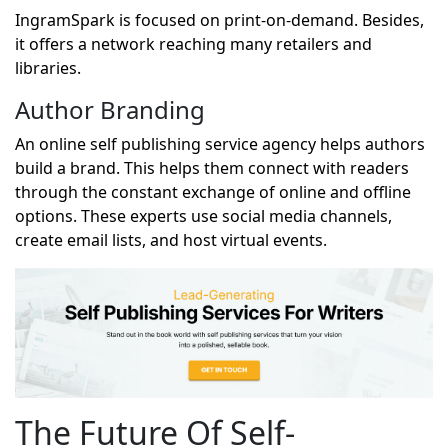
IngramSpark is focused on print-on-demand. Besides,
it offers a network reaching many retailers and
libraries.
Author Branding
An online self publishing service agency helps authors
build a brand. This helps them connect with readers
through the constant exchange of online and offline
options. These experts use social media channels,
create email lists, and host virtual events.
The Future Of Self-