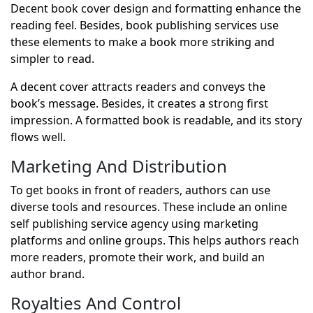
Decent book cover design and formatting enhance the
reading feel. Besides, book publishing services use
these elements to make a book more striking and
simpler to read.
A decent cover attracts readers and conveys the
book’s message. Besides, it creates a strong first
impression. A formatted book is readable, and its story
flows well.
Marketing And Distribution
To get books in front of readers, authors can use
diverse tools and resources. These include an online
self publishing service agency using marketing
platforms and online groups. This helps authors reach
more readers, promote their work, and build an
author brand.
Royalties And Control