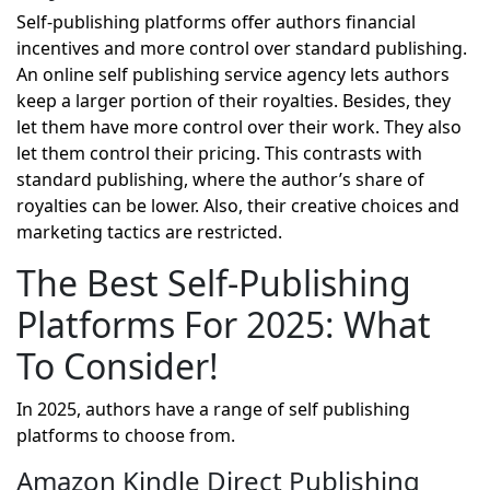
Self-publishing platforms offer authors financial
incentives and more control over standard publishing.
An online self publishing service agency lets authors
keep a larger portion of their royalties. Besides, they
let them have more control over their work. They also
let them control their pricing. This contrasts with
standard publishing, where the author’s share of
royalties can be lower. Also, their creative choices and
marketing tactics are restricted.
The Best Self-Publishing
Platforms For 2025: What
To Consider!
In 2025, authors have a range of self publishing
platforms to choose from.
Amazon Kindle Direct Publishing