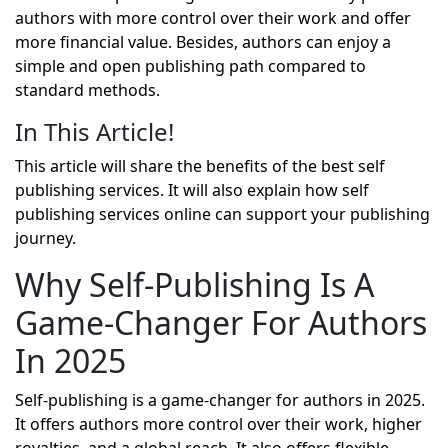
authors with more control over their work and offer
more financial value. Besides, authors can enjoy a
simple and open publishing path compared to
standard methods.
In This Article!
This article will share the benefits of the best self
publishing services. It will also explain how
self
publishing services online
can support your publishing
journey.
Why Self-Publishing Is A
Game-Changer For Authors
In 2025
Self-publishing is a game-changer for authors in 2025.
It offers authors more control over their work, higher