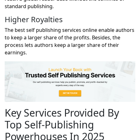
standard publishing.
Higher Royalties
The best
self publishing services
online enable authors
to keep a larger share of the profits. Besides, the
process lets authors keep a larger share of their
earnings.
Key Services Provided By
Top Self-Publishing
Powerhouses In 2025