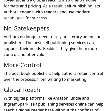
royalties, and a global reach. It also offers flexible
formats and pricing. As a result, self-publishing lets
authors engage with readers and use modern
techniques for success.
No Gatekeepers
Authors no longer need to rely on literary agents or
publishers. The best self publishing services can
support their needs. Besides, they give them more
control and offer value.
More Control
The best book publishers help authors retain control
over the process, from writing to marketing.
Global Reach
With digital platforms like Amazon Kindle and
IngramSpark, self publishing services online can help
reach a global reader base without the confines of