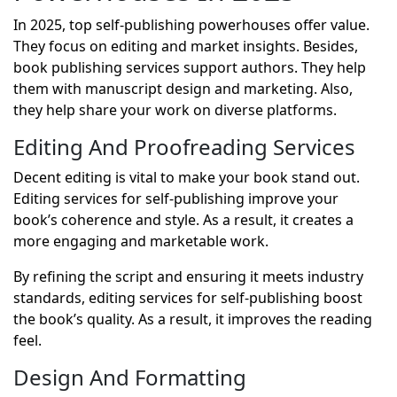
In 2025, top self-publishing powerhouses offer value.
They focus on editing and market insights. Besides,
book publishing services
support authors. They help
them with manuscript design and marketing. Also,
they help share your work on diverse platforms.
Editing And Proofreading Services
Decent editing is vital to make your book stand out.
Editing services for self-publishing improve your
book’s coherence and style. As a result, it creates a
more engaging and marketable work.
By refining the script and ensuring it meets industry
standards, editing services for self-publishing boost
the book’s quality. As a result, it improves the reading
feel.
Design And Formatting