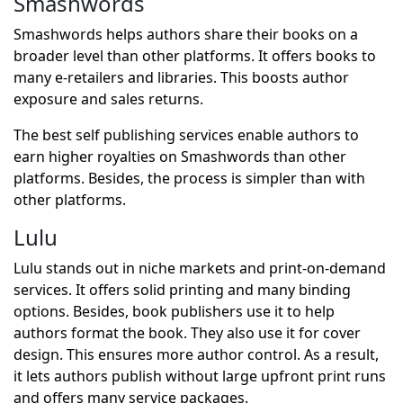
Smashwords
Smashwords helps authors share their books on a
broader level than other platforms. It offers books to
many e-retailers and libraries. This boosts author
exposure and sales returns.
The best self publishing services enable authors to
earn higher royalties on Smashwords than other
platforms. Besides, the process is simpler than with
other platforms.
Lulu
Lulu stands out in niche markets and print-on-demand
services. It offers solid printing and many binding
options. Besides, book publishers use it to help
authors format the book. They also use it for cover
design. This ensures more author control. As a result,
it lets authors publish without large upfront print runs
and offers many service packages.