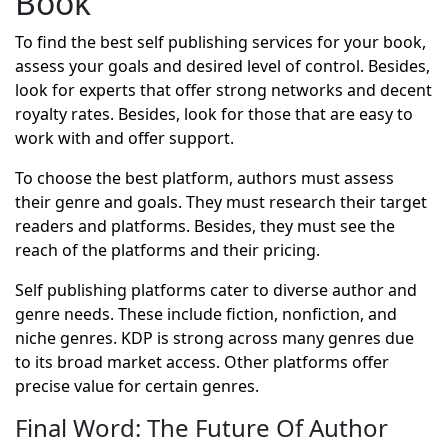
Book
To find the best self publishing services for your book,
assess your goals and desired level of control. Besides,
look for experts that offer strong networks and decent
royalty rates. Besides, look for those that are easy to
work with and offer support.
To choose the best platform, authors must assess
their genre and goals. They must research their target
readers and platforms. Besides, they must see the
reach of the platforms and their pricing.
Self publishing platforms cater to diverse author and
genre needs. These include fiction, nonfiction, and
niche genres. KDP is strong across many genres due
to its broad market access. Other platforms offer
precise value for certain genres.
Final Word: The Future Of Author