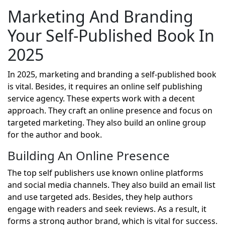
Marketing And Branding
Your Self-Published Book In
2025
In 2025, marketing and branding a self-published book
is vital. Besides, it requires an online self publishing
service agency. These experts work with a decent
approach. They craft an online presence and focus on
targeted marketing. They also build an online group
for the author and book.
Building An Online Presence
The top self publishers use known online platforms
and social media channels. They also build an email list
and use targeted ads. Besides, they help authors
engage with readers and seek reviews. As a result, it
forms a strong author brand, which is vital for success.