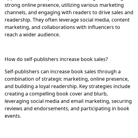
strong online presence, utilizing various marketing
channels, and engaging with readers to drive sales and
readership. They often leverage social media, content
marketing, and collaborations with influencers to
reach a wider audience.
How do self-publishers increase book sales?
Self-publishers can increase book sales through a
combination of strategic marketing, online presence,
and building a loyal readership. Key strategies include
creating a compelling book cover and blurb,
leveraging social media and email marketing, securing
reviews and endorsements, and participating in book
events.