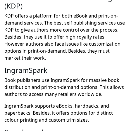
(KDP)
KDP offers a platform for both eBook and print-on-
demand services. The best self publishing services use
KDP to give authors more control over the process.
Besides, they use it to offer high royalty rates.
However, authors also face issues like customization
options in print-on-demand. Besides, they must
market their work.
IngramSpark
Book publishers use IngramSpark for massive book
distribution and print-on-demand options. This allows
authors to access many retailers worldwide.
IngramSpark supports eBooks, hardbacks, and
paperbacks. Besides, it offers options for distinct
colour printing and custom trim sizes.