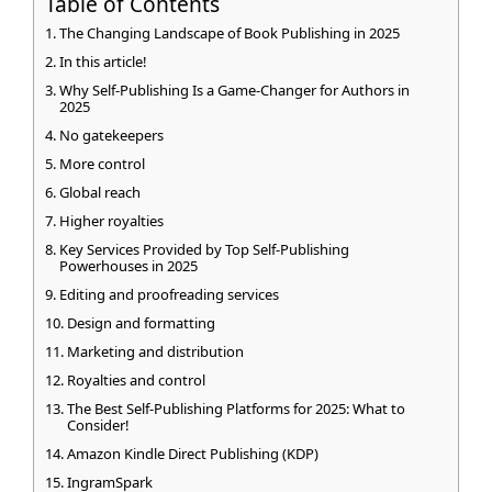
Table of Contents
The Changing Landscape of Book Publishing in 2025
In this article!
Why Self-Publishing Is a Game-Changer for Authors in
2025
No gatekeepers
More control
Global reach
Higher royalties
Key Services Provided by Top Self-Publishing
Powerhouses in 2025
Editing and proofreading services
Design and formatting
Marketing and distribution
Royalties and control
The Best Self-Publishing Platforms for 2025: What to
Consider!
Amazon Kindle Direct Publishing (KDP)
IngramSpark