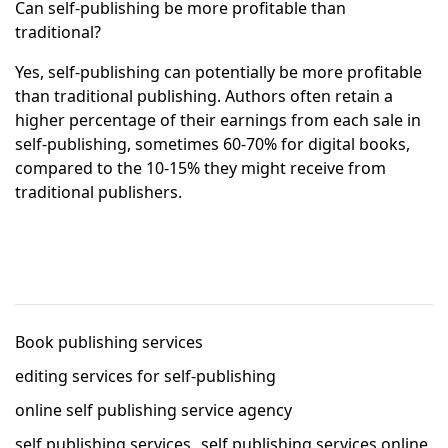
Can self-publishing be more profitable than
traditional?
Yes, self-publishing can potentially be more profitable
than traditional publishing. Authors often retain a
higher percentage of their earnings from each sale in
self-publishing, sometimes 60-70% for digital books,
compared to the 10-15% they might receive from
traditional publishers.
Book publishing services
editing services for self-publishing
online self publishing service agency
self publishing services
self publishing services online