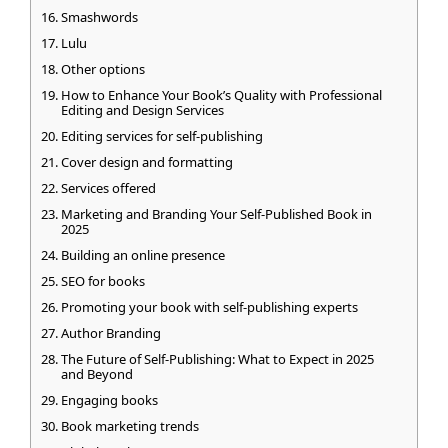
Smashwords
Lulu
Other options
How to Enhance Your Book’s Quality with Professional
Editing and Design Services
Editing services for self-publishing
Cover design and formatting
Services offered
Marketing and Branding Your Self-Published Book in
2025
Building an online presence
SEO for books
Promoting your book with self-publishing experts
Author Branding
The Future of Self-Publishing: What to Expect in 2025
and Beyond
Engaging books
Book marketing trends