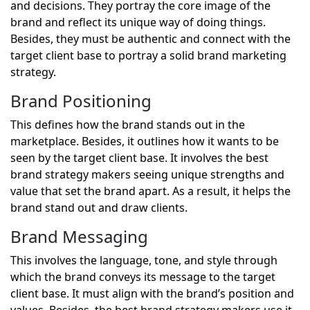
and decisions. They portray the core image of the
brand and reflect its unique way of doing things.
Besides, they must be authentic and connect with the
target client base to portray a solid brand marketing
strategy.
Brand Positioning
This defines how the brand stands out in the
marketplace. Besides, it outlines how it wants to be
seen by the target client base. It involves the best
brand strategy makers seeing unique strengths and
value that set the brand apart. As a result, it helps the
brand stand out and draw clients.
Brand Messaging
This involves the language, tone, and style through
which the brand conveys its message to the target
client base. It must align with the brand’s position and