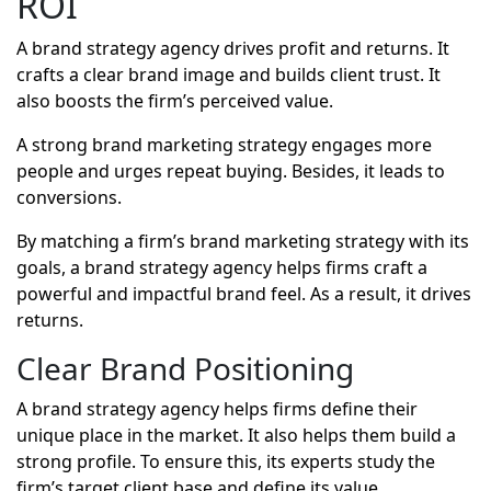
ROI
A brand strategy agency drives profit and returns. It
crafts a clear brand image and builds client trust. It
also boosts the firm’s perceived value.
A strong brand marketing strategy engages more
people and urges repeat buying. Besides, it leads to
conversions.
By matching a firm’s brand marketing strategy with its
goals, a brand strategy agency helps firms craft a
powerful and impactful brand feel. As a result, it drives
returns.
Clear Brand Positioning
A
brand strategy agency
helps firms define their
unique place in the market. It also helps them build a
strong profile. To ensure this, its experts study the
firm’s target client base and define its value