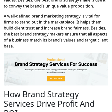
values. Besides, the best brand strategy makers use it
to convey the brand’s unique value proposition.
A well-defined brand marketing strategy is vital for
firms to stand out in the marketplace. It helps them
build client trust and increase brand fairness. Besides,
the best brand strategy makers ensure that all aspects
of a business match its brand’s values and target client
base.
How Brand Strategy
Services Drive Profit And