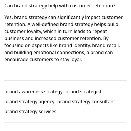
Can brand strategy help with customer retention?
Yes, brand strategy can significantly impact customer
retention. A well-defined brand strategy helps build
customer loyalty, which in turn leads to repeat
business and increased customer retention. By
focusing on aspects like brand identity, brand recall,
and building emotional connections, a brand can
encourage customers to stay loyal.
brand awareness strategy
brand strategist
brand strategy agency
brand strategy consultant
brand strategy services