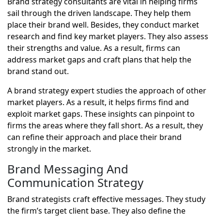
Brand strategy consultants are vital in helping firms
sail through the driven landscape. They help them
place their brand well. Besides, they conduct market
research and find key market players. They also assess
their strengths and value. As a result, firms can
address market gaps and craft plans that help the
brand stand out.
A brand strategy expert studies the approach of other
market players. As a result, it helps firms find and
exploit market gaps. These insights can pinpoint to
firms the areas where they fall short. As a result, they
can refine their approach and place their brand
strongly in the market.
Brand Messaging And
Communication Strategy
Brand strategists craft effective messages. They study
the firm’s target client base. They also define the