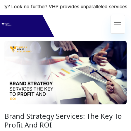
 no further! VHP provides unparalleled services that will 
Brand Strategy Services: The Key To
Profit And ROI