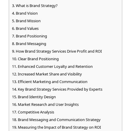
What is Brand Strategy?
Brand Vision
Brand Mission
Brand Values
Brand Positioning
Brand Messaging
How Brand Strategy Services Drive Profit and ROI
Clear Brand Positioning
Enhanced Customer Loyalty and Retention
Increased Market Share and Visibility
Efficient Marketing and Communication
Key Brand Strategy Services Provided by Experts
Brand Identity Design
Market Research and User Insights
Competitive Analysis
Brand Messaging and Communication Strategy
Measuring the Impact of Brand Strategy on ROI