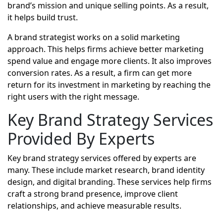
brand’s mission and unique selling points. As a result,
it helps build trust.
A brand strategist works on a solid marketing
approach. This helps firms achieve better marketing
spend value and engage more clients. It also improves
conversion rates. As a result, a firm can get more
return for its investment in marketing by reaching the
right users with the right message.
Key Brand Strategy Services
Provided By Experts
Key brand strategy services offered by experts are
many. These include market research, brand identity
design, and digital branding. These services help firms
craft a strong brand presence, improve client
relationships, and achieve measurable results.