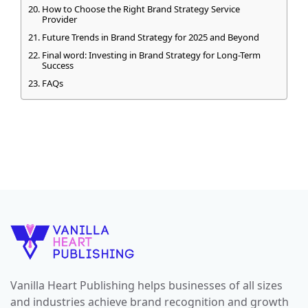
How to Choose the Right Brand Strategy Service
Provider
Future Trends in Brand Strategy for 2025 and Beyond
Final word: Investing in Brand Strategy for Long-Term
Success
FAQs
Vanilla Heart Publishing helps businesses of all sizes
and industries achieve brand recognition and growth