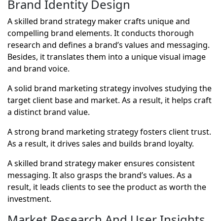
Brand Identity Design
A skilled brand strategy maker crafts unique and
compelling brand elements. It conducts thorough
research and defines a brand’s values and messaging.
Besides, it translates them into a unique visual image
and brand voice.
A solid brand marketing strategy involves studying the
target client base and market. As a result, it helps craft
a distinct brand value.
A strong brand marketing strategy fosters client trust.
As a result, it drives sales and builds brand loyalty.
A skilled brand strategy maker ensures consistent
messaging. It also grasps the brand’s values. As a
result, it leads clients to see the product as worth the
investment.
Market Research And User Insights