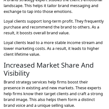
landscape. This helps it tailor brand messaging and
exchange to tap into those emotions.
Loyal clients support long-term profit. They frequently
purchase and recommend the brand to others. As a
result, it boosts overall brand value.
Loyal clients lead to a more stable income stream and
lower marketing costs. As a result, it leads to higher
client lifetime value.
Increased Market Share And
Visibility
Brand strategy services help firms boost their
presence in existing and new markets. These experts
help firms know their target clients and craft a strong
brand image. This also helps them form a distinct
brand voice and a unique selling value.