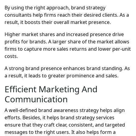
By using the right approach, brand strategy
consultants help firms reach their desired clients. As a
result, it boosts their overall market presence.
Higher market shares and increased presence drive
profits for brands. A larger share of the market allows
firms to capture more sales returns and lower per-unit
costs.
A strong brand presence enhances brand standing. As
a result, it leads to greater prominence and sales.
Efficient Marketing And
Communication
A well-defined brand awareness strategy helps align
efforts. Besides, it helps brand strategy services
ensure that they craft clear, consistent, and targeted
messages to the right users. It also helps form a