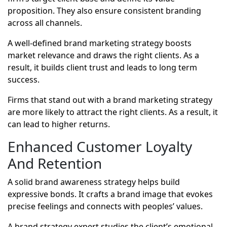
proposition. They also ensure consistent branding
across all channels.
A well-defined brand marketing strategy boosts
market relevance and draws the right clients. As a
result, it builds client trust and leads to long term
success.
Firms that stand out with a brand marketing strategy
are more likely to attract the right clients. As a result, it
can lead to higher returns.
Enhanced Customer Loyalty
And Retention
A solid brand awareness strategy helps build
expressive bonds. It crafts a brand image that evokes
precise feelings and connects with peoples’ values.
A brand strategy expert studies the client’s emotional