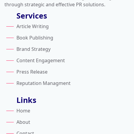
through strategic and effective PR solutions.
Services
Article Writing
Book Publishing
Brand Strategy
Content Engagement
Press Release
Reputation Managment
Links
Home
About
Contact