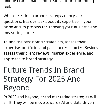
unique brand image and create a distinct branding
feel.
When selecting a brand strategy agency, ask
questions. Besides, ask about its expertise in your
niche and its process for knowing your business and
measuring success.
To find the best brand strategists, assess their
expertise, portfolio, and past success stories. Besides,
assess their client reviews, market experience, and
approach to brand strategy.
Future Trends In Brand
Strategy For 2025 And
Beyond
In 2025 and beyond, brand marketing strategies will
shift. They will be move towards AI and data-driven