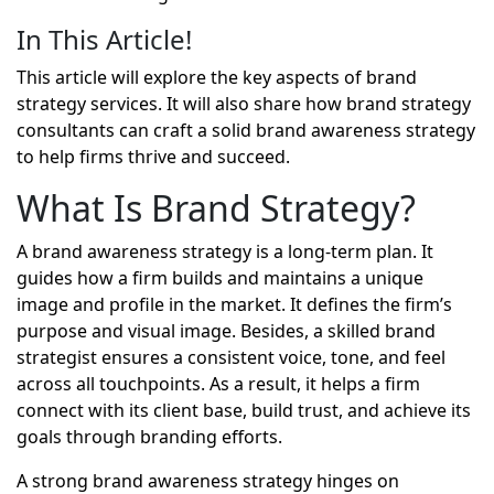
In This Article!
This article will explore the key aspects of brand
strategy services. It will also share how brand strategy
consultants can craft a solid brand awareness strategy
to help firms thrive and succeed.
What Is Brand Strategy?
A
brand awareness strategy
is a long-term plan. It
guides how a firm builds and maintains a unique
image and profile in the market. It defines the firm’s
purpose and visual image. Besides, a skilled brand
strategist ensures a consistent voice, tone, and feel
across all touchpoints. As a result, it helps a firm
connect with its client base, build trust, and achieve its
goals through branding efforts.
A strong brand awareness strategy hinges on