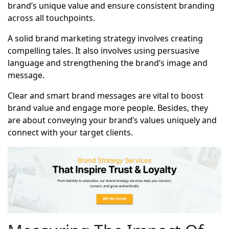
brand’s unique value and ensure consistent branding
across all touchpoints.
A solid brand marketing strategy involves creating
compelling tales. It also involves using persuasive
language and strengthening the brand’s image and
message.
Clear and smart brand messages are vital to boost
brand value and engage more people. Besides, they
are about conveying your brand’s values uniquely and
connect with your target clients.