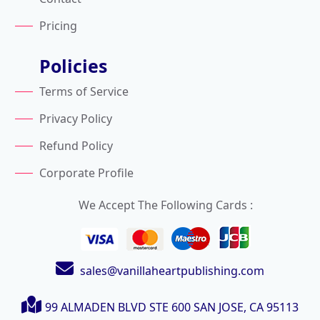
Pricing
Policies
Terms of Service
Privacy Policy
Refund Policy
Corporate Profile
We Accept The Following Cards :
sales@vanillaheartpublishing.com
99 ALMADEN BLVD STE 600
SAN JOSE, CA 95113