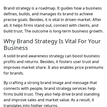
Brand strategy is a roadmap. It guides how a business
defines, builds, and manages its brand to achieve
precise goals. Besides, it is vital in driven market. After
all, it helps firms stand out, connect with clients, and
build trust. The outcome is long-term business growth.
Why Brand Strategy Is Vital For Your
Business
A solid brand awareness strategy can boost business
profits and returns. Besides, it fosters user trust and
improves market share. It also enables price premiums
for brands.
By crafting a strong brand image and message that
connects with people, brand strategy services help
firms build trust. They also help drive brand standing
and improve sales and market value. As a result, it
translates into higher returns.