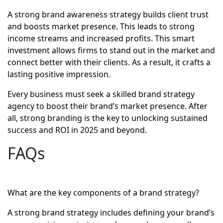
A strong brand awareness strategy builds client trust
and boosts market presence. This leads to strong
income streams and increased profits. This smart
investment allows firms to stand out in the market and
connect better with their clients. As a result, it crafts a
lasting positive impression.
Every business must seek a skilled brand strategy
agency to boost their brand’s market presence. After
all, strong branding is the key to unlocking sustained
success and ROI in 2025 and beyond.
FAQs
What are the key components of a brand strategy?
A strong brand strategy includes defining your brand’s