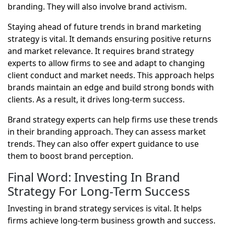
branding. They will also involve brand activism.
Staying ahead of future trends in brand marketing
strategy is vital. It demands ensuring positive returns
and market relevance. It requires brand strategy
experts to allow firms to see and adapt to changing
client conduct and market needs. This approach helps
brands maintain an edge and build strong bonds with
clients. As a result, it drives long-term success.
Brand strategy experts can help firms use these trends
in their branding approach. They can assess market
trends. They can also offer expert guidance to use
them to boost brand perception.
Final Word: Investing In Brand
Strategy For Long-Term Success
Investing in brand strategy services is vital. It helps
firms achieve long-term business growth and success.