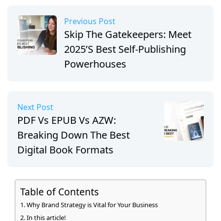
Previous Post
Skip The Gatekeepers: Meet
2025’s Best Self-Publishing
Powerhouses
Next Post
PDF Vs EPUB Vs AZW:
Breaking Down The Best
Digital Book Formats
Table of Contents
Why Brand Strategy is Vital for Your Business
In this article!