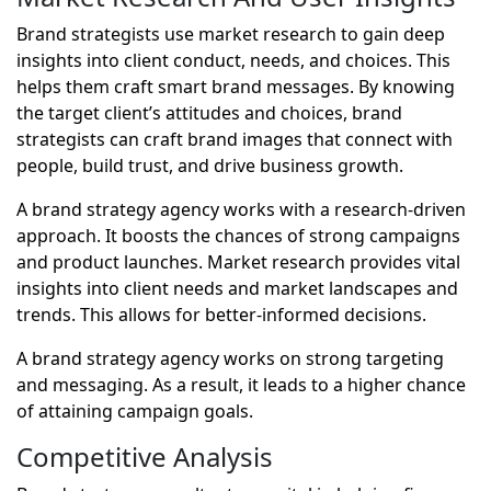
Brand strategists use market research to gain deep
insights into client conduct, needs, and choices. This
helps them craft smart brand messages. By knowing
the target client’s attitudes and choices, brand
strategists can craft brand images that connect with
people, build trust, and drive business growth.
A brand strategy agency works with a research-driven
approach. It boosts the chances of strong campaigns
and product launches. Market research provides vital
insights into client needs and market landscapes and
trends. This allows for better-informed decisions.
A brand strategy agency works on strong targeting
and messaging. As a result, it leads to a higher chance
of attaining campaign goals.
Competitive Analysis