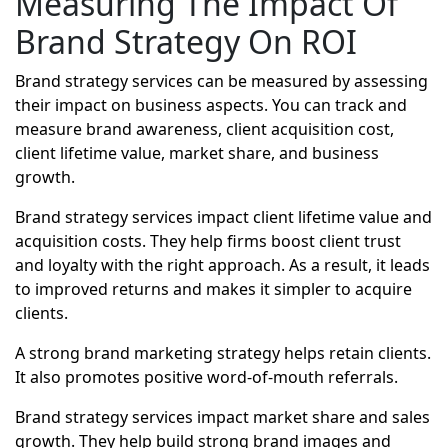
Measuring The Impact Of
Brand Strategy On ROI
Brand strategy services can be measured by assessing
their impact on business aspects. You can track and
measure brand awareness, client acquisition cost,
client lifetime value, market share, and business
growth.
Brand strategy services impact client lifetime value and
acquisition costs. They help firms boost client trust
and loyalty with the right approach. As a result, it leads
to improved returns and makes it simpler to acquire
clients.
A strong brand marketing strategy helps retain clients.
It also promotes positive word-of-mouth referrals.
Brand strategy services impact market share and sales
growth. They help build strong brand images and