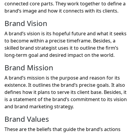
connected core parts. They work together to define a
brand’s image and how it connects with its clients.
Brand Vision
A brand’s vision is its hopeful future and what it seeks
to become within a precise timeframe. Besides, a
skilled brand strategist uses it to outline the firm’s
long-term goal and desired impact on the world.
Brand Mission
A brand’s mission is the purpose and reason for its
existence. It outlines the brand’s precise goals. It also
defines how it plans to serve its client base. Besides, it
is a statement of the brand’s commitment to its vision
and brand marketing strategy.
Brand Values
These are the beliefs that guide the brand’s actions