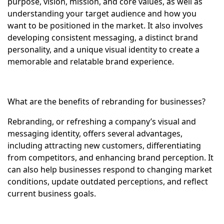
purpose, vision, mission, and core values, as well as
understanding your target audience and how you
want to be positioned in the market. It also involves
developing consistent messaging, a distinct brand
personality, and a unique visual identity to create a
memorable and relatable brand experience.
What are the benefits of rebranding for businesses?
Rebranding, or refreshing a company’s visual and
messaging identity, offers several advantages,
including attracting new customers, differentiating
from competitors, and enhancing brand perception. It
can also help businesses respond to changing market
conditions, update outdated perceptions, and reflect
current business goals.