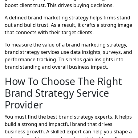
boost client trust. This drives buying decisions.
A defined brand marketing strategy helps firms stand
out and build trust. As a result, it crafts a strong image
that connects with their target clients.
To measure the value of a brand marketing strategy,
brand strategy services use data insights, surveys, and
performance tracking. This helps gain insights into
brand standing and overall business impact.
How To Choose The Right
Brand Strategy Service
Provider
You must find the best brand strategy experts. It helps
build a strong and impactful brand that drives
business growth. A skilled expert can help you shape a