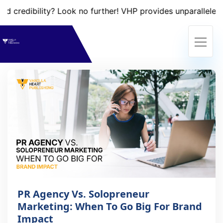
credibility? Look no further! VHP provides unparalleled ser
PR Agency Vs. Solopreneur
Marketing: When To Go Big For Brand
Impact