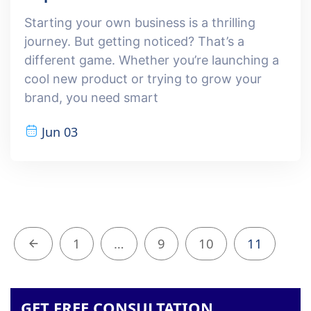
Starting your own business is a thrilling
journey. But getting noticed? That’s a
different game. Whether you’re launching a
cool new product or trying to grow your
brand, you need smart
Jun 03
1
…
9
10
11
GET FREE CONSULTATION