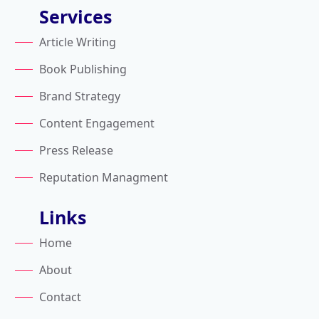
Services
Article Writing
Book Publishing
Brand Strategy
Content Engagement
Press Release
Reputation Managment
Links
Home
About
Contact