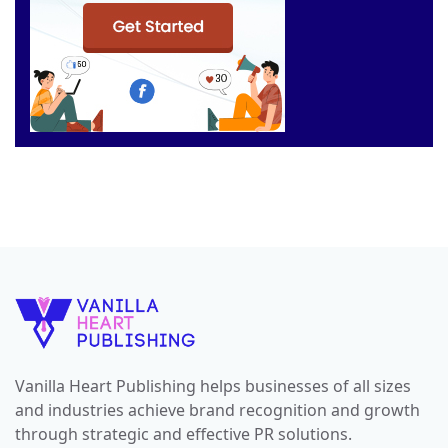
Vanilla Heart Publishing helps businesses of all sizes
and industries achieve brand recognition and growth
through strategic and effective PR solutions.