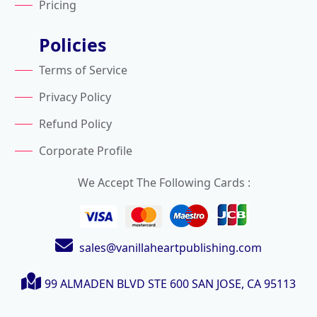
Pricing
Policies
Terms of Service
Privacy Policy
Refund Policy
Corporate Profile
We Accept The Following Cards :
sales@vanillaheartpublishing.com
99 ALMADEN BLVD STE 600
SAN JOSE, CA 95113