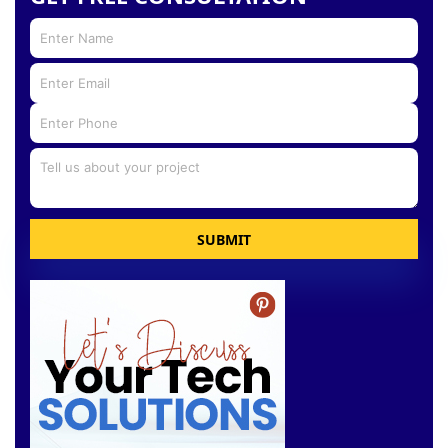
SUBMIT