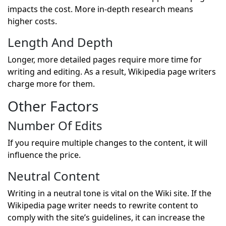
impacts the cost. More in-depth research means
higher costs.
Length And Depth
Longer, more detailed pages require more time for
writing and editing. As a result, Wikipedia page writers
charge more for them.
Other Factors
Number Of Edits
If you require multiple changes to the content, it will
influence the price.
Neutral Content
Writing in a neutral tone is vital on the Wiki site. If the
Wikipedia page writer needs to rewrite content to
comply with the site’s guidelines, it can increase the