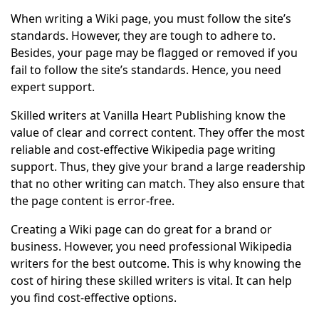
When writing a Wiki page, you must follow the site’s
standards. However, they are tough to adhere to.
Besides, your page may be flagged or removed if you
fail to follow the site’s standards. Hence, you need
expert support.
Skilled writers at Vanilla Heart Publishing know the
value of clear and correct content. They offer the most
reliable and cost-effective Wikipedia page writing
support. Thus, they give your brand a large readership
that no other writing can match. They also ensure that
the page content is error-free.
Creating a Wiki page can do great for a brand or
business. However, you need professional Wikipedia
writers for the best outcome. This is why knowing the
cost of hiring these skilled writers is vital. It can help
you find cost-effective options.