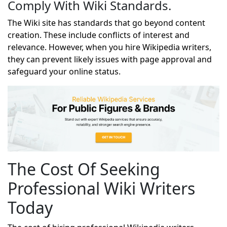
Comply With Wiki Standards.
The Wiki site has standards that go beyond content
creation. These include conflicts of interest and
relevance. However, when you hire Wikipedia writers,
they can prevent likely issues with page approval and
safeguard your online status.
The Cost Of Seeking
Professional Wiki Writers
Today