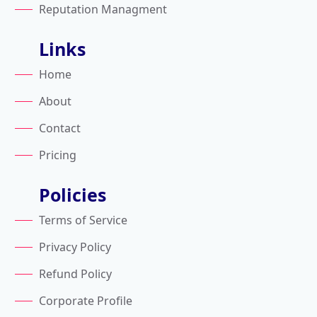
Reputation Managment
Links
Home
About
Contact
Pricing
Policies
Terms of Service
Privacy Policy
Refund Policy
Corporate Profile