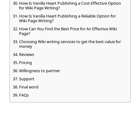
How Is Vanilla Heart Publishing a Cost-Effective Option
for Wiki Page Writing?
How Is Vanilla Heart Publishing a Reliable Option for
Wiki Page Writing?
How Can You Find the Best Price for An Effective Wiki
Page?
Choosing Wiki writing services to get the best value for
money
Reviews
Pricing
Willingness to partner
Support
Final word
FAQs