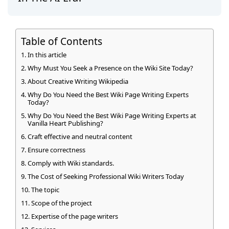
Table of Contents
In this article
Why Must You Seek a Presence on the Wiki Site Today?
About Creative Writing Wikipedia
Why Do You Need the Best Wiki Page Writing Experts
Today?
Why Do You Need the Best Wiki Page Writing Experts at
Vanilla Heart Publishing?
Craft effective and neutral content
Ensure correctness
Comply with Wiki standards.
The Cost of Seeking Professional Wiki Writers Today
The topic
Scope of the project
Expertise of the page writers