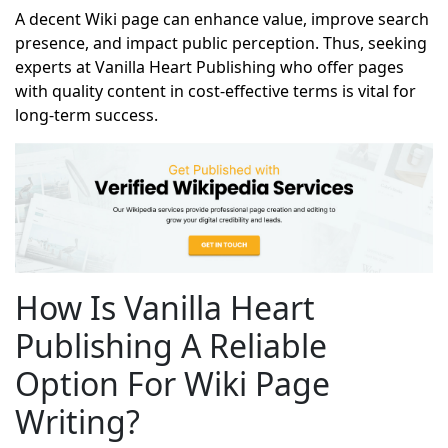
A decent Wiki page can enhance value, improve search
presence, and impact public perception. Thus, seeking
experts at Vanilla Heart Publishing who offer pages
with quality content in cost-effective terms is vital for
long-term success.
How Is Vanilla Heart
Publishing A Reliable
Option For Wiki Page
Writing?