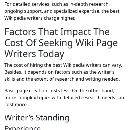
For detailed services, such as in-depth research,
ongoing support, and specialized expertise, the best
Wikipedia writers charge higher.
Factors That Impact The
Cost Of Seeking Wiki Page
Writers Today
The cost of hiring the best Wikipedia writers can vary.
Besides, it depends on factors such as the writer’s
skills and the extent of research and writing needed.
Basic page creation costs less. On the other hand,
more complex topics with detailed research needs can
cost more.
Writer’s Standing
Experience