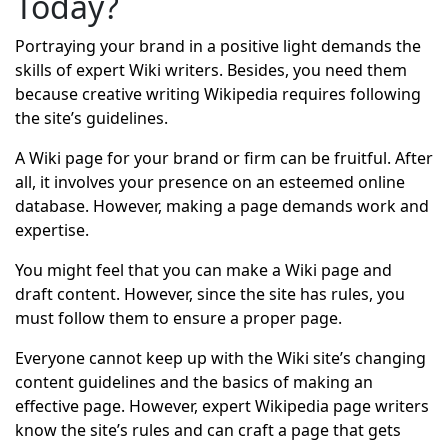
Today?
Portraying your brand in a positive light demands the
skills of expert Wiki writers. Besides, you need them
because creative writing Wikipedia requires following
the site’s guidelines.
A Wiki page for your brand or firm can be fruitful. After
all, it involves your presence on an esteemed online
database. However, making a page demands work and
expertise.
You might feel that you can make a Wiki page and
draft content. However, since the site has rules, you
must follow them to ensure a proper page.
Everyone cannot keep up with the Wiki site’s changing
content guidelines and the basics of making an
effective page. However, expert Wikipedia page writers
know the site’s rules and can craft a page that gets