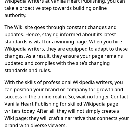
Wikipedia writers at Vanilla Heart Publishing, you can
take a proactive step towards building online
authority.
The Wiki site goes through constant changes and
updates. Hence, staying informed about its latest
standards is vital for a winning page. When you hire
Wikipedia writers, they are equipped to adapt to these
changes. As a result, they ensure your page remains
updated and complies with the site’s changing
standards and rules.
With the skills of professional Wikipedia writers, you
can position your brand or company for growth and
success in the online realm. So, wait no longer. Contact
Vanilla Heart Publishing for skilled Wikipedia page
writers today. After all, they will not simply create a
Wiki page; they will craft a narrative that connects your
brand with diverse viewers.