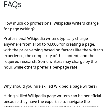
FAQs
How much do professional Wikipedia writers charge
for page writing?
Professional Wikipedia writers typically charge
anywhere from $150 to $3,000 for creating a page,
with the price varying based on factors like the writer’s
experience, the complexity of the content, and the
required research. Some writers may charge by the
hour, while others prefer a per-page rate.
Why should you hire skilled Wikipedia page writers?
Hiring skilled Wikipedia page writers can be beneficial
because they have the expertise to navigate the