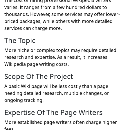
The cost of hiring professional Wikipedia writers
varies. It ranges from a few hundred dollars to
thousands. However, some services may offer lower-
priced packages, while others with more detailed
services can charge more.
The Topic
More niche or complex topics may require detailed
research and expertise. As a result, it increases
Wikipedia page writing costs.
Scope Of The Project
A basic Wiki page will be less costly than a page
needing detailed research, multiple changes, or
ongoing tracking.
Expertise Of The Page Writers
More established page writers often charge higher
fees.