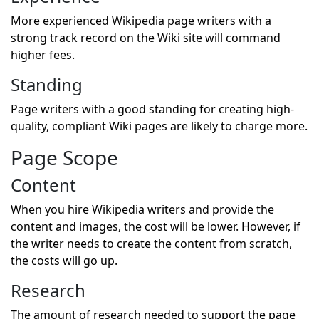
More experienced Wikipedia page writers with a
strong track record on the Wiki site will command
higher fees.
Standing
Page writers with a good standing for creating high-
quality, compliant Wiki pages are likely to charge more.
Page Scope
Content
When you hire Wikipedia writers and provide the
content and images, the cost will be lower. However, if
the writer needs to create the content from scratch,
the costs will go up.
Research
The amount of research needed to support the page