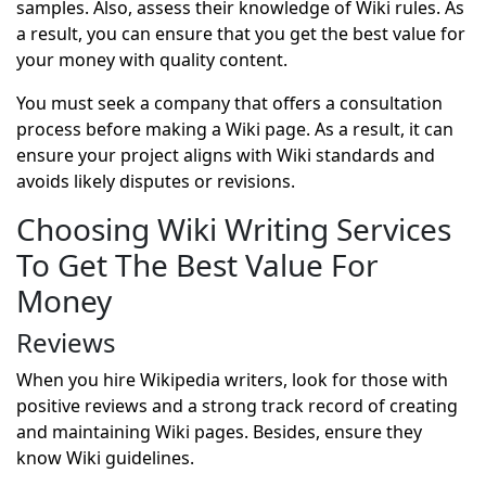
samples. Also, assess their knowledge of Wiki rules. As
a result, you can ensure that you get the best value for
your money with quality content.
You must seek a company that offers a consultation
process before making a Wiki page. As a result, it can
ensure your project aligns with Wiki standards and
avoids likely disputes or revisions.
Choosing Wiki Writing Services
To Get The Best Value For
Money
Reviews
When you hire Wikipedia writers, look for those with
positive reviews and a strong track record of creating
and maintaining Wiki pages. Besides, ensure they
know Wiki guidelines.