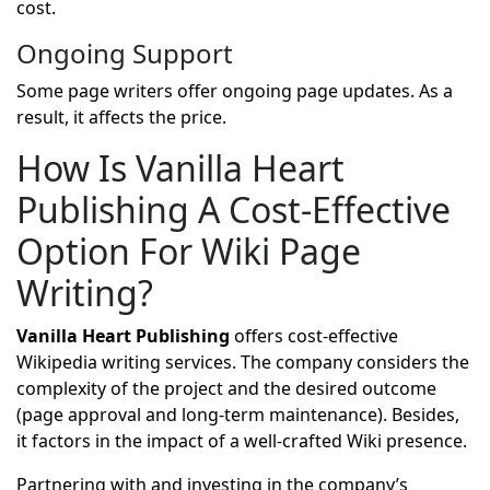
cost.
Ongoing Support
Some page writers offer ongoing page updates. As a
result, it affects the price.
How Is Vanilla Heart
Publishing A Cost-Effective
Option For Wiki Page
Writing?
Vanilla Heart Publishing
offers cost-effective
Wikipedia writing services. The company considers the
complexity of the project and the desired outcome
(page approval and long-term maintenance). Besides,
it factors in the impact of a well-crafted Wiki presence.
Partnering with and investing in the company’s