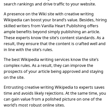
search rankings and drive traffic to your website.
A presence on the Wiki site with creative writing
Wikipedia can boost your brand’s value. Besides, hiring
skilled writers from Vanilla Heart Publishing offers
ample benefits beyond simply publishing an article.
These experts know the site’s content standards. As a
result, they ensure that the content is crafted well and
in line with the site’s rules.
The best Wikipedia writing services know the site’s
complex rules. As a result, they can improve the
prospects of your article being approved and staying
on the site.
Entrusting creative writing Wikipedia to experts saves
time and avoids likely rejections. At the same time, you
can gain value from a polished picture on one of the
world’s most robust online sites.