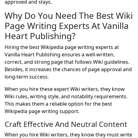
approved and stays.
Why Do You Need The Best Wiki
Page Writing Experts At Vanilla
Heart Publishing?
Hiring the best Wikipedia page writing experts at
Vanilla Heart Publishing ensures a well-written,
correct, and strong page that follows Wiki guidelines.
Besides, it increases the chances of page approval and
long-term success.
When you hire these expert Wiki writers, they know
Wiki rules, writing style, and notability requirements.
This makes them a reliable option for the best
Wikipedia page writing support.
Craft Effective And Neutral Content
When you hire Wiki writers, they know they must write