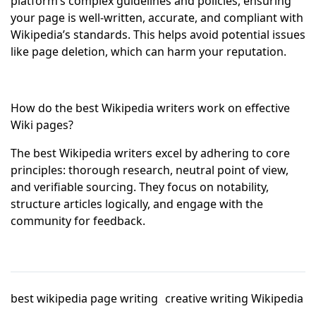
platform’s complex guidelines and policies, ensuring
your page is well-written, accurate, and compliant with
Wikipedia’s standards. This helps avoid potential issues
like page deletion, which can harm your reputation.
How do the best Wikipedia writers work on effective
Wiki pages?
The best Wikipedia writers excel by adhering to core
principles: thorough research, neutral point of view,
and verifiable sourcing. They focus on notability,
structure articles logically, and engage with the
community for feedback.
best wikipedia page writing
creative writing Wikipedia