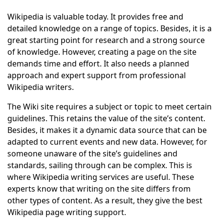
Wikipedia is valuable today. It provides free and
detailed knowledge on a range of topics. Besides, it is a
great starting point for research and a strong source
of knowledge. However, creating a page on the site
demands time and effort. It also needs a planned
approach and expert support from professional
Wikipedia writers.
The Wiki site requires a subject or topic to meet certain
guidelines. This retains the value of the site’s content.
Besides, it makes it a dynamic data source that can be
adapted to current events and new data. However, for
someone unaware of the site’s guidelines and
standards, sailing through can be complex. This is
where Wikipedia writing services are useful. These
experts know that writing on the site differs from
other types of content. As a result, they give the best
Wikipedia page writing support.