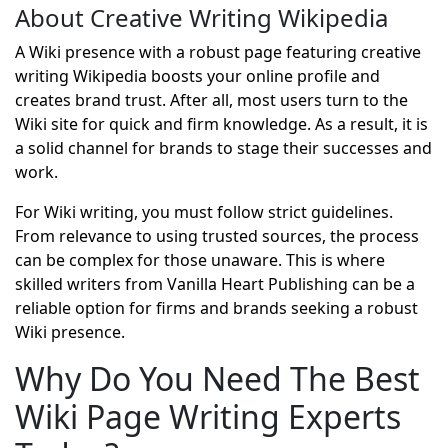
About Creative Writing Wikipedia
A Wiki presence with a robust page featuring creative
writing Wikipedia boosts your online profile and
creates brand trust. After all, most users turn to the
Wiki site for quick and firm knowledge. As a result, it is
a solid channel for brands to stage their successes and
work.
For Wiki writing, you must follow strict guidelines.
From relevance to using trusted sources, the process
can be complex for those unaware. This is where
skilled writers from Vanilla Heart Publishing can be a
reliable option for firms and brands seeking a robust
Wiki presence.
Why Do You Need The Best
Wiki Page Writing Experts