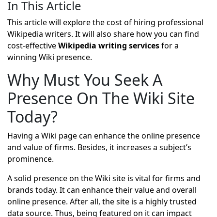
In This Article
This article will explore the cost of hiring professional
Wikipedia writers. It will also share how you can find
cost-effective
Wikipedia writing services
for a
winning Wiki presence.
Why Must You Seek A
Presence On The Wiki Site
Today?
Having a Wiki page can enhance the online presence
and value of firms. Besides, it increases a subject’s
prominence.
A solid presence on the Wiki site is vital for firms and
brands today. It can enhance their value and overall
online presence. After all, the site is a highly trusted
data source. Thus, being featured on it can impact