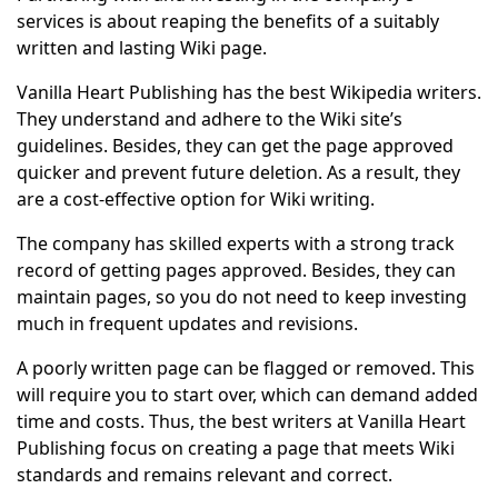
services is about reaping the benefits of a suitably
written and lasting Wiki page.
Vanilla Heart Publishing has the best Wikipedia writers.
They understand and adhere to the Wiki site’s
guidelines. Besides, they can get the page approved
quicker and prevent future deletion. As a result, they
are a cost-effective option for Wiki writing.
The company has skilled experts with a strong track
record of getting pages approved. Besides, they can
maintain pages, so you do not need to keep investing
much in frequent updates and revisions.
A poorly written page can be flagged or removed. This
will require you to start over, which can demand added
time and costs. Thus, the best writers at Vanilla Heart
Publishing focus on creating a page that meets Wiki
standards and remains relevant and correct.