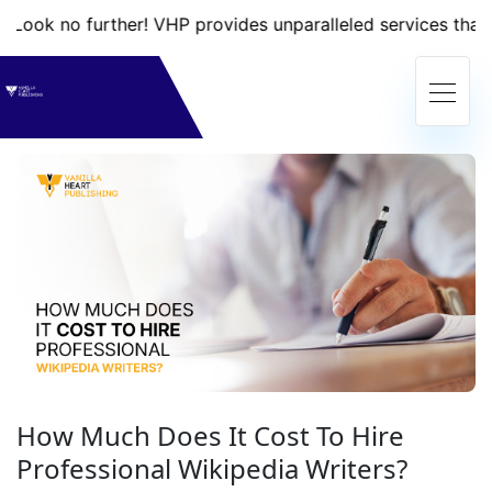
further! VHP provides unparalleled services that will take 
How Much Does It Cost To Hire
Professional Wikipedia Writers?