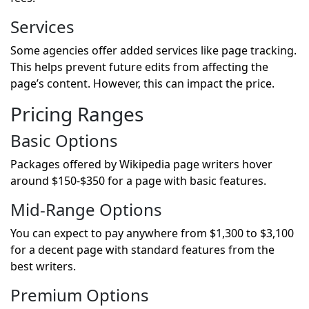
Services
Some agencies offer added services like page tracking.
This helps prevent future edits from affecting the
page’s content. However, this can impact the price.
Pricing Ranges
Basic Options
Packages offered by Wikipedia page writers hover
around $150-$350 for a page with basic features.
Mid-Range Options
You can expect to pay anywhere from $1,300 to $3,100
for a decent page with standard features from the
best writers.
Premium Options