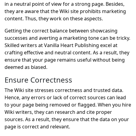
in a neutral point of view for a strong page. Besides,
they are aware that the Wiki site prohibits marketing
content. Thus, they work on these aspects.
Getting the correct balance between showcasing
successes and averting a marketing tone can be tricky.
Skilled writers at Vanilla Heart Publishing excel at
crafting effective and neutral content. As a result, they
ensure that your page remains useful without being
deemed as biased.
Ensure Correctness
The Wiki site stresses correctness and trusted data.
Hence, any errors or lack of correct sources can lead
to your page being removed or flagged. When you hire
Wiki writers, they can research and cite proper
sources. As a result, they ensure that the data on your
page is correct and relevant.