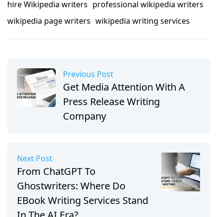
hire Wikipedia writers
professional wikipedia writers
wikipedia page writers
wikipedia writing services
Previous Post
Get Media Attention With A
Press Release Writing
Company
Next Post
From ChatGPT To
Ghostwriters: Where Do
EBook Writing Services Stand
In The AI Era?