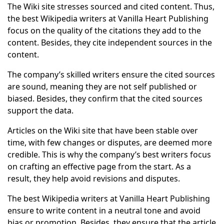
The Wiki site stresses sourced and cited content. Thus,
the best Wikipedia writers at Vanilla Heart Publishing
focus on the quality of the citations they add to the
content. Besides, they cite independent sources in the
content.
The company’s skilled writers ensure the cited sources
are sound, meaning they are not self published or
biased. Besides, they confirm that the cited sources
support the data.
Articles on the Wiki site that have been stable over
time, with few changes or disputes, are deemed more
credible. This is why the company’s best writers focus
on crafting an effective page from the start. As a
result, they help avoid revisions and disputes.
The best Wikipedia writers at Vanilla Heart Publishing
ensure to write content in a neutral tone and avoid
bias or promotion. Besides, they ensure that the article