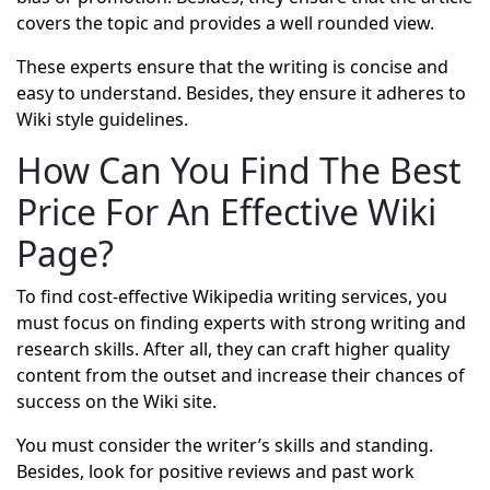
covers the topic and provides a well rounded view.
These experts ensure that the writing is concise and
easy to understand. Besides, they ensure it adheres to
Wiki style guidelines.
How Can You Find The Best
Price For An Effective Wiki
Page?
To find cost-effective Wikipedia writing services, you
must focus on finding experts with strong writing and
research skills. After all, they can craft higher quality
content from the outset and increase their chances of
success on the Wiki site.
You must consider the writer’s skills and standing.
Besides, look for positive reviews and past work