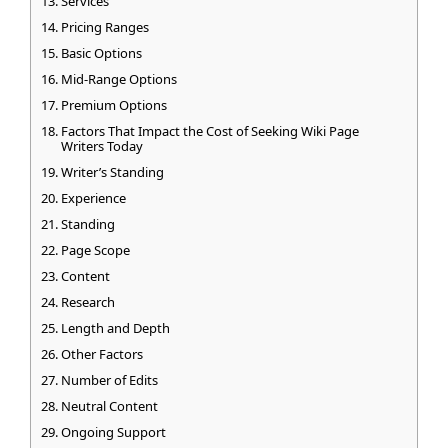
Services
Pricing Ranges
Basic Options
Mid-Range Options
Premium Options
Factors That Impact the Cost of Seeking Wiki Page
Writers Today
Writer’s Standing
Experience
Standing
Page Scope
Content
Research
Length and Depth
Other Factors
Number of Edits
Neutral Content
Ongoing Support