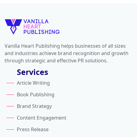
Vanilla Heart Publishing helps businesses of all sizes
and industries achieve brand recognition and growth
through strategic and effective PR solutions.
Services
Article Writing
Book Publishing
Brand Strategy
Content Engagement
Press Release