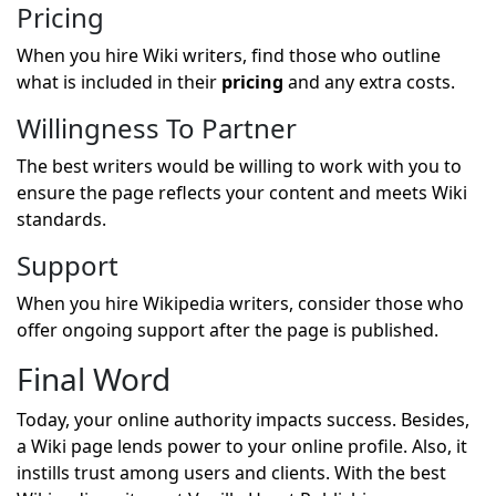
Pricing
When you hire Wiki writers, find those who outline
what is included in their
pricing
and any extra costs.
Willingness To Partner
The best writers would be willing to work with you to
ensure the page reflects your content and meets Wiki
standards.
Support
When you hire Wikipedia writers, consider those who
offer ongoing support after the page is published.
Final Word
Today, your online authority impacts success. Besides,
a Wiki page lends power to your online profile. Also, it
instills trust among users and clients. With the best