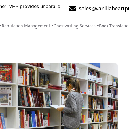
ovides unparalleled services that will take your brand to 
sales@vanillaheartp
Reputation Management
Ghostwriting Services
Book Translati