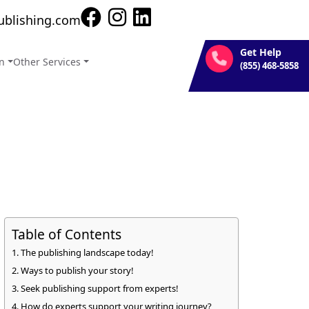
new heights.
ublishing.com
Get Help
on
Other Services
(855) 468-5858
Table of Contents
The publishing landscape today!
Ways to publish your story!
Seek publishing support from experts!
How do experts support your writing journey?