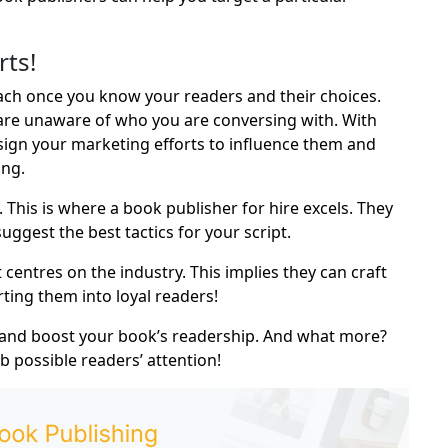
rts!
ch once you know your readers and their choices.
 are unaware of who you are conversing with. With
ign your marketing efforts to influence them and
ing.
 This is where a
book publisher for hire
excels. They
ggest the best tactics for your script.
entres on the industry. This implies they can craft
ting them into loyal readers!
 and boost your book’s readership. And what more?
 possible readers’ attention!