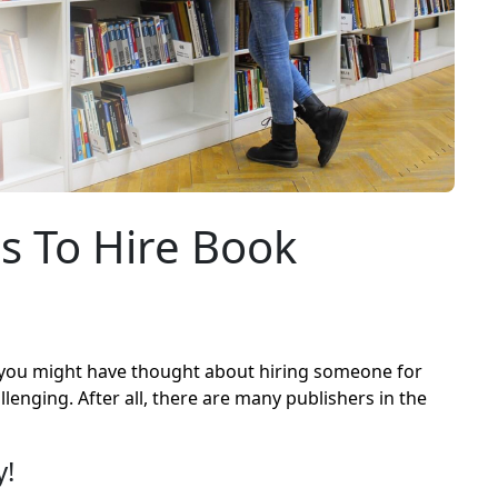
s To Hire Book
, you might have thought about hiring someone for
lenging. After all, there are many publishers in the
y!