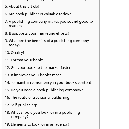
About this article!
Are book publishers valuable today?
A publishing company makes you sound good to
readers!
It supports your marketing efforts!
What are the benefits of a publishing company
today?
Quality!
Format your book!
Get your book to the market faster!
It improves your book’s reach!
To maintain consistency in your book’s content!
Do you need a book publishing company?
The route of traditional publishing!
Self-publishing!
What should you look for in a publishing
company?
Elements to look for in an agency!