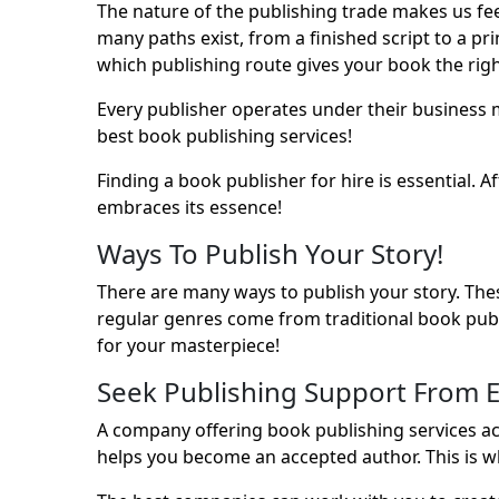
The nature of the publishing trade makes us fee
many paths exist, from a finished script to a p
which publishing route gives your book the righ
Every publisher operates under their business 
best
book publishing services
!
Finding a book publisher for hire is essential.
embraces its essence!
Ways To Publish Your Story!
There are many ways to publish your story. Th
regular genres come from traditional book pub
for your masterpiece!
Seek Publishing Support From E
A company offering book publishing services acc
helps you become an accepted author. This is w