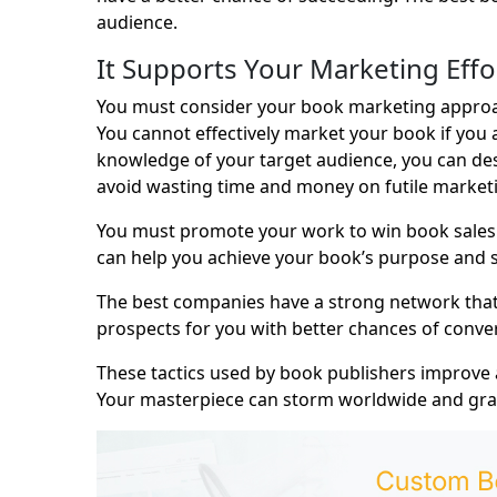
audience.
It Supports Your Marketing Effo
You must consider your book marketing approa
You cannot effectively market your book if you
knowledge of your target audience, you can des
avoid wasting time and money on futile market
You must promote your work to win book sales.
can help you achieve your book’s purpose and su
The best companies have a strong network that c
prospects for you with better chances of conver
These tactics used by book publishers improve
Your masterpiece can storm worldwide and grab