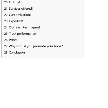
Editors!
Services offered!
Customization!
Expertise!
Outreach techniques!
Track performance!
Price!
Why should you promote your book?
Conclusion