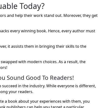
uable Today?
ors and help their work stand out. Moreover, they get
backs every winning book. Hence, every author must
 it assists them in bringing their skills to the
swapped with modern choices. As a result, the
ors!
ou Sound Good To Readers!
succeed in the industry. While everyone is different,
ong your readers.
ate a book about your experiences with them, you
ok publishers can help you target a particular