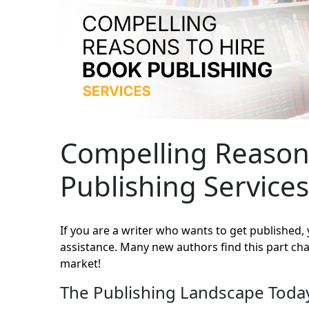
Compelling Reason
Publishing Services
If you are a writer who wants to get published
assistance. Many new authors find this part chal
market!
The Publishing Landscape Toda