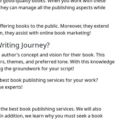
e good-quality books. When you work with these
 they can manage all the publishing aspects while
offering books to the public. Moreover, they extend
n, they assist with online book marketing!
riting Journey?
author’s concept and vision for their book. This
ers, themes, and preferred tone. With this knowledge
ing the groundwork for your script!
e best book publishing services for your work?
e experts!
f the best book publishing services. We will also
In addition, we learn why you must seek a book