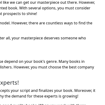
l like we can get our masterpiece out there. However,
rinted book. With several options, you must consider
t prospects to shine!
model. However, there are countless ways to find the
 After all, your masterpiece deserves someone who
ese depend on your book’s genre. Many books in
lishers. However, you must choose the best company
xperts!
epts your script and finalizes your book. Moreover, it
hy the demand for these experts is growing!