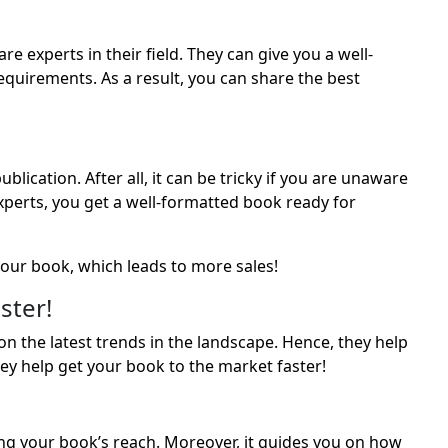
e experts in their field. They can give you a well-
quirements. As a result, you can share the best
ication. After all, it can be tricky if you are unaware
experts, you get a well-formatted book ready for
our book, which leads to more sales!
ster!
n the latest trends in the landscape. Hence, they help
ey help get your book to the market faster!
g your book’s reach. Moreover, it guides you on how