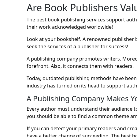
Are Book Publishers Val
The best book publishing services support auth
their work acknowledged worldwide!
Look at your bookshelf. A renowned publisher 
seek the services of a publisher for success!
A publishing company promotes writers. Moreover,
forefront. Also, it connects them with readers!
Today, outdated publishing methods have been 
industry has turned on its head to support auth
A Publishing Company Makes Y
Every author must understand their audience to 
you should be able to find a common theme am
If you can detect your primary readers and cre
have a better chance of succeeding. The best bo