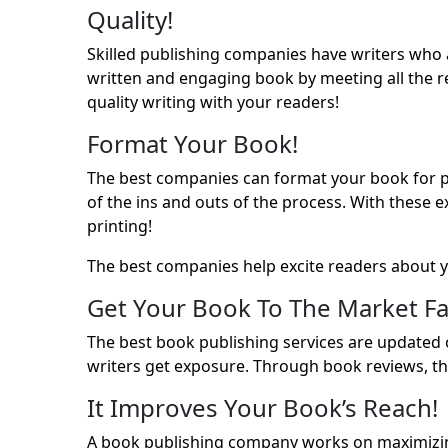
Quality!
Skilled publishing companies have writers who ar
written and engaging book by meeting all the re
quality writing with your readers!
Format Your Book!
The best companies can format your book for publ
of the ins and outs of the process. With these 
printing!
The best companies help excite readers about y
Get Your Book To The Market Fa
The best book publishing services are updated o
writers get exposure. Through book reviews, th
It Improves Your Book’s Reach!
A book publishing company works on maximizin