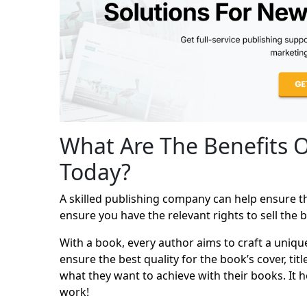
What Are The Benefits 
Today?
A skilled publishing company can help ensure tha
ensure you have the relevant rights to sell the 
With a book, every author aims to craft a uniqu
ensure the best quality for the book’s cover, ti
what they want to achieve with their books. It h
work!