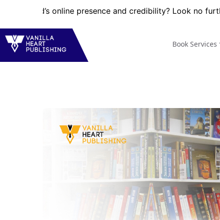
’s online presence and credibility? Look no further! VHP pr
Book Services