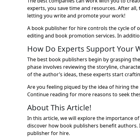
The best companies can work with you to creat
experts, you save time and resources. After all,
letting you write and promote your work!
A book publisher for hire controls the cycle of 
editing and book promotion services. In additio
How Do Experts Support Your W
The best book publishers begin by grasping the 
phase involves reviewing the storyline, charact
of the author’s ideas, these experts start craft
Are you feeling piqued by the idea of hiring th
Continue reading for more reasons to seek thes
About This Article!
In this article, we will explore the importance o
discover how
book publishers
benefit authors. 
publisher for hire.