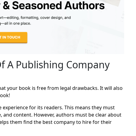
Of A Publishing Company
t your book is free from legal drawbacks. It will also
book!
e experience for its readers. This means they must
tle, and content. However, authors must be clear about
elps them find the best company to hire for their