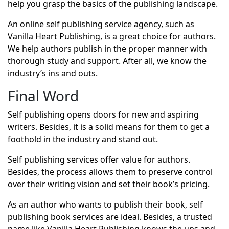
help you grasp the basics of the publishing landscape.
An online self publishing service agency, such as
Vanilla Heart Publishing, is a great choice for authors.
We help authors publish in the proper manner with
thorough study and support. After all, we know the
industry’s ins and outs.
Final Word
Self publishing opens doors for new and aspiring
writers. Besides, it is a solid means for them to get a
foothold in the industry and stand out.
Self publishing services offer value for authors.
Besides, the process allows them to preserve control
over their writing vision and set their book’s pricing.
As an author who wants to publish their book, self
publishing book services are ideal. Besides, a trusted