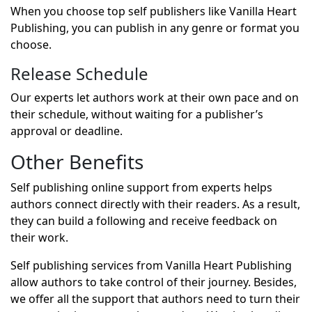
When you choose top self publishers like Vanilla Heart
Publishing, you can publish in any genre or format you
choose.
Release Schedule
Our experts let authors work at their own pace and on
their schedule, without waiting for a publisher’s
approval or deadline.
Other Benefits
Self publishing online support from experts helps
authors connect directly with their readers. As a result,
they can build a following and receive feedback on
their work.
Self publishing services from Vanilla Heart Publishing
allow authors to take control of their journey. Besides,
we offer all the support that authors need to turn their