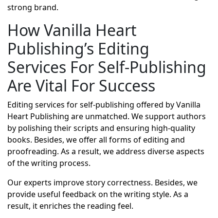
strong brand.
How Vanilla Heart
Publishing’s Editing
Services For Self-Publishing
Are Vital For Success
Editing services for self-publishing offered by Vanilla
Heart Publishing are unmatched. We support authors
by polishing their scripts and ensuring high-quality
books. Besides, we offer all forms of editing and
proofreading. As a result, we address diverse aspects
of the writing process.
Our experts improve story correctness. Besides, we
provide useful feedback on the writing style. As a
result, it enriches the reading feel.