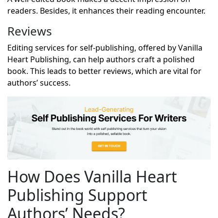
readers. Besides, it enhances their reading encounter.
Reviews
Editing services for self-publishing, offered by Vanilla
Heart Publishing, can help authors craft a polished
book. This leads to better reviews, which are vital for
authors’ success.
How Does Vanilla Heart
Publishing Support
Authors’ Needs?