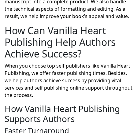
manuscript into a complete product. We also handle
the technical aspects of formatting and editing. As a
result, we help improve your book’s appeal and value.
How Can Vanilla Heart
Publishing Help Authors
Achieve Success?
When you choose top self publishers like Vanilla Heart
Publishing, we offer faster publishing times. Besides,
we help authors achieve success by providing vital
services and self publishing online support throughout
the process.
How Vanilla Heart Publishing
Supports Authors
Faster Turnaround