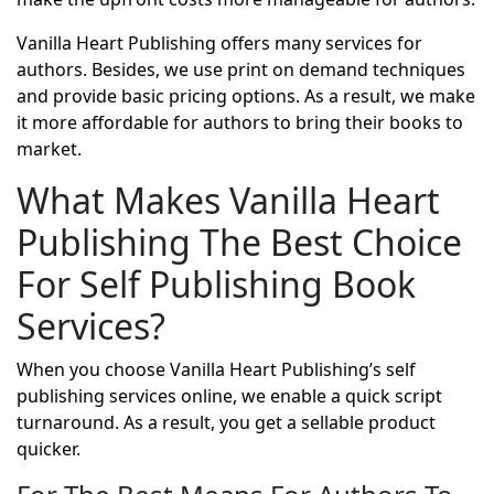
Vanilla Heart Publishing offers many services for
authors. Besides, we use print on demand techniques
and provide basic pricing options. As a result, we make
it more affordable for authors to bring their books to
market.
What Makes Vanilla Heart
Publishing The Best Choice
For Self Publishing Book
Services?
When you choose Vanilla Heart Publishing’s self
publishing services online, we enable a quick script
turnaround. As a result, you get a sellable product
quicker.