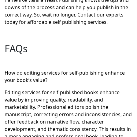
name like Vanilla Heart Publishing knows the ups and
downs of the process and can help you publish in the
correct way. So, wait no longer. Contact our experts
today for affordable self publishing services.
FAQs
How do editing services for self-publishing enhance
your book’s value?
Editing services for self-published books enhance
value by improving quality, readability, and
marketability. Professional editors polish the
manuscript, correcting errors and inconsistencies, and
offer feedback on narrative flow, character
development, and thematic consistency. This results in
a more engaging and professional book, leading to