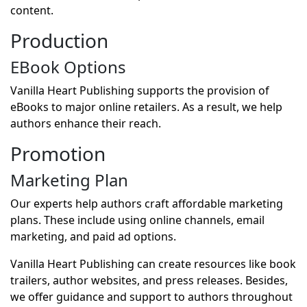
content.
Production
EBook Options
Vanilla Heart Publishing supports the provision of
eBooks to major online retailers. As a result, we help
authors enhance their reach.
Promotion
Marketing Plan
Our experts help authors craft affordable marketing
plans. These include using online channels, email
marketing, and paid ad options.
Vanilla Heart Publishing can create resources like book
trailers, author websites, and press releases. Besides,
we offer guidance and support to authors throughout