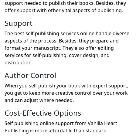
support needed to publish their books. Besides, they
offer support with other vital aspects of publishing.
Support
The best self publishing services online handle diverse
aspects of the process. Besides, they prepare and
format your manuscript. They also offer editing
services for self-publishing, cover design, and
distribution.
Author Control
When you self publish your book with expert support,
you get to keep more creative control over your work
and can adjust where needed.
Cost-Effective Options
Self publishing online support from Vanilla Heart
Publishing is more affordable than standard