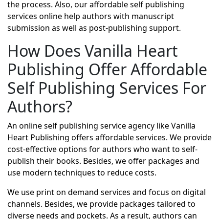
the process. Also, our affordable self publishing
services online help authors with manuscript
submission as well as post-publishing support.
How Does Vanilla Heart
Publishing Offer Affordable
Self Publishing Services For
Authors?
An online self publishing service agency like Vanilla
Heart Publishing offers affordable services. We provide
cost-effective options for authors who want to self-
publish their books. Besides, we offer packages and
use modern techniques to reduce costs.
We use print on demand services and focus on digital
channels. Besides, we provide packages tailored to
diverse needs and pockets. As a result, authors can