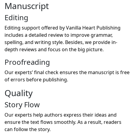
Manuscript
Editing
Editing support offered by Vanilla Heart Publishing
includes a detailed review to improve grammar,
spelling, and writing style. Besides, we provide in-
depth reviews and focus on the big picture.
Proofreading
Our experts’ final check ensures the manuscript is free
of errors before publishing.
Quality
Story Flow
Our experts help authors express their ideas and
ensure the text flows smoothly. As a result, readers
can follow the story.