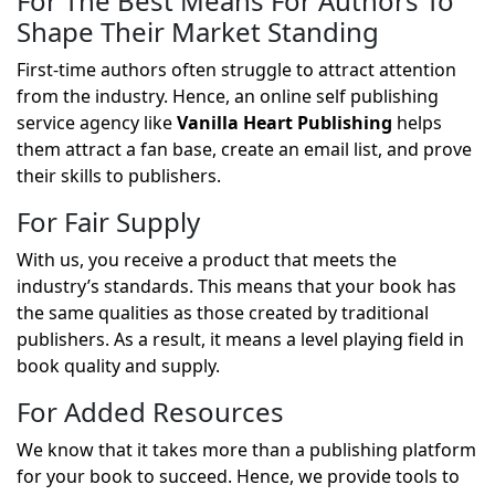
For The Best Means For Authors To
Shape Their Market Standing
First-time authors often struggle to attract attention
from the industry. Hence, an online self publishing
service agency like
Vanilla Heart Publishing
helps
them attract a fan base, create an email list, and prove
their skills to publishers.
For Fair Supply
With us, you receive a product that meets the
industry’s standards. This means that your book has
the same qualities as those created by traditional
publishers. As a result, it means a level playing field in
book quality and supply.
For Added Resources
We know that it takes more than a publishing platform
for your book to succeed. Hence, we provide tools to