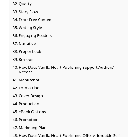
Quality
Story Flow
Error-Free Content
Writing Style
Engaging Readers
Narrative
Proper Look
Reviews
How Does Vanilla Heart Publishing Support Authors’
Needs?
Manuscript
Formatting
Cover Design
Production
eBook Options
Promotion
Marketing Plan
How Does Vanilla Heart Publishing Offer Affordable Self