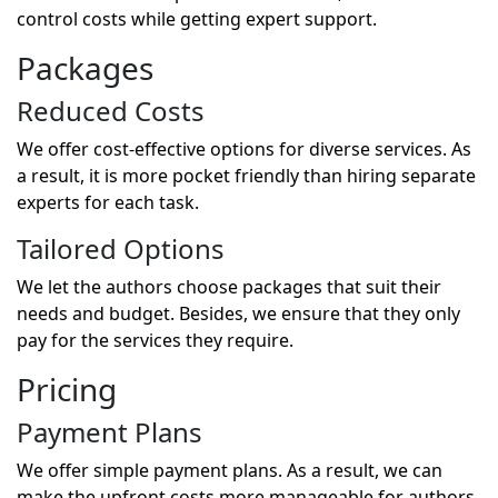
control costs while getting expert support.
Packages
Reduced Costs
We offer cost-effective options for diverse services. As
a result, it is more pocket friendly than hiring separate
experts for each task.
Tailored Options
We let the authors choose packages that suit their
needs and budget. Besides, we ensure that they only
pay for the services they require.
Pricing
Payment Plans
We offer simple payment plans. As a result, we can
make the upfront costs more manageable for authors.