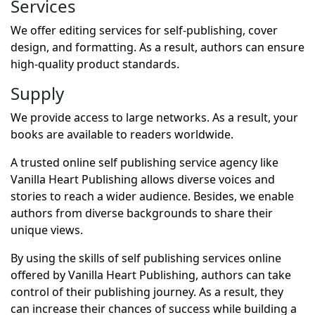
Services
We offer editing services for self-publishing, cover
design, and formatting. As a result, authors can ensure
high-quality product standards.
Supply
We provide access to large networks. As a result, your
books are available to readers worldwide.
A trusted online self publishing service agency like
Vanilla Heart Publishing allows diverse voices and
stories to reach a wider audience. Besides, we enable
authors from diverse backgrounds to share their
unique views.
By using the skills of self publishing services online
offered by Vanilla Heart Publishing, authors can take
control of their publishing journey. As a result, they
can increase their chances of success while building a