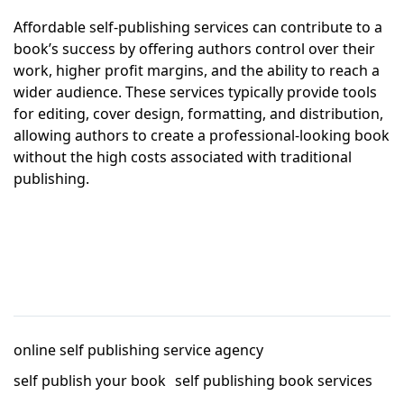
Affordable self-publishing services can contribute to a
book’s success by offering authors control over their
work, higher profit margins, and the ability to reach a
wider audience. These services typically provide tools
for editing, cover design, formatting, and distribution,
allowing authors to create a professional-looking book
without the high costs associated with traditional
publishing.
online self publishing service agency
self publish your book
self publishing book services