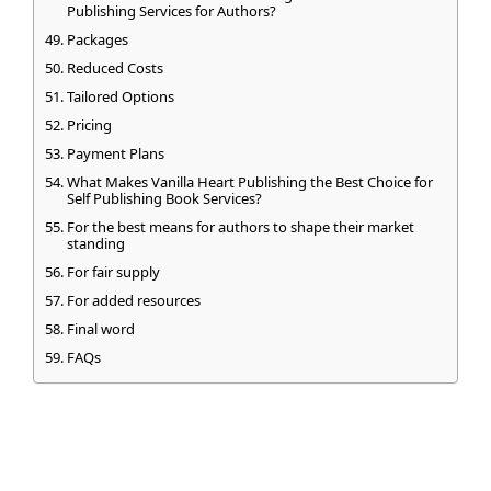
Publishing Services for Authors?
Packages
Reduced Costs
Tailored Options
Pricing
Payment Plans
What Makes Vanilla Heart Publishing the Best Choice for
Self Publishing Book Services?
For the best means for authors to shape their market
standing
For fair supply
For added resources
Final word
FAQs