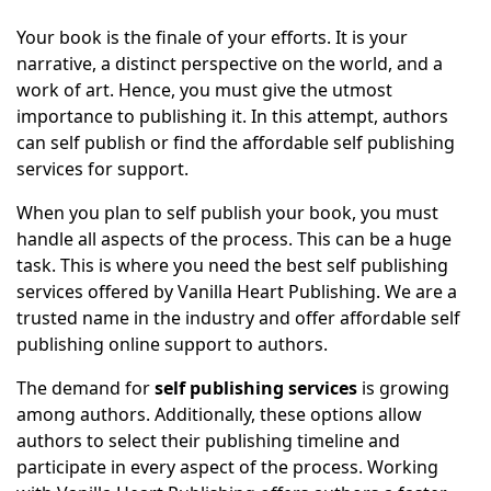
Your book is the finale of your efforts. It is your
narrative, a distinct perspective on the world, and a
work of art. Hence, you must give the utmost
importance to publishing it. In this attempt, authors
can self publish or find the affordable self publishing
services for support.
When you plan to self publish your book, you must
handle all aspects of the process. This can be a huge
task. This is where you need the best self publishing
services offered by Vanilla Heart Publishing. We are a
trusted name in the industry and offer affordable self
publishing online support to authors.
The demand for
self publishing services
is growing
among authors. Additionally, these options allow
authors to select their publishing timeline and
participate in every aspect of the process. Working