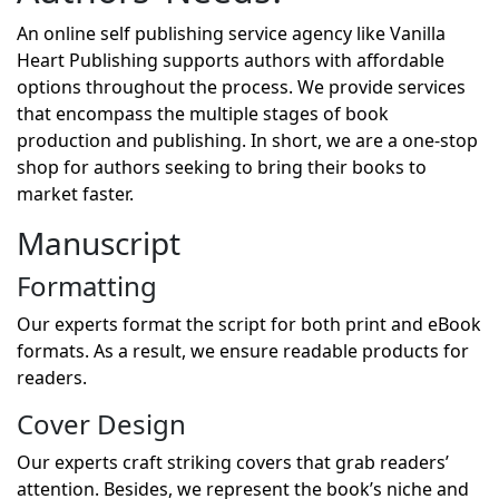
An online self publishing service agency like Vanilla
Heart Publishing supports authors with affordable
options throughout the process. We provide services
that encompass the multiple stages of book
production and publishing. In short, we are a one-stop
shop for authors seeking to bring their books to
market faster.
Manuscript
Formatting
Our experts format the script for both print and eBook
formats. As a result, we ensure readable products for
readers.
Cover Design
Our experts craft striking covers that grab readers’
attention. Besides, we represent the book’s niche and