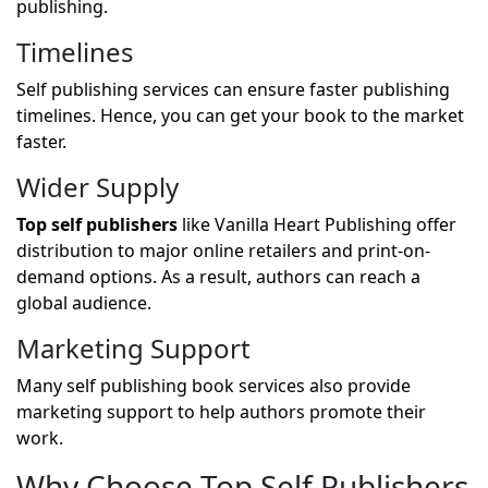
publishing.
Timelines
Self publishing services can ensure faster publishing
timelines. Hence, you can get your book to the market
faster.
Wider Supply
Top self publishers
like Vanilla Heart Publishing offer
distribution to major online retailers and print-on-
demand options. As a result, authors can reach a
global audience.
Marketing Support
Many self publishing book services also provide
marketing support to help authors promote their
work.
Why Choose Top Self Publishers