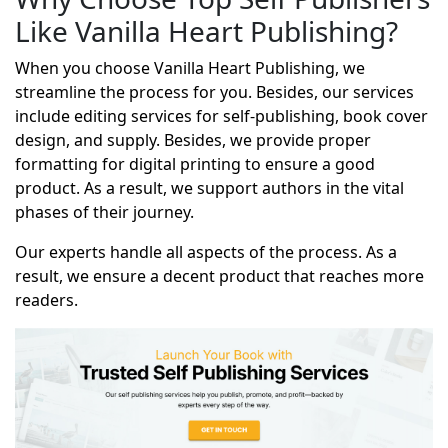
Like Vanilla Heart Publishing?
When you choose Vanilla Heart Publishing, we
streamline the process for you. Besides, our services
include editing services for self-publishing, book cover
design, and supply. Besides, we provide proper
formatting for digital printing to ensure a good
product. As a result, we support authors in the vital
phases of their journey.
Our experts handle all aspects of the process. As a
result, we ensure a decent product that reaches more
readers.