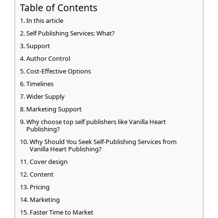
Table of Contents
In this article
Self Publishing Services: What?
Support
Author Control
Cost-Effective Options
Timelines
Wider Supply
Marketing Support
Why choose top self publishers like Vanilla Heart
Publishing?
Why Should You Seek Self-Publishing Services from
Vanilla Heart Publishing?
Cover design
Content
Pricing
Marketing
Faster Time to Market