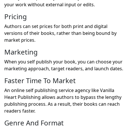
your work without external input or edits.
Pricing
Authors can set prices for both print and digital
versions of their books, rather than being bound by
market prices.
Marketing
When you self publish your book, you can choose your
marketing approach, target readers, and launch dates.
Faster Time To Market
An online self publishing service agency like Vanilla
Heart Publishing allows authors to bypass the lengthy
publishing process. As a result, their books can reach
readers faster.
Genre And Format