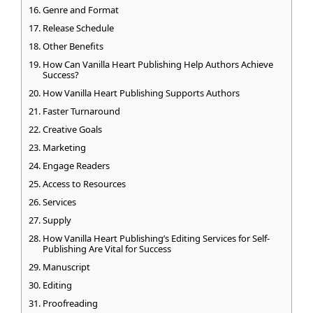
Genre and Format
Release Schedule
Other Benefits
How Can Vanilla Heart Publishing Help Authors Achieve
Success?
How Vanilla Heart Publishing Supports Authors
Faster Turnaround
Creative Goals
Marketing
Engage Readers
Access to Resources
Services
Supply
How Vanilla Heart Publishing’s Editing Services for Self-
Publishing Are Vital for Success
Manuscript
Editing
Proofreading