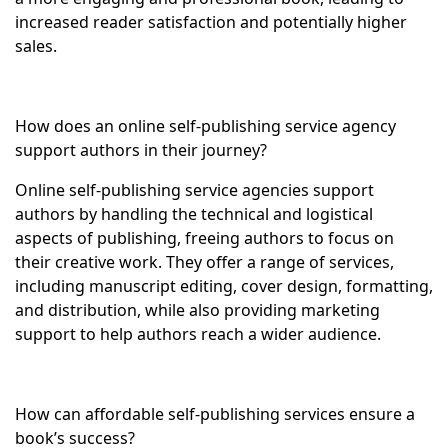
increased reader satisfaction and potentially higher
sales.
How does an online self-publishing service agency
support authors in their journey?
Online self-publishing service agencies support
authors by handling the technical and logistical
aspects of publishing, freeing authors to focus on
their creative work. They offer a range of services,
including manuscript editing, cover design, formatting,
and distribution, while also providing marketing
support to help authors reach a wider audience.
How can affordable self-publishing services ensure a
book’s success?