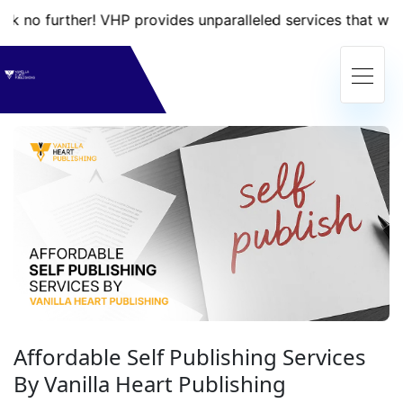
her! VHP provides unparalleled services that will take your
Affordable Self Publishing Services
By Vanilla Heart Publishing