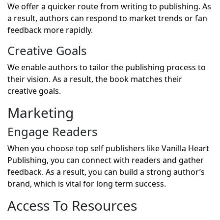
We offer a quicker route from writing to publishing. As
a result, authors can respond to market trends or fan
feedback more rapidly.
Creative Goals
We enable authors to tailor the publishing process to
their vision. As a result, the book matches their
creative goals.
Marketing
Engage Readers
When you choose top self publishers like Vanilla Heart
Publishing, you can connect with readers and gather
feedback. As a result, you can build a strong author’s
brand, which is vital for long term success.
Access To Resources