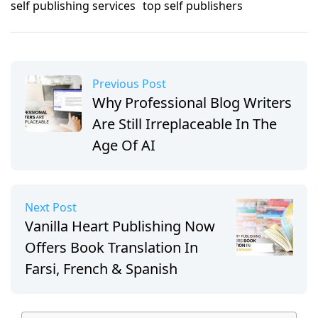
self publishing services
top self publishers
Previous Post
Why Professional Blog Writers
Are Still Irreplaceable In The
Age Of AI
Next Post
Vanilla Heart Publishing Now
Offers Book Translation In
Farsi, French & Spanish