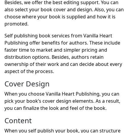
Besides, we offer the best editing support. You can
also select your book cover and design. Also, you can
choose where your book is supplied and how it is
promoted.
Self publishing book services from Vanilla Heart
Publishing offer benefits for authors. These include
faster time to market and simpler pricing and
distribution options. Besides, authors retain
ownership of their work and can decide about every
aspect of the process.
Cover Design
When you choose Vanilla Heart Publishing, you can
pick your book’s cover design elements. As a result,
you can finalize the look and feel of the book.
Content
When you self publish your book, you can structure