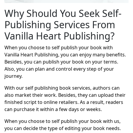
Why Should You Seek Self-
Publishing Services From
Vanilla Heart Publishing?
When you choose to self publish your book with
Vanilla Heart Publishing, you can enjoy many benefits.
Besides, you can publish your book on your terms.
Also, you can plan and control every step of your
journey.
With our self publishing book services, authors can
also market their work. Besides, they can upload their
finished script to online retailers. As a result, readers
can purchase it within a few days or weeks.
When you choose to self publish your book with us,
you can decide the type of editing your book needs.