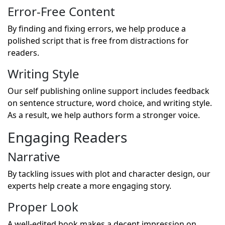
Error-Free Content
By finding and fixing errors, we help produce a
polished script that is free from distractions for
readers.
Writing Style
Our self publishing online support includes feedback
on sentence structure, word choice, and writing style.
As a result, we help authors form a stronger voice.
Engaging Readers
Narrative
By tackling issues with plot and character design, our
experts help create a more engaging story.
Proper Look
A well-edited book makes a decent impression on