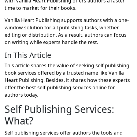
with Vanilla Heart Publishing offers authors a faster
time to market for their books.
Vanilla Heart Publishing supports authors with a one-
window solution for all publishing tasks, whether
editing or distribution. As a result, authors can focus
on writing while experts handle the rest.
In This Article
This article shares the value of seeking self publishing
book services offered by a trusted name like Vanilla
Heart Publishing. Besides, it shares how these experts
offer the best self publishing services online for
authors today.
Self Publishing Services:
What?
Self publishing services offer authors the tools and