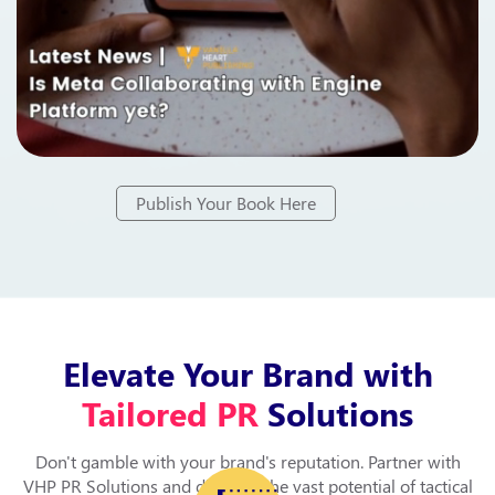
Publish Your Book Here
Elevate Your Brand with
Tailored PR
Solutions
Don't gamble with your brand's reputation. Partner with
VHP PR Solutions and discover the vast potential of tactical