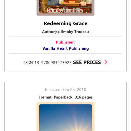
Redeeming Grace
Author(s): Smoky Trudeau
Publisher:
Vanilla Heart Publishing
SEE PRICES
ISBN-13: 9780981473925
Released: Feb 25, 2010
Format: Paperback, 316 pages