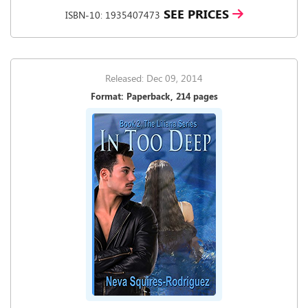
SEE PRICES
ISBN-10: 1935407473
Released: Dec 09, 2014
Format: Paperback, 214 pages