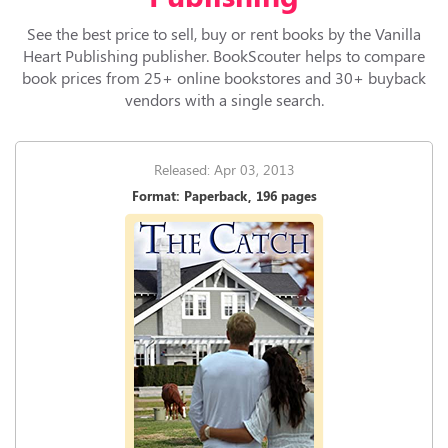
See the best price to sell, buy or rent books by the Vanilla
Heart Publishing publisher. BookScouter helps to compare
book prices from 25+ online bookstores and 30+ buyback
vendors with a single search.
Released: Apr 03, 2013
Format: Paperback, 196 pages