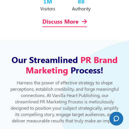
1
M
88
Visitors
Authority
Discuss More
Our Streamlined
PR Brand
Marketing
Process!
Harness the power of effective strategy to shape
perceptions, establish credibility, and forge meaningful
connections. At Vanilla Heart Publishing, our
streamlined PR Marketing Process is meticulously
designed to position your subject strategically, amplify
its compelling story, engage target audiences, and
deliver measurable results that truly make an impact.