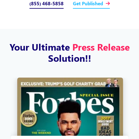
(855) 468-5858
Get Published
Your Ultimate
Press Release
Solution!!