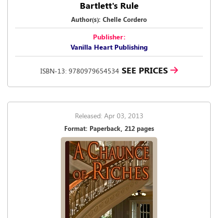
Bartlett's Rule
Author(s): Chelle Cordero
Publisher:
Vanilla Heart Publishing
SEE PRICES
ISBN-13: 9780979654534
Released: Apr 03, 2013
Format: Paperback, 212 pages