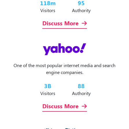
118
m
95
Visitors
Authority
Discuss More
One of the most popular internet media and search
engine companies.
3
B
88
Visitors
Authority
Discuss More