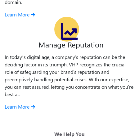
domain.
Learn More
Manage Reputation
In today’s digital age, a company's reputation can be the
deciding factor in its triumph. VHP recognizes the crucial
role of safeguarding your brand's reputation and
preemptively handling potential crises. With our expertise,
you can rest assured, letting you concentrate on what you're
best at.
Learn More
We Help You