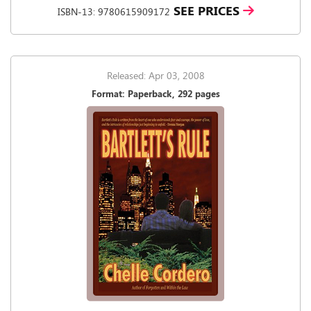
SEE PRICES
ISBN-13: 9780615909172
Released: Apr 03, 2008
Format: Paperback, 292 pages