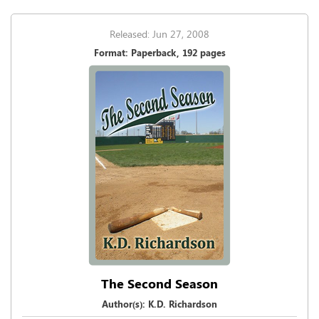
Released: Jun 27, 2008
Format: Paperback, 192 pages
The Second Season
Author(s): K.D. Richardson