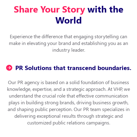
Share Your Story
with the
World
Experience the difference that engaging storytelling can
make in elevating your brand and establishing you as an
industry leader.
PR Solutions that transcend boundaries.
Our PR agency is based on a solid foundation of business
knowledge, expertise, and a strategic approach. At VHP, we
understand the crucial role that effective communication
plays in building strong brands, driving business growth,
and shaping public perception. Our PR team specializes in
delivering exceptional results through strategic and
customized public relations campaigns.