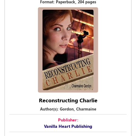
Format: Paperback, 204 pages
Reconstructing Charlie
Author(s): Gordon, Charmaine
Publisher:
Vanilla Heart Publishing