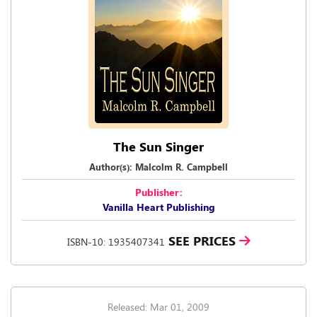
The Sun Singer
Author(s): Malcolm R. Campbell
Publisher:
Vanilla Heart Publishing
SEE PRICES
ISBN-10: 1935407341
Released: Mar 01, 2009