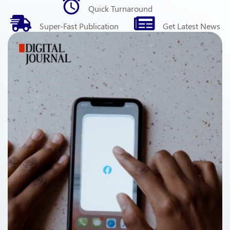
Quick
Turnaround
Super-Fast
Publication
Get Latest
News