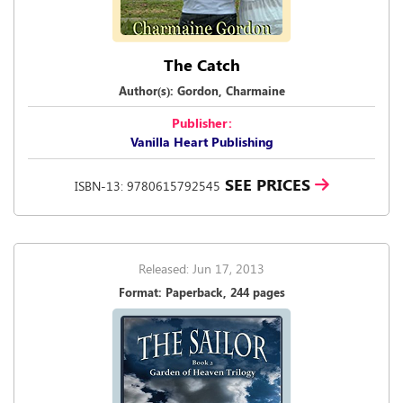
The Catch
Author(s): Gordon, Charmaine
Publisher:
Vanilla Heart Publishing
SEE PRICES
ISBN-13: 9780615792545
Released: Jun 17, 2013
Format: Paperback, 244 pages