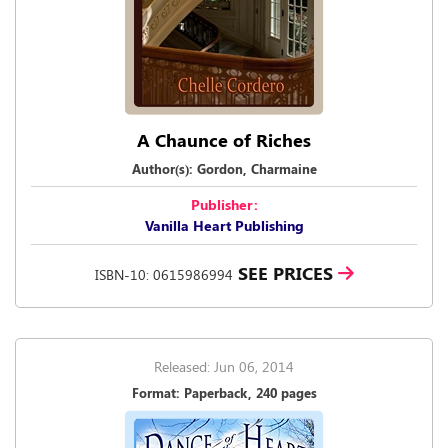
A Chaunce of Riches
Author(s): Gordon, Charmaine
Publisher:
Vanilla Heart Publishing
SEE PRICES
ISBN-10: 0615986994
Released: Jun 06, 2014
Format: Paperback, 240 pages