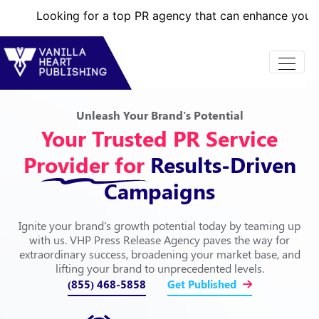
ng for a top PR agency that can enhance your brand’s online
Unleash Your Brand's Potential
Your Trusted PR Service
Provider for
Results-Driven
Campaigns
Ignite your brand's growth potential today by teaming up
with us. VHP Press Release Agency paves the way for
extraordinary success, broadening your market base, and
lifting your brand to unprecedented levels.
(855) 468-5858
Get Published