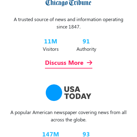
A trusted source of news and information operating
since 1847.
11
M
91
Visitors
Authority
Discuss More
A popular American newspaper covering news from all
across the globe.
147
M
93