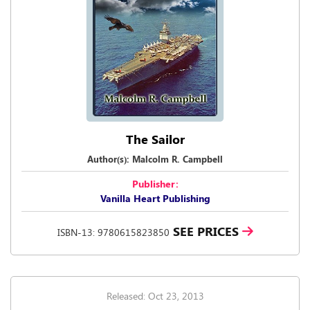
The Sailor
Author(s): Malcolm R. Campbell
Publisher:
Vanilla Heart Publishing
SEE PRICES
ISBN-13: 9780615823850
Released: Oct 23, 2013