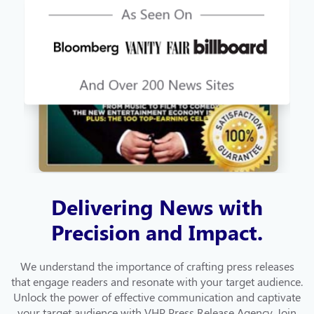
Delivering News with
Precision and Impact.
We understand the importance of crafting press releases
that engage readers and resonate with your target audience.
Unlock the power of effective communication and captivate
your target audience with VHP Press Release Agency. Join