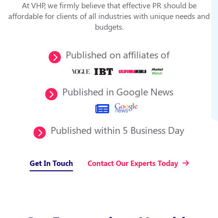
At VHP, we firmly believe that effective PR should be
affordable for clients of all industries with unique needs and
budgets.
Published on affiliates of
Published in Google News
Published within 5 Business Day
Get In Touch
Contact Our Experts Today