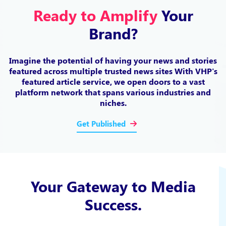
Ready to Amplify
Your
Brand?
Imagine the potential of having your news and stories
featured across multiple trusted news sites
With VHP's
featured article service, we open doors to a vast
platform network
that spans various industries and
niches.
Get Published
Your Gateway to Media
Success.