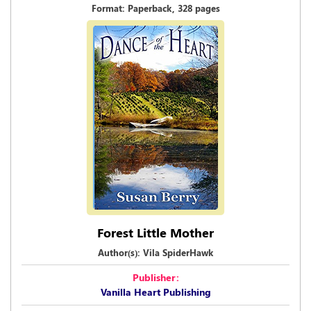
Format: Paperback, 328 pages
Forest Little Mother
Author(s): Vila SpiderHawk
Publisher:
Vanilla Heart Publishing