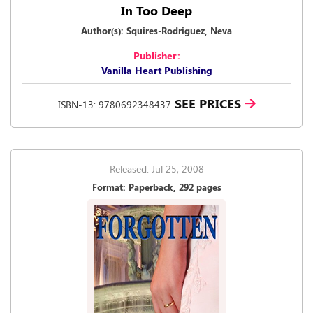
In Too Deep
Author(s): Squires-Rodriguez, Neva
Publisher:
Vanilla Heart Publishing
SEE PRICES
ISBN-13: 9780692348437
Released: Jul 25, 2008
Format: Paperback, 292 pages