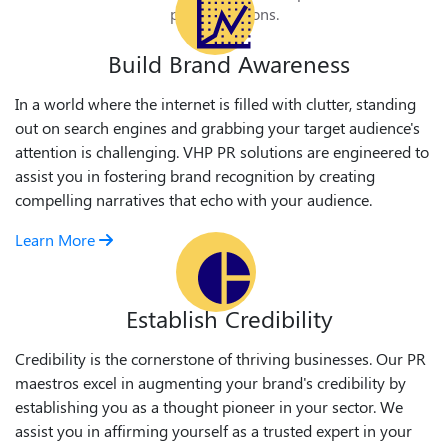
public relations.
Build Brand Awareness
In a world where the internet is filled with clutter, standing
out on search engines and grabbing your target audience's
attention is challenging. VHP PR solutions are engineered to
assist you in fostering brand recognition by creating
compelling narratives that echo with your audience.
Learn More
Establish Credibility
Credibility is the cornerstone of thriving businesses. Our PR
maestros excel in augmenting your brand's credibility by
establishing you as a thought pioneer in your sector. We
assist you in affirming yourself as a trusted expert in your