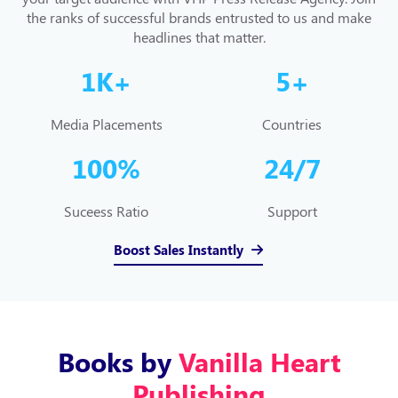
the ranks of successful brands entrusted to us and make
headlines that matter.
1
K+
5
+
Media Placements
Countries
100
%
24/
7
Suceess Ratio
Support
Boost Sales Instantly
Books by
Vanilla Heart
Publishing