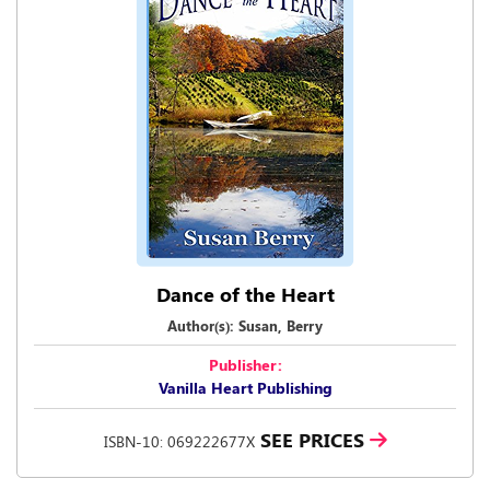
Dance of the Heart
Author(s): Susan, Berry
Publisher:
Vanilla Heart Publishing
SEE PRICES
ISBN-10: 069222677X