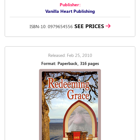
Publisher:
Vanilla Heart Publishing
SEE PRICES
ISBN-10: 0979654556
Released: Feb 25, 2010
Format: Paperback, 316 pages