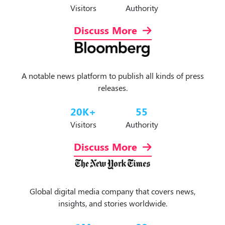
Visitors
Authority
Discuss More
A notable news platform to publish all kinds of press
releases.
20
K+
55
Visitors
Authority
Discuss More
Global digital media company that covers news,
insights, and stories worldwide.