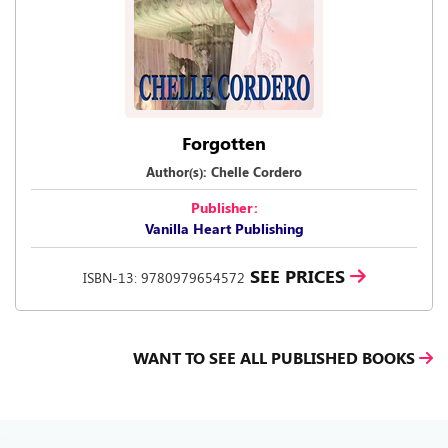
Forgotten
Author(s): Chelle Cordero
Publisher:
Vanilla Heart Publishing
SEE PRICES
ISBN-13: 9780979654572
WANT TO SEE ALL PUBLISHED BOOKS