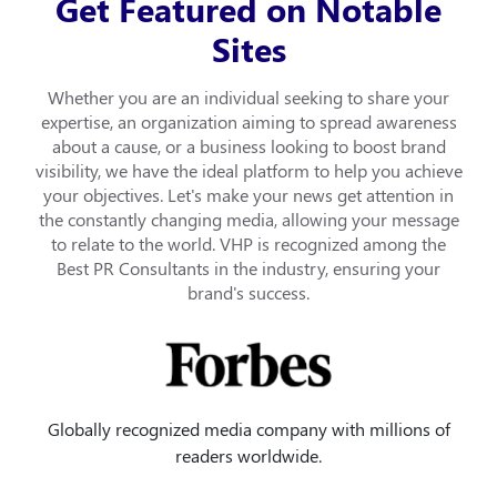
Get Featured on Notable
Sites
Whether you are an individual seeking to share your
expertise, an organization aiming to spread awareness
about a cause, or a business looking to boost brand
visibility, we have the ideal platform to help you achieve
your objectives. Let's make your news get attention in
the constantly changing media, allowing your message
to relate to the world. VHP is recognized among the
Best PR Consultants in the industry, ensuring your
brand's success.
Globally recognized media company with millions of
readers worldwide.